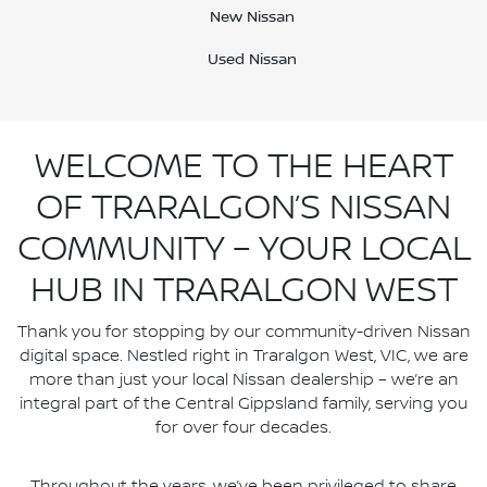
New Nissan
Used Nissan
WELCOME TO THE HEART
OF TRARALGON’S NISSAN
COMMUNITY – YOUR LOCAL
HUB IN TRARALGON WEST
Thank you for stopping by our community-driven Nissan
digital space. Nestled right in Traralgon West, VIC, we are
more than just your local Nissan dealership – we’re an
integral part of the Central Gippsland family, serving you
for over four decades.