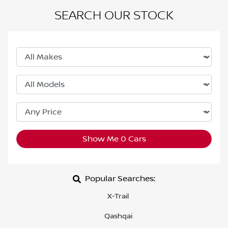
SEARCH OUR STOCK
Show Me
0
Cars
Popular Searches:
X-Trail
Qashqai