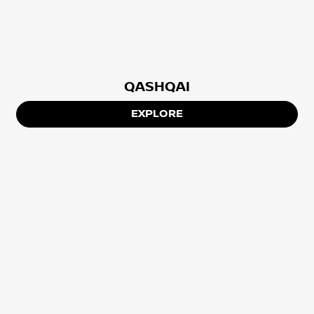
QASHQAI
EXPLORE