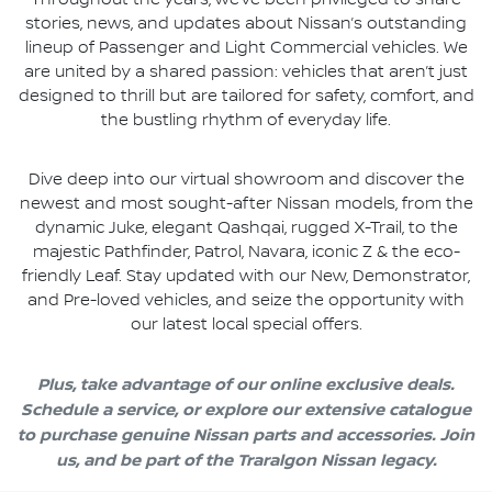
Throughout the years, we’ve been privileged to share
stories, news, and updates about Nissan’s outstanding
lineup of Passenger and Light Commercial vehicles. We
are united by a shared passion: vehicles that aren’t just
designed to thrill but are tailored for safety, comfort, and
the bustling rhythm of everyday life.
Dive deep into our virtual showroom and discover the
newest and most sought-after Nissan models, from the
dynamic Juke, elegant Qashqai, rugged X-Trail, to the
majestic Pathfinder, Patrol, Navara, iconic Z & the eco-
friendly Leaf. Stay updated with our New, Demonstrator,
and Pre-loved vehicles, and seize the opportunity with
our latest local special offers.
Plus, take advantage of our online exclusive deals.
Schedule a service, or explore our extensive catalogue
to purchase genuine Nissan parts and accessories. Join
us, and be part of the Traralgon Nissan legacy.