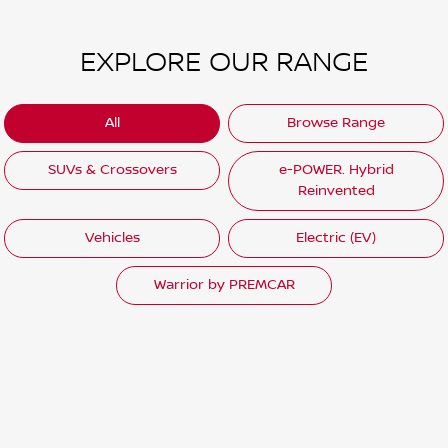
EXPLORE OUR RANGE
All
Browse Range
SUVs & Crossovers
e-POWER. Hybrid
Reinvented
Vehicles
Electric (EV)
Warrior by PREMCAR