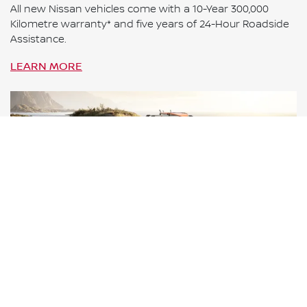
All new Nissan vehicles come with a 10-Year 300,000
Kilometre warranty* and five years of 24-Hour Roadside
Assistance.
LEARN MORE
ROADSIDE ASSISTANCE
Nissan Roadside Assistance provides you with reliable
and secure roadside support 24 hours a day, 365 days a
year, all around Australia.