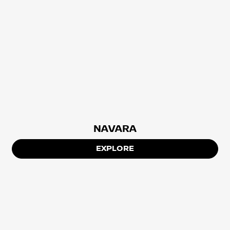
NAVARA
EXPLORE