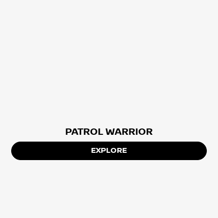
PATROL WARRIOR
EXPLORE