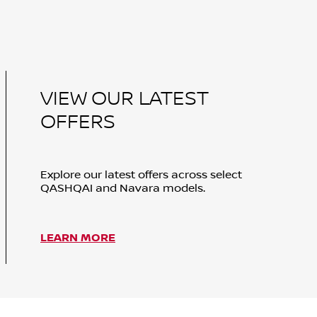
VIEW OUR LATEST
OFFERS
Explore our latest offers across select
QASHQAI and Navara models.
LEARN MORE