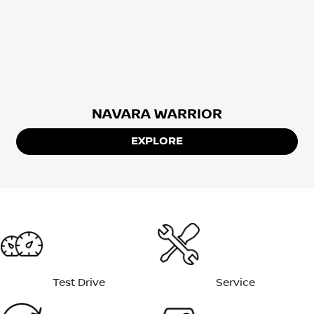
NAVARA WARRIOR
EXPLORE
Test Drive
Service