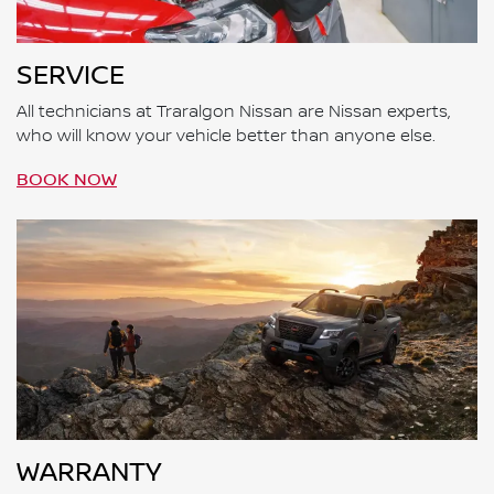
SERVICE
All technicians at Traralgon Nissan are Nissan experts,
who will know your vehicle better than anyone else.
BOOK NOW
WARRANTY