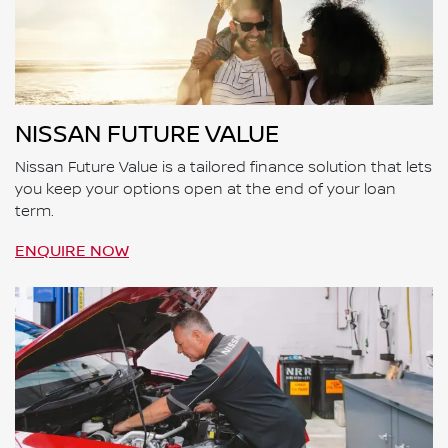
NISSAN FUTURE VALUE
Nissan Future Value is a tailored finance solution that lets
you keep your options open at the end of your loan
term.
ENQUIRE NOW