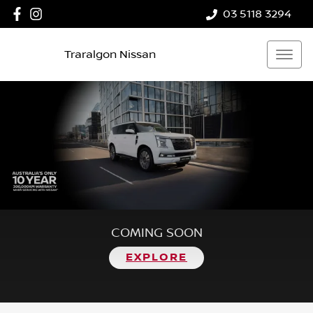
03 5118 3294
Traralgon Nissan
COMING SOON
EXPLORE