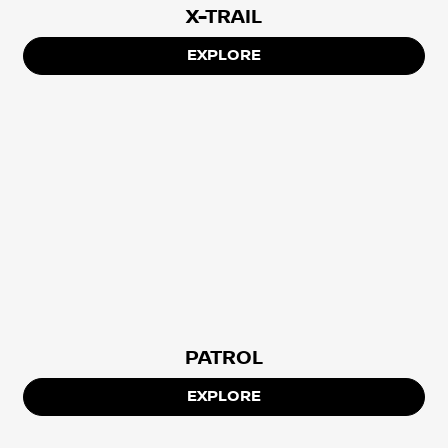
X-TRAIL
EXPLORE
PATROL
EXPLORE