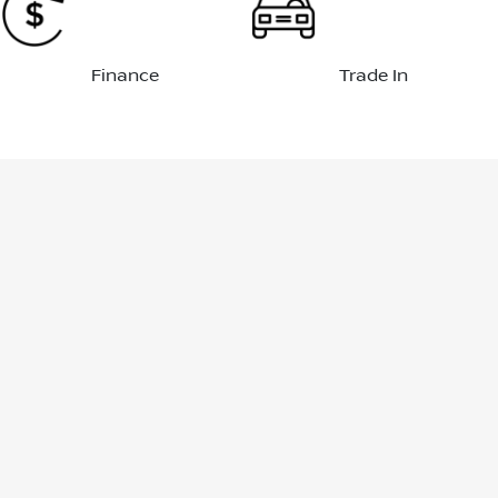
Finance
Trade In