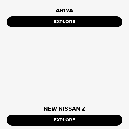
ARIYA
EXPLORE
NEW NISSAN Z
EXPLORE