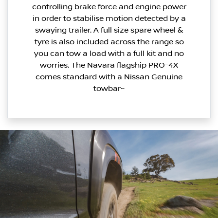
controlling brake force and engine power
in order to stabilise motion detected by a
swaying trailer. A full size spare wheel &
tyre is also included across the range so
you can tow a load with a full kit and no
worries. The Navara flagship PRO-4X
comes standard with a Nissan Genuine
towbar~