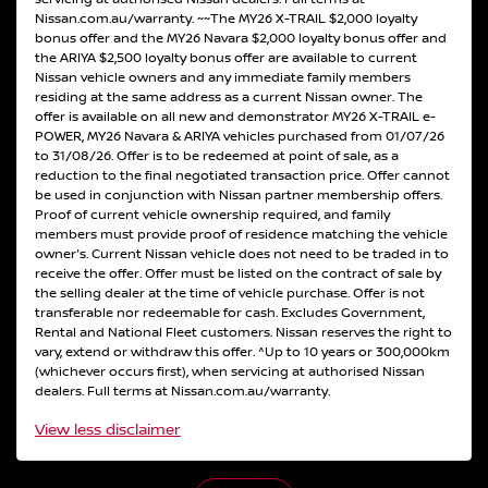
Nissan.com.au/warranty. ~~The MY26 X-TRAIL $2,000 loyalty
bonus offer and the MY26 Navara $2,000 loyalty bonus offer and
the ARIYA $2,500 loyalty bonus offer are available to current
Nissan vehicle owners and any immediate family members
residing at the same address as a current Nissan owner. The
offer is available on all new and demonstrator MY26 X-TRAIL e-
POWER, MY26 Navara & ARIYA vehicles purchased from 01/07/26
to 31/08/26. Offer is to be redeemed at point of sale, as a
reduction to the final negotiated transaction price. Offer cannot
be used in conjunction with Nissan partner membership offers.
Proof of current vehicle ownership required, and family
members must provide proof of residence matching the vehicle
owner's. Current Nissan vehicle does not need to be traded in to
receive the offer. Offer must be listed on the contract of sale by
the selling dealer at the time of vehicle purchase. Offer is not
transferable nor redeemable for cash. Excludes Government,
Rental and National Fleet customers. Nissan reserves the right to
vary, extend or withdraw this offer. ^Up to 10 years or 300,000km
(whichever occurs first), when servicing at authorised Nissan
dealers. Full terms at Nissan.com.au/warranty.
View
less disclaimer