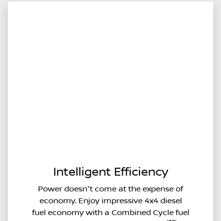
Intelligent Efficiency
Power doesn't come at the expense of
economy. Enjoy impressive 4x4 diesel
fuel economy with a Combined Cycle fuel