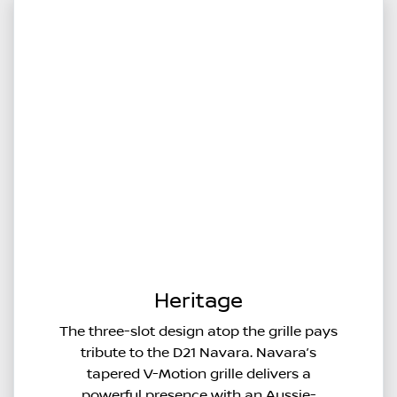
Heritage
The three-slot design atop the grille pays
tribute to the D21 Navara. Navara’s
tapered V-Motion grille delivers a
powerful presence with an Aussie-