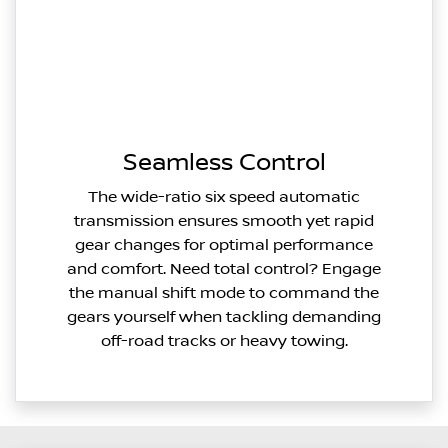
Seamless Control
The wide-ratio six speed automatic
transmission ensures smooth yet rapid
gear changes for optimal performance
and comfort. Need total control? Engage
the manual shift mode to command the
gears yourself when tackling demanding
off-road tracks or heavy towing.