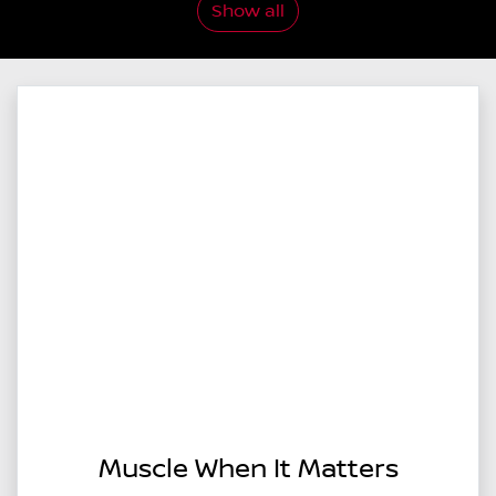
Show all
Muscle When It Matters