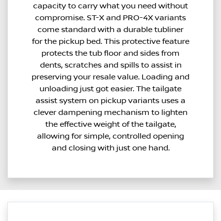
capacity to carry what you need without
compromise. ST-X and PRO-4X variants
come standard with a durable tubliner
for the pickup bed. This protective feature
protects the tub floor and sides from
dents, scratches and spills to assist in
preserving your resale value. Loading and
unloading just got easier. The tailgate
assist system on pickup variants uses a
clever dampening mechanism to lighten
the effective weight of the tailgate,
allowing for simple, controlled opening
and closing with just one hand.