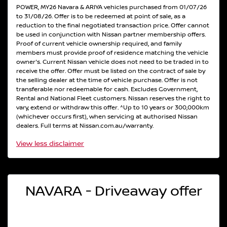
POWER, MY26 Navara & ARIYA vehicles purchased from 01/07/26
to 31/08/26. Offer is to be redeemed at point of sale, as a
reduction to the final negotiated transaction price. Offer cannot
be used in conjunction with Nissan partner membership offers.
Proof of current vehicle ownership required, and family
members must provide proof of residence matching the vehicle
owner's. Current Nissan vehicle does not need to be traded in to
receive the offer. Offer must be listed on the contract of sale by
the selling dealer at the time of vehicle purchase. Offer is not
transferable nor redeemable for cash. Excludes Government,
Rental and National Fleet customers. Nissan reserves the right to
vary, extend or withdraw this offer. ^Up to 10 years or 300,000km
(whichever occurs first), when servicing at authorised Nissan
dealers. Full terms at Nissan.com.au/warranty.
View
less disclaimer
NAVARA - Driveaway offer