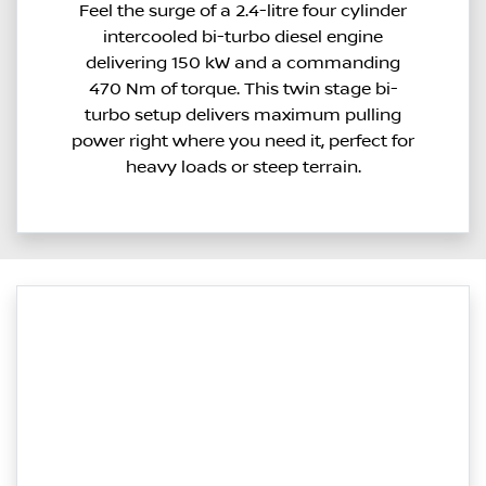
Feel the surge of a 2.4-litre four cylinder
intercooled bi-turbo diesel engine
delivering 150 kW and a commanding
470 Nm of torque. This twin stage bi-
turbo setup delivers maximum pulling
power right where you need it, perfect for
heavy loads or steep terrain.