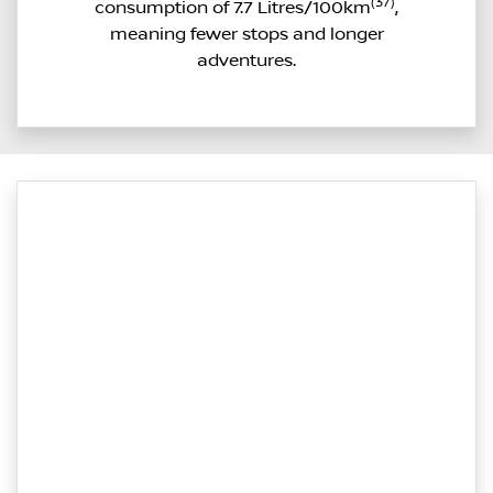
(37)
consumption of 7.7 Litres/100km
,
meaning fewer stops and longer
adventures.