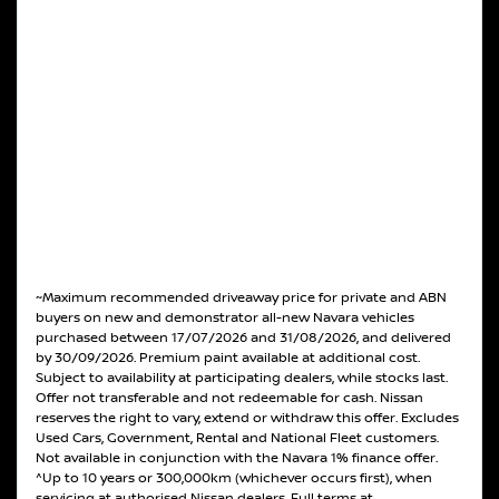
~Maximum recommended driveaway price for private and ABN
buyers on new and demonstrator all-new Navara vehicles
purchased between 17/07/2026 and 31/08/2026, and delivered
by 30/09/2026. Premium paint available at additional cost.
Subject to availability at participating dealers, while stocks last.
Offer not transferable and not redeemable for cash. Nissan
reserves the right to vary, extend or withdraw this offer. Excludes
Used Cars, Government, Rental and National Fleet customers.
Not available in conjunction with the Navara 1% finance offer.
^Up to 10 years or 300,000km (whichever occurs first), when
servicing at authorised Nissan dealers. Full terms at