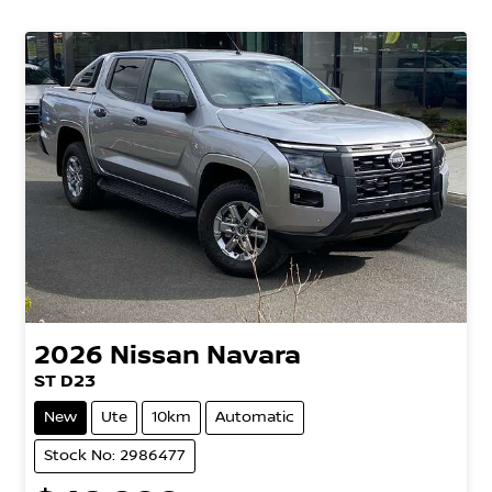
2026
Nissan
Navara
ST D23
New
Ute
10km
Automatic
Stock No: 2986477