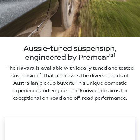
Aussie-tuned suspension,
engineered by Premcar⁽²⁾
The Navara is available with locally tuned and tested
suspension⁽²⁾ that addresses the diverse needs of
Australian pickup buyers. This unique domestic
experience and engineering knowledge aims for
exceptional on-road and off-road performance.