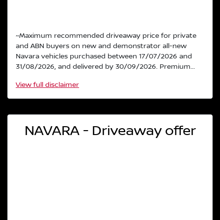
~Maximum recommended driveaway price for private
and ABN buyers on new and demonstrator all-new
Navara vehicles purchased between 17/07/2026 and
31/08/2026, and delivered by 30/09/2026. Premium...
View
full disclaimer
NAVARA - Driveaway offer