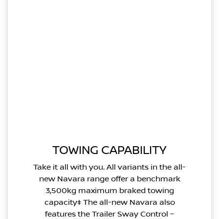
TOWING CAPABILITY
Take it all with you. All variants in the all-
new Navara range offer a benchmark
3,500kg maximum braked towing
capacity‡ The all-new Navara also
features the Trailer Sway Control –