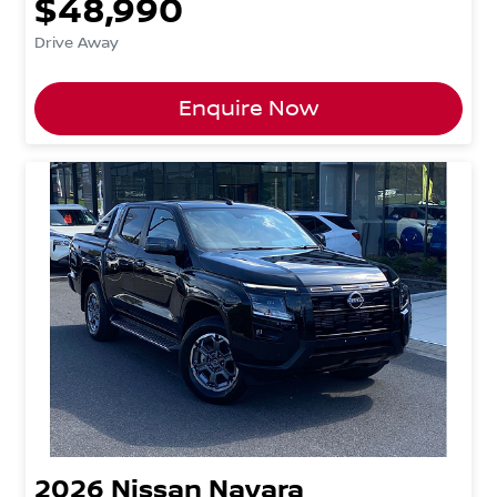
$48,990
Drive Away
Enquire Now
2026
Nissan
Navara