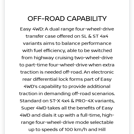
OFF-ROAD CAPABILITY
Easy 4WD: A dual range four-wheel-drive
transfer case offered on SL & ST 4x4
variants aims to balance performance
with fuel efficiency, able to be switched
from highway cruising two-wheel-drive
to part-time four-wheel-drive when extra
traction is needed off-road. An electronic
rear differential lock forms part of Easy
4WD’s capability to provide additional
traction in demanding off-road scenarios.
Standard on ST-X 4x4 & PRO-4X variants,
Super 4WD takes all the benefits of Easy
4WD and dials it up with a full-time, high-
range four-wheel-drive mode selectable
up to speeds of 100 km/h and Hill