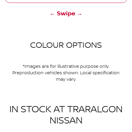
← Swipe →
COLOUR OPTIONS
*Images are for illustrative purpose only.
Preproduction vehicles shown. Local specification
may vary.
IN STOCK AT
TRARALGON
NISSAN