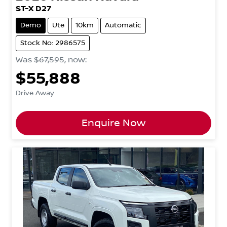
ST-X D27
Demo
Ute
10km
Automatic
Stock No: 2986575
Was
$67,595
,
now
:
$55,888
Drive Away
Enquire Now