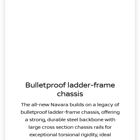
Bulletproof ladder-frame
chassis
The all-new Navara builds on a legacy of
bulletproof ladder-frame chassis, offering
a strong, durable steel backbone with
large cross section chassis rails for
exceptional torsional rigidity, ideal