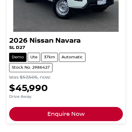
2026
Nissan
Navara
SL D27
Demo
Ute
37km
Automatic
Stock No: 2986427
Was
$57,505
,
now
:
$45,990
Drive Away
Enquire Now