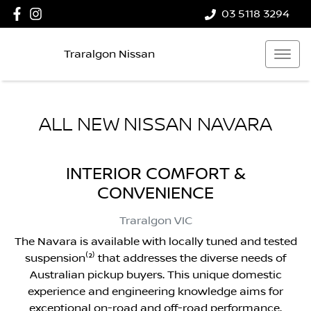
03 5118 3294
Traralgon Nissan
ALL NEW
NISSAN NAVARA
INTERIOR COMFORT &
CONVENIENCE
Traralgon
VIC
The Navara is available with locally tuned and tested
suspension⁽²⁾ that addresses the diverse needs of
Australian pickup buyers. This unique domestic
experience and engineering knowledge aims for
exceptional on-road and off-road performance.