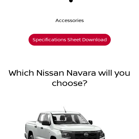
Accessories
Specifications Sheet Download
Which Nissan Navara will you
choose?