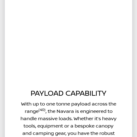
PAYLOAD CAPABILITY
With up to one tonne payload across the
(40)
range
, the Navara is engineered to
handle massive loads. Whether it’s heavy
tools, equipment or a bespoke canopy
and camping gear, you have the robust