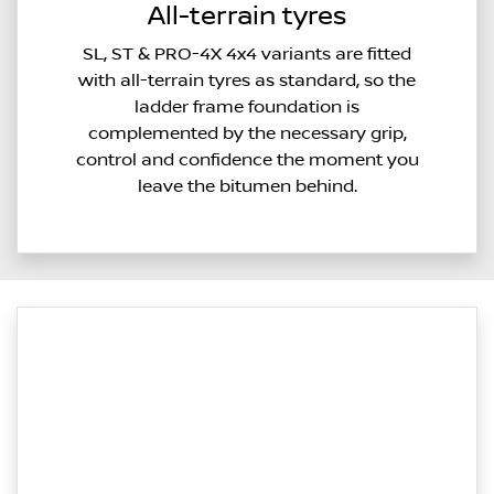
All-terrain tyres
SL, ST & PRO-4X 4x4 variants are fitted
with all-terrain tyres as standard, so the
ladder frame foundation is
complemented by the necessary grip,
control and confidence the moment you
leave the bitumen behind.