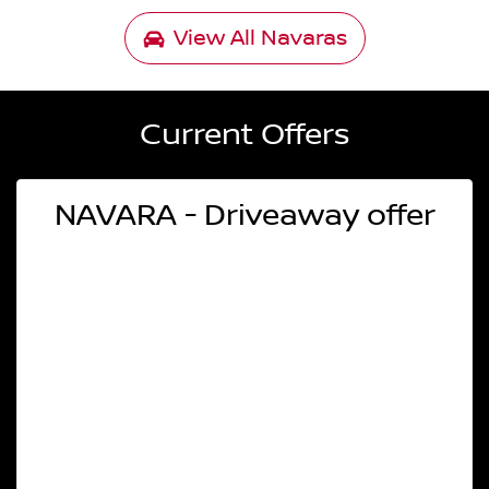
View All
Navaras
Current Offers
NAVARA - Driveaway offer