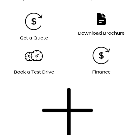
Download Brochure
Get a Quote
Book a Test Drive
Finance