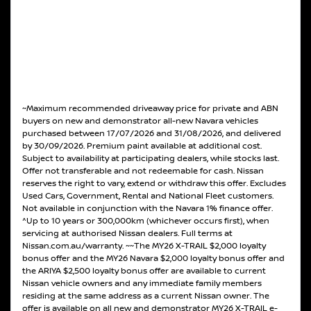
~Maximum recommended driveaway price for private and ABN
buyers on new and demonstrator all-new Navara vehicles
purchased between 17/07/2026 and 31/08/2026, and delivered
by 30/09/2026. Premium paint available at additional cost.
Subject to availability at participating dealers, while stocks last.
Offer not transferable and not redeemable for cash. Nissan
reserves the right to vary, extend or withdraw this offer. Excludes
Used Cars, Government, Rental and National Fleet customers.
Not available in conjunction with the Navara 1% finance offer.
^Up to 10 years or 300,000km (whichever occurs first), when
servicing at authorised Nissan dealers. Full terms at
Nissan.com.au/warranty. ~~The MY26 X-TRAIL $2,000 loyalty
bonus offer and the MY26 Navara $2,000 loyalty bonus offer and
the ARIYA $2,500 loyalty bonus offer are available to current
Nissan vehicle owners and any immediate family members
residing at the same address as a current Nissan owner. The
offer is available on all new and demonstrator MY26 X-TRAIL e-