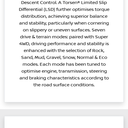
Descent Control. A Torsen® Limited Slip
Differential (LSD) further optimises torque
distribution, achieving superior balance
and stability, particularly when cornering
on slippery or uneven surfaces. Seven
drive & terrain modes: paired with Super
4WD, driving performance and stability is
enhanced with the selection of Rock,
Sand, Mud, Gravel, Snow, Normal & Eco
modes. Each mode has been tuned to
optimise engine, transmission, steering
and braking characteristics according to
the road surface conditions.