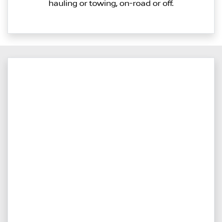
hauling or towing, on-road or off.