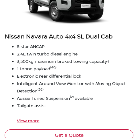
Nissan Navara Auto 4x4 SL Dual Cab
5 star ANCAP
2.4L twin turbo diesel engine
3,500kg maximum braked towing capacity‡
(40)
1 tonne payload
Electronic rear differential lock
Intelligent Around View Monitor with Moving Object
(26)
Detection
(2)
Aussie Tuned Suspension
available
Tailgate assist
View
more
Get a Quote