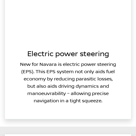
Electric power steering
New for Navara is electric power steering
(EPS). This EPS system not only aids fuel
economy by reducing parasitic losses,
but also aids driving dynamics and
manoeuvrability – allowing precise
navigation in a tight squeeze.