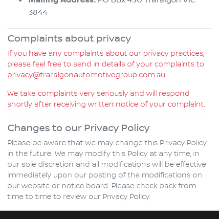
Mailing Address:
3844
Complaints about privacy
If you have any complaints about our privacy practices,
please feel free to send in details of your complaints to
privacy@traralgonautomotivegroup.com.au
We take complaints very seriously and will respond
shortly after receiving written notice of your complaint.
Changes to our Privacy Policy
Please be aware that we may change this Privacy Policy
in the future. We may modify this Policy at any time, in
our sole discretion and all modifications will be effective
immediately upon our posting of the modifications on
our website or notice board. Please check back from
time to time to review our Privacy Policy.