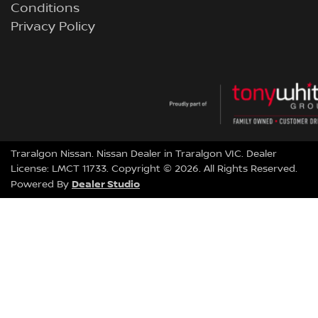
Conditions
Privacy Policy
Traralgon Nissan
.
Nissan Dealer
in
Traralgon VIC
.
Dealer
License:
LMCT 11733
.
Copyright ©
2026
. All Rights Reserved.
Dealer Studio
Powered By