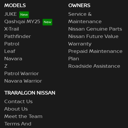
MODELS
OWNERS
JUKE
Service &
Qashqai MY25
Maintenance
X-Trail
Nissan Genuine Parts
Pathfinder
Nissan Future Value
Patrol
Warranty
Leaf
Prepaid Maintenance
Navara
Plan
Z
Roadside Assistance
Patrol Warrior
Navara Warrior
TRARALGON NISSAN
Contact Us
About Us
Meet the Team
Terms And