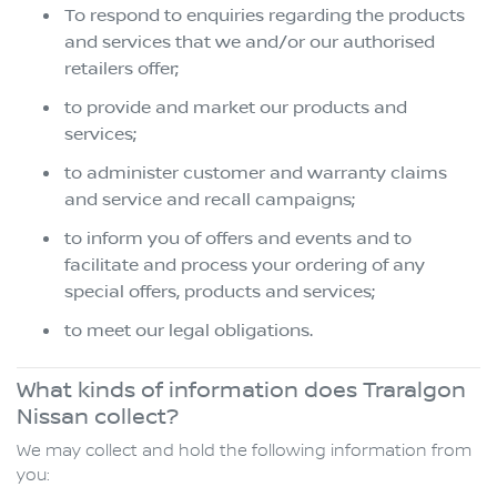
To respond to enquiries regarding the products
and services that we and/or our authorised
retailers offer;
to provide and market our products and
services;
to administer customer and warranty claims
and service and recall campaigns;
to inform you of offers and events and to
facilitate and process your ordering of any
special offers, products and services;
to meet our legal obligations.
What kinds of information does Traralgon
Nissan collect?
We may collect and hold the following information from
you: