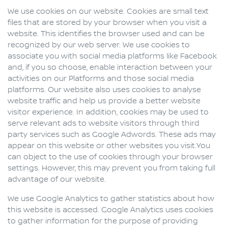
We use cookies on our website. Cookies are small text
files that are stored by your browser when you visit a
website. This identifies the browser used and can be
recognized by our web server. We use cookies to
associate you with social media platforms like Facebook
and, if you so choose, enable interaction between your
activities on our Platforms and those social media
platforms. Our website also uses cookies to analyse
website traffic and help us provide a better website
visitor experience. In addition, cookies may be used to
serve relevant ads to website visitors through third
party services such as Google Adwords. These ads may
appear on this website or other websites you visit.You
can object to the use of cookies through your browser
settings. However, this may prevent you from taking full
advantage of our website.
We use Google Analytics to gather statistics about how
this website is accessed. Google Analytics uses cookies
to gather information for the purpose of providing