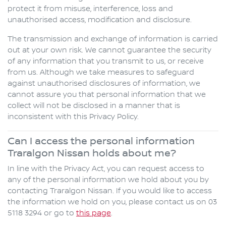
protect it from misuse, interference, loss and
unauthorised access, modification and disclosure.
The transmission and exchange of information is carried
out at your own risk. We cannot guarantee the security
of any information that you transmit to us, or receive
from us. Although we take measures to safeguard
against unauthorised disclosures of information, we
cannot assure you that personal information that we
collect will not be disclosed in a manner that is
inconsistent with this Privacy Policy.
Can I access the personal information
Traralgon Nissan holds about me?
In line with the Privacy Act, you can request access to
any of the personal information we hold about you by
contacting Traralgon Nissan. If you would like to access
the information we hold on you, please contact us on 03
5118 3294 or go to
this page
.