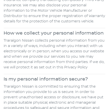
insurance company transacting Compulsory Third Party
insurance. We may also disclose your personal
information to the Motor Vehicle Manufacturer or
Distributor to ensure the proper registration of Warranty
details for the protection of the customers vehicle.
How we collect your personal information
Traralgon Nissan collects personal information from you
in a variety of ways, including when you interact with us
electronically or in person, when you access our website
and when we provide our services to you. We may
receive personal information from third parties. If we do,
we will protect it as set out in this Privacy Policy
Is my personal information secure?
Traralgon Nissan is committed to ensuring that the
information you provide to us is secure. In order to
prevent unauthorised access or disclosure, we have put
in place suitable physical, electronic and managerial
procedures to safeguard and secure information and