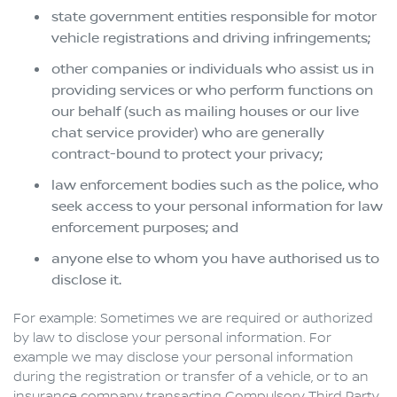
state government entities responsible for motor
vehicle registrations and driving infringements;
other companies or individuals who assist us in
providing services or who perform functions on
our behalf (such as mailing houses or our live
chat service provider) who are generally
contract-bound to protect your privacy;
law enforcement bodies such as the police, who
seek access to your personal information for law
enforcement purposes; and
anyone else to whom you have authorised us to
disclose it.
For example: Sometimes we are required or authorized
by law to disclose your personal information. For
example we may disclose your personal information
during the registration or transfer of a vehicle, or to an