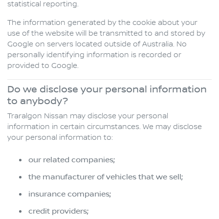
statistical reporting.
The information generated by the cookie about your
use of the website will be transmitted to and stored by
Google on servers located outside of Australia. No
personally identifying information is recorded or
provided to Google.
Do we disclose your personal information
to anybody?
Traralgon Nissan may disclose your personal
information in certain circumstances. We may disclose
your personal information to:
our related companies;
the manufacturer of vehicles that we sell;
insurance companies;
credit providers;