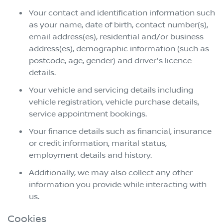
Your contact and identification information such
as your name, date of birth, contact number(s),
email address(es), residential and/or business
address(es), demographic information (such as
postcode, age, gender) and driver's licence
details.
Your vehicle and servicing details including
vehicle registration, vehicle purchase details,
service appointment bookings.
Your finance details such as financial, insurance
or credit information, marital status,
employment details and history.
Additionally, we may also collect any other
information you provide while interacting with
us.
Cookies