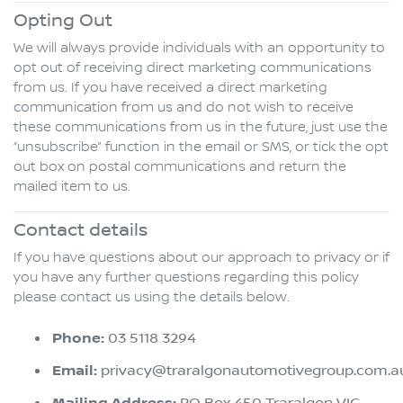
Opting Out
We will always provide individuals with an opportunity to
opt out of receiving direct marketing communications
from us. If you have received a direct marketing
communication from us and do not wish to receive
these communications from us in the future, just use the
“unsubscribe” function in the email or SMS, or tick the opt
out box on postal communications and return the
mailed item to us.
Contact details
If you have questions about our approach to privacy or if
you have any further questions regarding this policy
please contact us using the details below.
Phone:
03 5118 3294
Email:
privacy@traralgonautomotivegroup.com.a
PO Box 450 Traralgon VIC