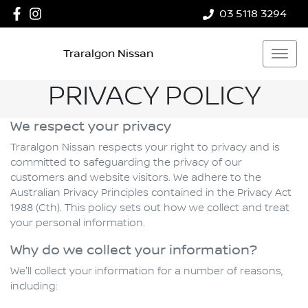
03 5118 3294
Traralgon Nissan
PRIVACY POLICY
We respect your privacy
Traralgon Nissan respects your right to privacy and is
committed to safeguarding the privacy of our
customers and website visitors. We adhere to the
Australian Privacy Principles contained in the Privacy Act
1988 (Cth). This policy sets out how we collect and treat
your personal information.
Why do we collect your information?
We'll collect your information for a number of reasons,
including: