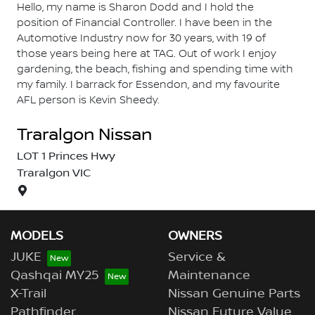
Hello, my name is Sharon Dodd and I hold the
position of Financial Controller. I have been in the
Automotive Industry now for 30 years, with 19 of
those years being here at TAG. Out of work I enjoy
gardening, the beach, fishing and spending time with
my family. I barrack for Essendon, and my favourite
AFL person is Kevin Sheedy.
Traralgon Nissan
LOT 1 Princes Hwy
Traralgon
VIC
MODELS
OWNERS
JUKE
Service &
Qashqai MY25
Maintenance
X-Trail
Nissan Genuine Parts
Pathfinder
Nissan Future Value