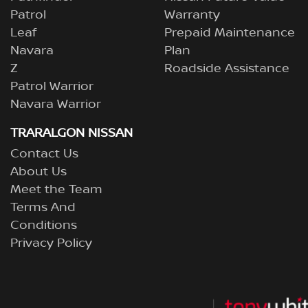
Patrol
Warranty
Leaf
Prepaid Maintenance
Navara
Plan
Z
Roadside Assistance
Patrol Warrior
Navara Warrior
TRARALGON NISSAN
Contact Us
About Us
Meet the Team
Terms And
Conditions
Privacy Policy