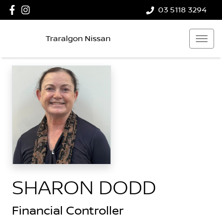
03 5118 3294
Traralgon Nissan
SHARON DODD
Financial Controller