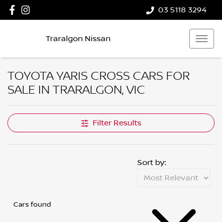
03 5118 3294
Traralgon Nissan
TOYOTA YARIS CROSS CARS FOR
SALE IN TRARALGON, VIC
Filter Results
Sort by:
Cars found