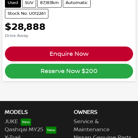
Used
SUV
87,183km
Automatic
Stock No: U012261
$28,888
Drive Away
Enquire Now
Reserve Now
$200
MODELS
OWNERS
JUKE
Service &
Qashqai MY25
Maintenance
X-Trail
Nissan Genuine Parts