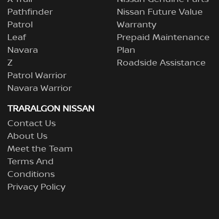
Pathfinder
Nissan Future Value
Patrol
Warranty
Leaf
Prepaid Maintenance
Navara
Plan
Z
Roadside Assistance
Patrol Warrior
Navara Warrior
TRARALGON NISSAN
Contact Us
About Us
Meet the Team
Terms And
Conditions
Privacy Policy