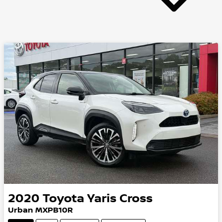
2020
Toyota
Yaris Cross
Urban MXPB10R