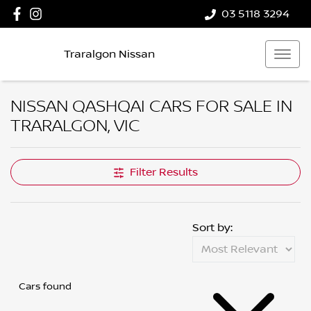
03 5118 3294
Traralgon Nissan
NISSAN QASHQAI CARS FOR SALE IN
TRARALGON, VIC
Filter Results
Sort by:
Cars found