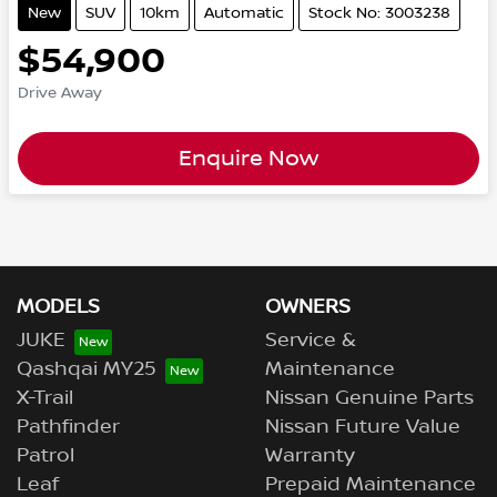
New
SUV
10km
Automatic
Stock No: 3003238
$54,900
Drive Away
Enquire Now
MODELS
OWNERS
JUKE
Service &
Qashqai MY25
Maintenance
X-Trail
Nissan Genuine Parts
Pathfinder
Nissan Future Value
Patrol
Warranty
Leaf
Prepaid Maintenance