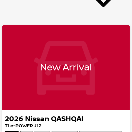
New Arrival
2026
Nissan
QASHQAI
Ti e-POWER J12