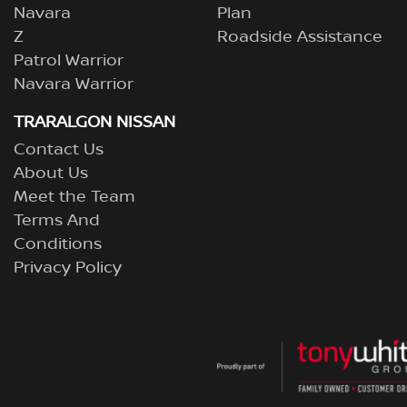
Navara
Plan
Z
Roadside Assistance
Patrol Warrior
Navara Warrior
TRARALGON NISSAN
Contact Us
About Us
Meet the Team
Terms And
Conditions
Privacy Policy