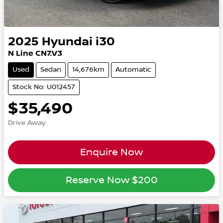
2025
Hyundai
i30
N Line CN7.V3
Used
Sedan
14,676km
Automatic
Stock No: U012457
$35,490
Drive Away
Enquire Now
Reserve Now
$200