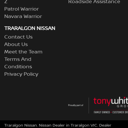
Z
Roadside Assistance
Patrol Warrior
Navara Warrior
TRARALGON NISSAN
Contact Us
About Us
Meet the Team
Terms And
Conditions
Privacy Policy
Traralgon Nissan
.
Nissan Dealer
in
Traralgon VIC
.
Dealer