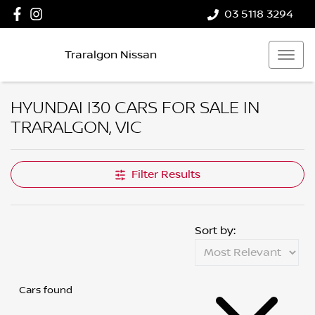
03 5118 3294
Traralgon Nissan
HYUNDAI I30 CARS FOR SALE IN
TRARALGON, VIC
Filter Results
Sort by:
Cars found