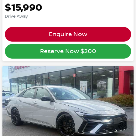
$15,990
Drive Away
Enquire Now
Reserve Now
$200