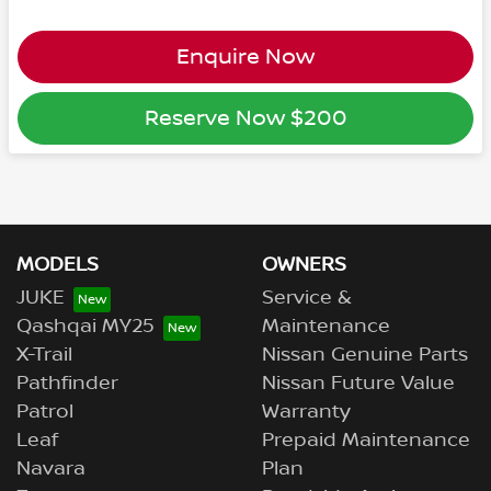
Enquire Now
Reserve Now
$200
MODELS
OWNERS
JUKE
Service &
Qashqai MY25
Maintenance
X-Trail
Nissan Genuine Parts
Pathfinder
Nissan Future Value
Patrol
Warranty
Leaf
Prepaid Maintenance
Navara
Plan