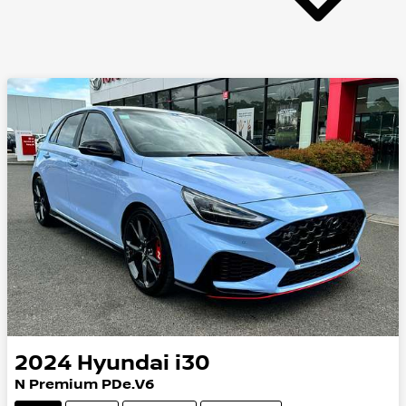
2024
Hyundai
i30
N Premium PDe.V6