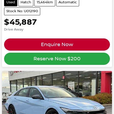
Used
Hatch
15,464km
Automatic
Stock No: U012190
$45,887
Drive Away
Enquire Now
Reserve Now
$200