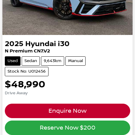
2025
Hyundai
i30
N Premium CN7.V2
Used
Sedan
9,643km
Manual
Stock No: U012456
$48,990
Drive Away
Enquire Now
Reserve Now
$200