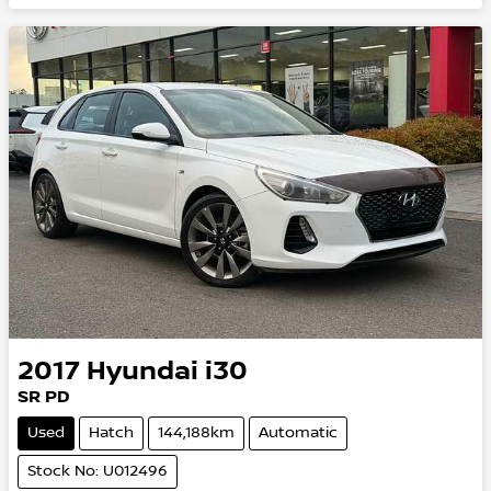
2017
Hyundai
i30
SR PD
Used
Hatch
144,188km
Automatic
Stock No: U012496