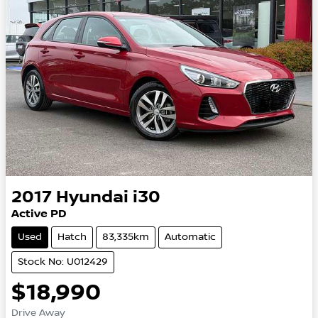
2017
Hyundai
i30
Active PD
Used
Hatch
83,335km
Automatic
Stock No: U012429
$18,990
Drive Away