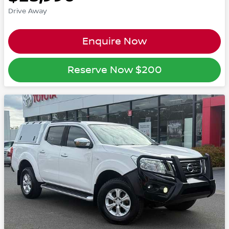
Drive Away
Enquire Now
Reserve Now
$200