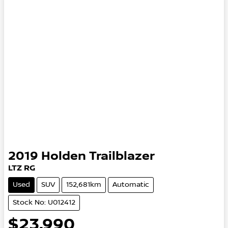
2019
Holden
Trailblazer
LTZ RG
Used
SUV
152,681km
Automatic
Stock No: U012412
$23,990