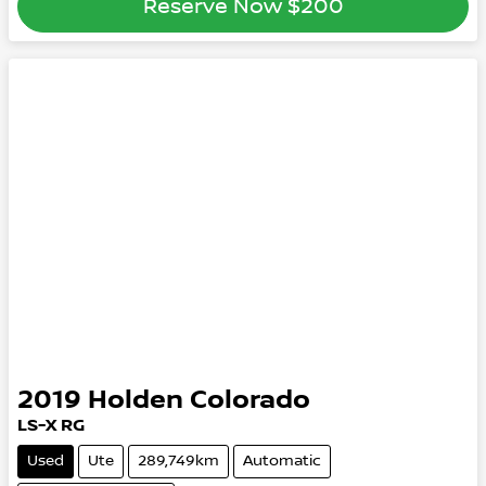
Reserve Now
$200
2019
Holden
Colorado
LS-X RG
Used
Ute
289,749km
Automatic