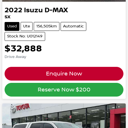
2022
Isuzu
D-MAX
SX
Used
Ute
156,505km
Automatic
Stock No: U012149
$32,888
Drive Away
Enquire Now
Reserve Now
$200