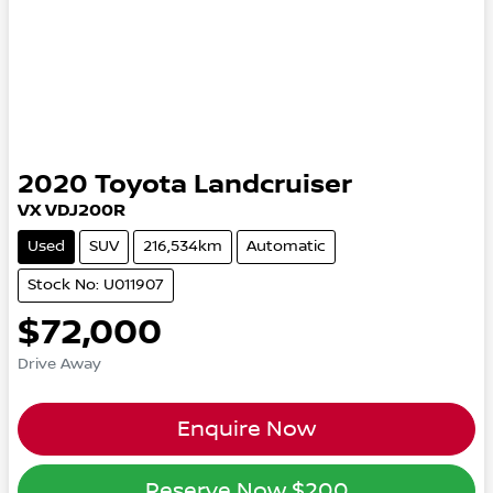
2020
Toyota
Landcruiser
VX VDJ200R
Used
SUV
216,534km
Automatic
Stock No: U011907
$72,000
Drive Away
Enquire Now
Reserve Now
$200