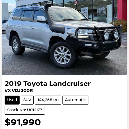
2019
Toyota
Landcruiser
VX VDJ200R
Used
SUV
144,268km
Automatic
Stock No: U012177
$91,990