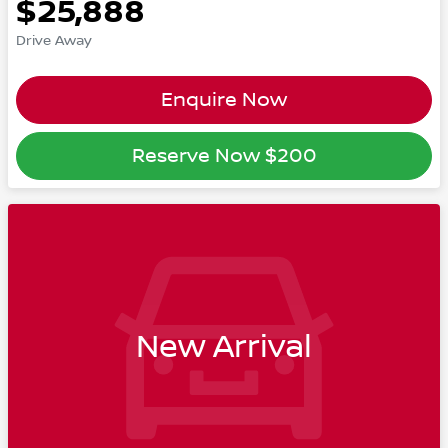
$25,888
Drive Away
Enquire Now
Reserve Now
$200
New Arrival