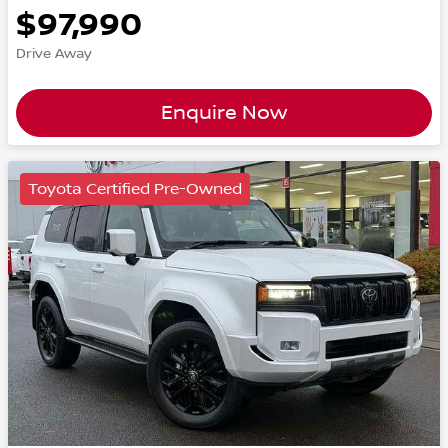
$97,990
Drive Away
Enquire Now
Toyota Certified Pre-Owned