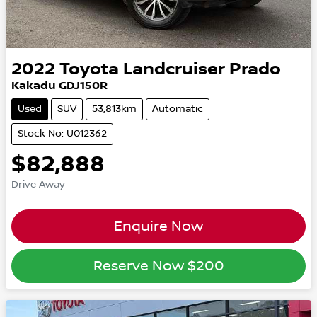
2022
Toyota
Landcruiser Prado
Kakadu GDJ150R
Used
SUV
53,813km
Automatic
Stock No: U012362
$82,888
Drive Away
Enquire Now
Reserve Now
$200