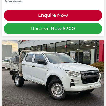
Drive Away
Enquire Now
Reserve Now
$200