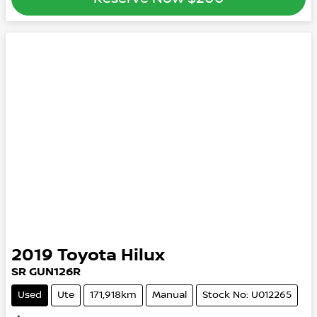
2019
Toyota
Hilux
SR GUN126R
Used
Ute
171,918km
Manual
Stock No: U012265