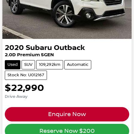
2020
Subaru
Outback
2.0D Premium 5GEN
Used
SUV
109,292km
Automatic
Stock No: U012167
$22,990
Drive Away
Enquire Now
Reserve Now
$200