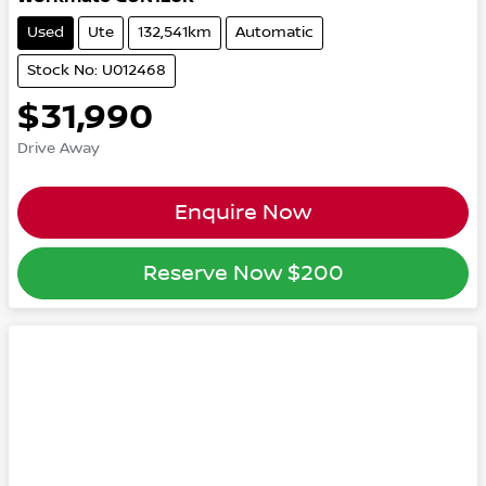
Used
Ute
132,541km
Automatic
Stock No: U012468
$31,990
Drive Away
Enquire Now
Reserve Now
$200