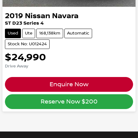
2019
Nissan
Navara
ST D23 Series 4
Used
Ute
168,138km
Automatic
Stock No: U012424
$24,990
Drive Away
Enquire Now
Reserve Now
$200