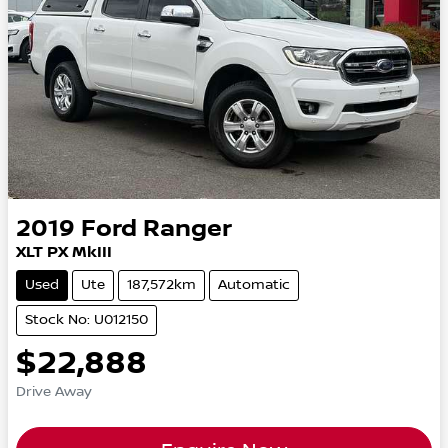
2019
Ford
Ranger
XLT PX MkIII
Used
Ute
187,572km
Automatic
Stock No: U012150
$22,888
Drive Away