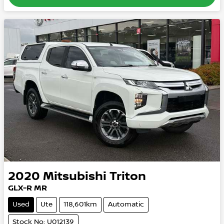
2020
Mitsubishi
Triton
GLX-R MR
Used
Ute
118,601km
Automatic
Stock No: U012139