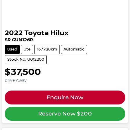
2022
Toyota
Hilux
SR GUN126R
Used
Ute
167,728km
Automatic
Stock No: U012200
$37,500
Drive Away
Enquire Now
Reserve Now
$200