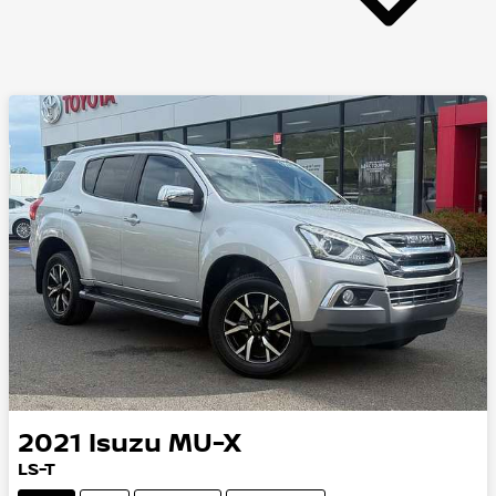
2021
Isuzu
MU-X
LS-T