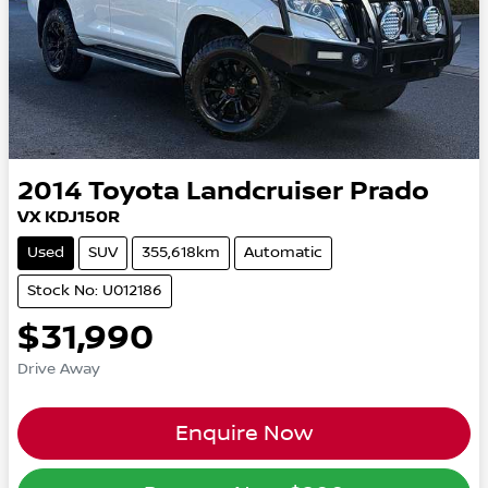
2014
Toyota
Landcruiser Prado
VX KDJ150R
Used
SUV
355,618km
Automatic
Stock No: U012186
$31,990
Drive Away
Enquire Now