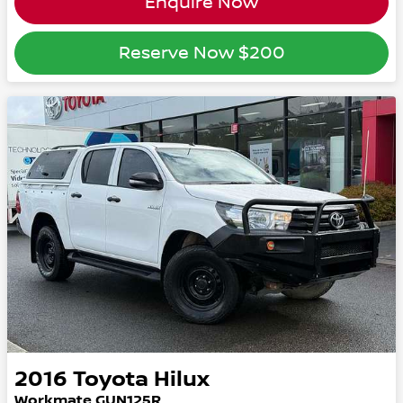
Enquire Now
Reserve Now
$200
2016
Toyota
Hilux
Workmate GUN125R