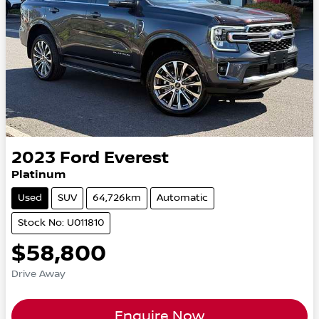
2023
Ford
Everest
Platinum
Used
SUV
64,726km
Automatic
Stock No: U011810
$58,800
Drive Away
Enquire Now