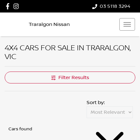
03 5118 3294
Traralgon Nissan
4X4 CARS FOR SALE IN TRARALGON,
VIC
Filter Results
Sort by:
Cars found