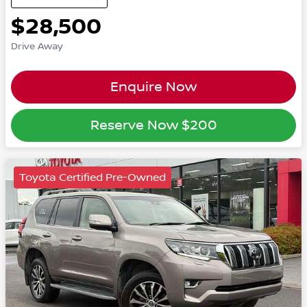
$28,500
Drive Away
Enquire Now
Reserve Now
$200
Toyota Certified Pre-Owned