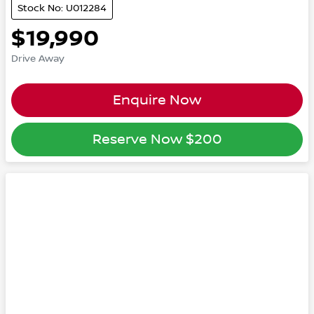
Stock No: U012284
$19,990
Drive Away
Enquire Now
Reserve Now
$200