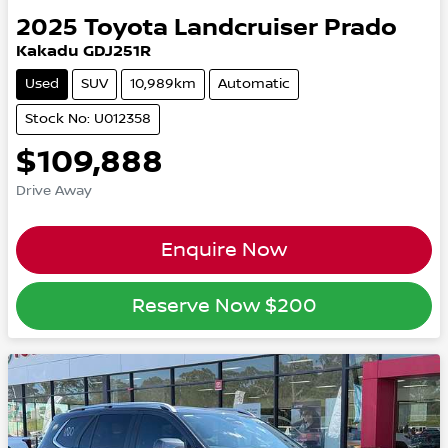
2025
Toyota
Landcruiser Prado
Kakadu GDJ251R
Used
SUV
10,989km
Automatic
Stock No: U012358
$109,888
Drive Away
Enquire Now
Reserve Now
$200