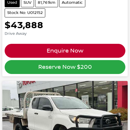
Used
SUV
81,761km
Automatic
Stock No: U012152
$43,888
Drive Away
Enquire Now
Reserve Now
$200