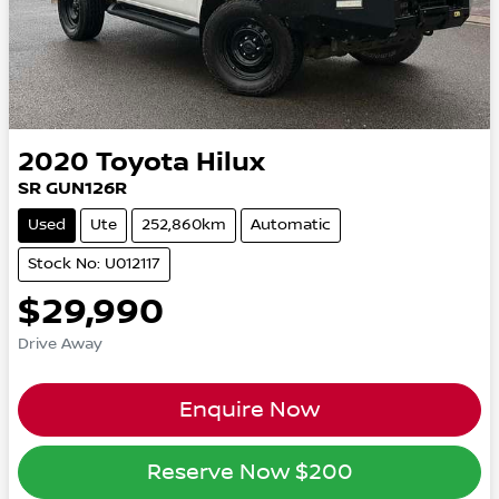
2020
Toyota
Hilux
SR GUN126R
Used
Ute
252,860km
Automatic
Stock No: U012117
$29,990
Drive Away
Enquire Now
Reserve Now
$200