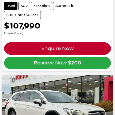
Used
SUV
31,348km
Automatic
Stock No: U012357
$107,990
Drive Away
Enquire Now
Reserve Now
$200