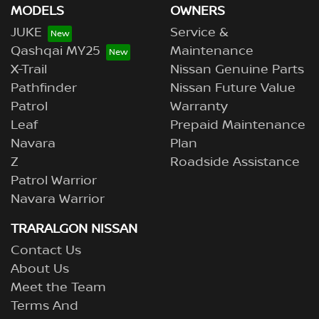
MODELS
OWNERS
JUKE
Service &
Qashqai MY25
Maintenance
X-Trail
Nissan Genuine Parts
Pathfinder
Nissan Future Value
Patrol
Warranty
Leaf
Prepaid Maintenance
Navara
Plan
Z
Roadside Assistance
Patrol Warrior
Navara Warrior
TRARALGON NISSAN
Contact Us
About Us
Meet the Team
Terms And