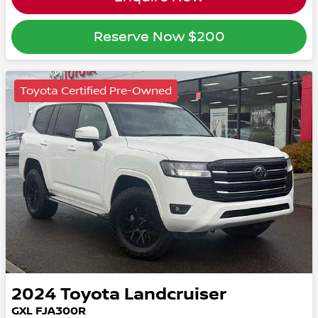
Reserve Now
$200
Toyota Certified Pre-Owned
2024
Toyota
Landcruiser
GXL FJA300R