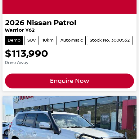
2026
Nissan
Patrol
Warrior Y62
Demo
SUV
10km
Automatic
Stock No: 3000562
$113,990
Drive Away
Enquire Now