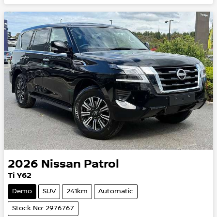
2026
Nissan
Patrol
Ti Y62
Demo
SUV
241km
Automatic
Stock No: 2976767