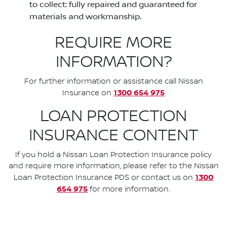
to collect: fully repaired and guaranteed for
materials and workmanship.
REQUIRE MORE
INFORMATION?
For further information or assistance call Nissan
1300 654 975
Insurance on
LOAN PROTECTION
INSURANCE CONTENT
If you hold a Nissan Loan Protection Insurance policy
and require more information, please refer to the Nissan
1300
Loan Protection Insurance PDS or contact us on
654 975
for more information.