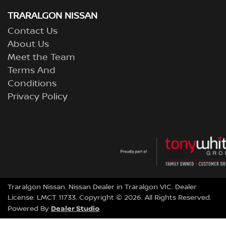
TRARALGON NISSAN
Contact Us
About Us
Meet the Team
Terms And
Conditions
Privacy Policy
Traralgon Nissan
.
Nissan Dealer
in
Traralgon VIC
.
Dealer
License:
LMCT 11733
.
Copyright ©
2026
. All Rights Reserved.
Dealer Studio
Powered By