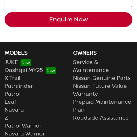
Enquire Now
MODELS
OWNERS
JUKE
Service &
Qashqai MY25
Maintenance
X-Trail
Nissan Genuine Parts
Pathfinder
Nissan Future Value
Patrol
Warranty
Leaf
Prepaid Maintenance
Navara
Plan
Z
Roadside Assistance
Patrol Warrior
Navara Warrior