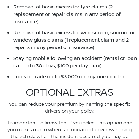
Removal of basic excess for tyre claims (2
replacement or repair claims in any period of
insurance)
Removal of basic excess for windscreen, sunroof or
window glass claims (1 replacement claim and 2
repairs in any period of insurance)
Staying mobile following an accident (rental or loan
car up to 30 days, $100 per day max)
Tools of trade up to $3,000 on any one incident
OPTIONAL EXTRAS
You can reduce your premium by naming the specific
drivers on your policy.
It’s important to know that if you select this option and
you make a claim where an unnamed driver was using
the vehicle when the incident occurred, you may be