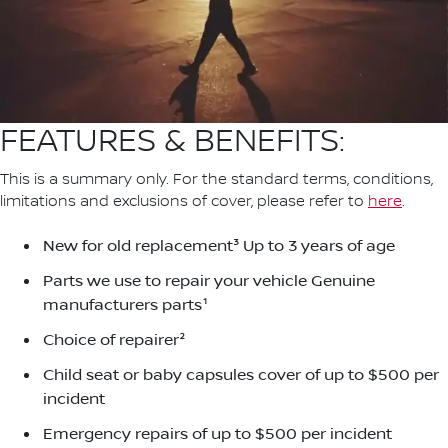
FEATURES & BENEFITS:
This is a summary only. For the standard terms, conditions,
limitations and exclusions of cover, please refer to
here
.
New for old replacement³ Up to 3 years of age
Parts we use to repair your vehicle Genuine
manufacturers parts¹
Choice of repairer²
Child seat or baby capsules cover of up to $500 per
incident
Emergency repairs of up to $500 per incident