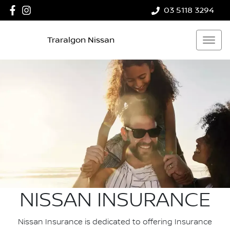
03 5118 3294
Traralgon Nissan
NISSAN INSURANCE
Nissan Insurance is dedicated to offering Insurance