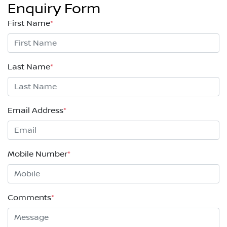
Enquiry Form
First Name
*
Last Name
*
Email Address
*
Mobile Number
*
Comments
*