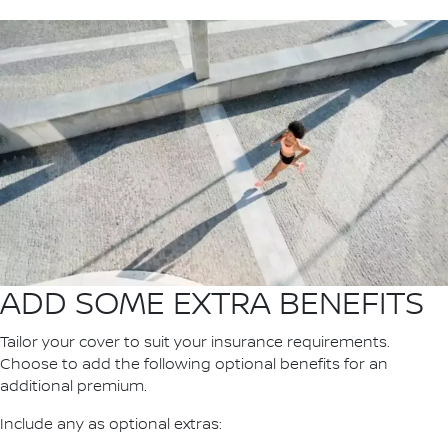
ADD SOME EXTRA BENEFITS
Tailor your cover to suit your insurance requirements.
Choose to add the following optional benefits for an
additional premium.
Include any as optional extras: