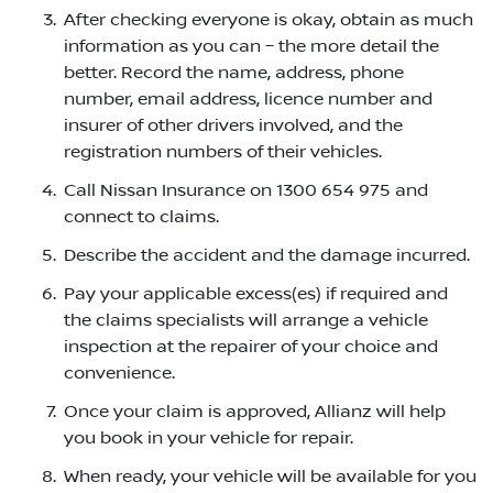
After checking everyone is okay, obtain as much
information as you can – the more detail the
better. Record the name, address, phone
number, email address, licence number and
insurer of other drivers involved, and the
registration numbers of their vehicles.
Call Nissan Insurance on 1300 654 975 and
connect to claims.
Describe the accident and the damage incurred.
Pay your applicable excess(es) if required and
the claims specialists will arrange a vehicle
inspection at the repairer of your choice and
convenience.
Once your claim is approved, Allianz will help
you book in your vehicle for repair.
When ready, your vehicle will be available for you