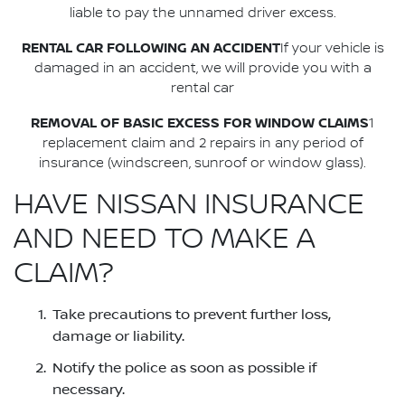
liable to pay the unnamed driver excess.
RENTAL CAR FOLLOWING AN ACCIDENT
If your vehicle is
damaged in an accident, we will provide you with a
rental car
REMOVAL OF BASIC EXCESS FOR WINDOW CLAIMS
1
replacement claim and 2 repairs in any period of
insurance (windscreen, sunroof or window glass).
HAVE NISSAN INSURANCE
AND NEED TO MAKE A
CLAIM?
Take precautions to prevent further loss,
damage or liability.
Notify the police as soon as possible if
necessary.