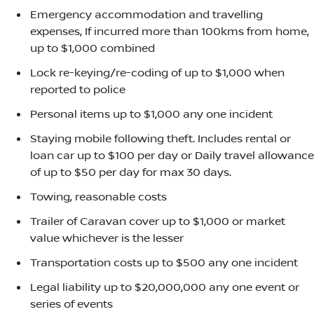
Emergency accommodation and travelling
expenses, If incurred more than 100kms from home,
up to $1,000 combined
Lock re-keying/re-coding of up to $1,000 when
reported to police
Personal items up to $1,000 any one incident
Staying mobile following theft. Includes rental or
loan car up to $100 per day or Daily travel allowance
of up to $50 per day for max 30 days.
Towing, reasonable costs
Trailer of Caravan cover up to $1,000 or market
value whichever is the lesser
Transportation costs up to $500 any one incident
Legal liability up to $20,000,000 any one event or
series of events