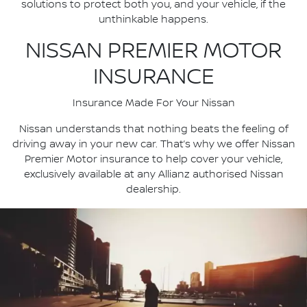
solutions to protect both you, and your vehicle, if the
unthinkable happens.
NISSAN PREMIER MOTOR
INSURANCE
Insurance Made For Your Nissan
Nissan understands that nothing beats the feeling of
driving away in your new car. That’s why we offer Nissan
Premier Motor insurance to help cover your vehicle,
exclusively available at any Allianz authorised Nissan
dealership.