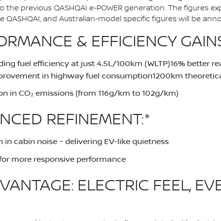
to the previous QASHQAI e-POWER generation. The figures ex
QASHQAI, and Australian-model specific figures will be announ
RMANCE & EFFICIENCY GAINS
ing fuel efficiency at just 4.5L/100km (WLTP)16% better 
provement in highway fuel consumption1200km theoretical
on in CO₂ emissions (from 116g/km to 102g/km)
NCED REFINEMENT:*
 in cabin noise – delivering EV-like quietness
for more responsive performance
VANTAGE: ELECTRIC FEEL, EV