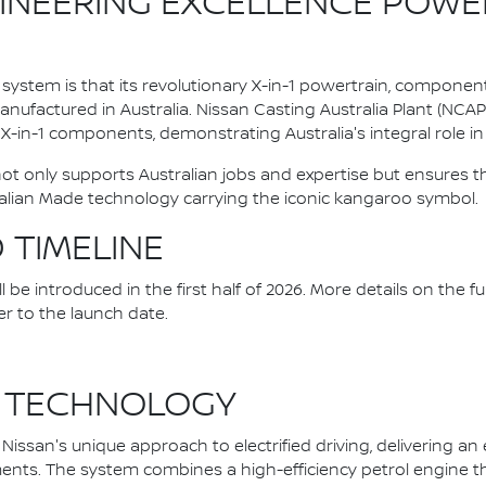
INEERING EXCELLENCE POWE
system is that its revolutionary X-in-1 powertrain, componen
ufactured in Australia. Nissan Casting Australia Plant (NCA
l X-in-1 components, demonstrating Australia's integral role in 
 not only supports Australian jobs and expertise but ensure
alian Made technology carrying the iconic kangaroo symbol.
D TIMELINE
be introduced in the first half of 2026. More details on the fu
er to the launch date.
 TECHNOLOGY
issan's unique approach to electrified driving, delivering an
nts. The system combines a high-efficiency petrol engine that