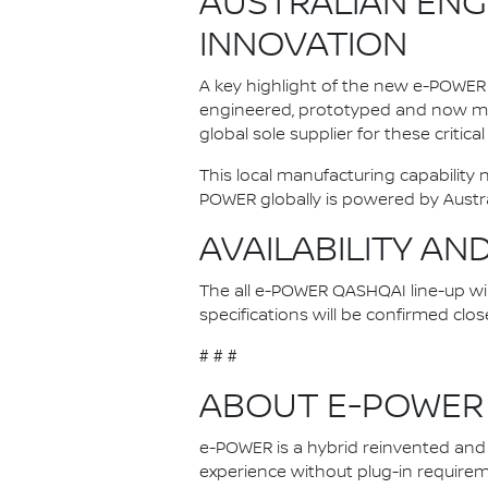
AUSTRALIAN ENG
INNOVATION
A key highlight of the new e-POWER 
engineered, prototyped and now man
global sole supplier for these critica
This local manufacturing capability
POWER globally is powered by Austr
AVAILABILITY AN
The all e-POWER QASHQAI line-up will 
specifications will be confirmed clos
# # #
ABOUT E-POWER
e-POWER is a hybrid reinvented and N
experience without plug-in requireme