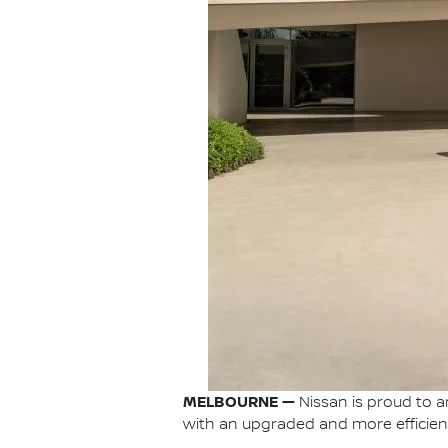
MELBOURNE —
Nissan is proud to a
with an upgraded and more efficient