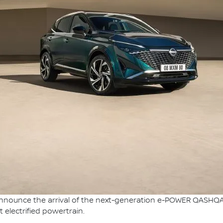
nnounce the arrival of the next-generation e-POWER QASHQAI, 
 electrified powertrain.