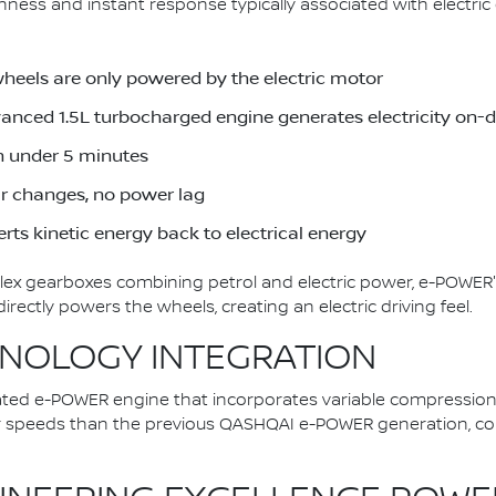
ess and instant response typically associated with electric d
wheels are only powered by the electric motor
dvanced 1.5L turbocharged engine generates electricity on
in under 5 minutes
ar changes, no power lag
rts kinetic energy back to electrical energy
plex gearboxes combining petrol and electric power, e-POWER'
ectly powers the wheels, creating an electric driving feel.
NOLOGY INTEGRATION
ted e-POWER engine that incorporates variable compression
er speeds than the previous QASHQAI e-POWER generation, con