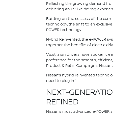
Reflecting the growing demand from A
delivering an EV-like driving experie
Building on the success of the curr
technology, the shift to an exclus
POWER technology.
Hybrid Reinvented, the e-POWER sy
together the benefits of electric dri
"Australian drivers have spoken clea
preference for the smooth, efficient
Product & Retail Campaigns, Nissan A
Nissan’s hybrid reinvented technolo
need to plug in."
NEXT-GENERATION
REFINED
Nissan's most advanced e-POWER sy