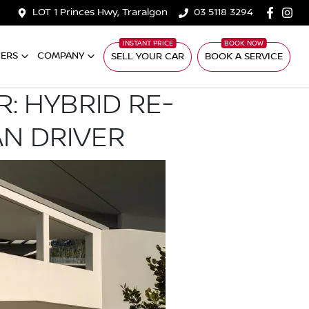
LOT 1 Princes Hwy, Traralgon
03 5118 3294
ERS
COMPANY
SELL YOUR CAR
BOOK A SERVICE
: HYBRID RE-
AN DRIVER