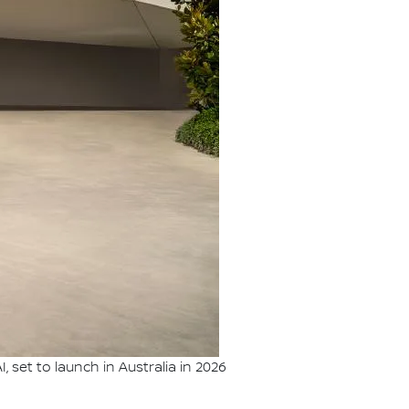
set to launch in Australia in 2026