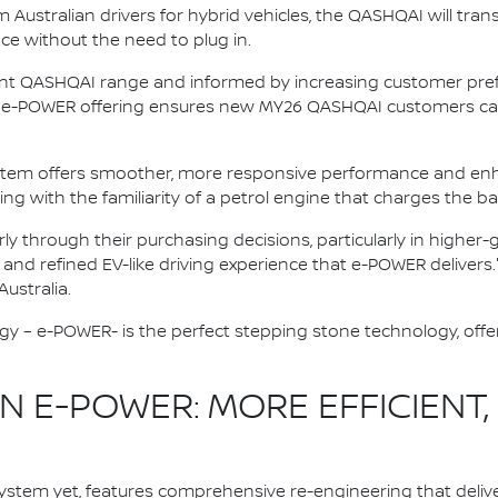
ustralian drivers for hybrid vehicles, the QASHQAI will trans
nce without the need to plug in.
ent QASHQAI range and informed by increasing customer prefe
ive e-POWER offering ensures new MY26 QASHQAI customers can
stem offers smoother, more responsive performance and enh
ving with the familiarity of a petrol engine that charges the ba
rly through their purchasing decisions, particularly in highe
, and refined EV-like driving experience that e-POWER delivers.
ustralia.
gy – e-POWER- is the perfect stepping stone technology, offer
 E-POWER: MORE EFFICIENT,
stem yet, features comprehensive re-engineering that deliv