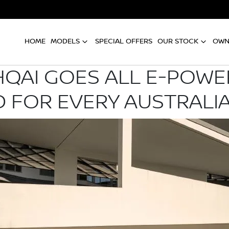
HOME
MODELS
SPECIAL OFFERS
OUR STOCK
OWN
QAI GOES ALL E-POWER
 FOR EVERY AUSTRALI