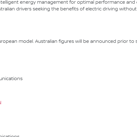
ntelligent energy management for optimal performance and effi
lian drivers seeking the benefits of electric driving without
opean model. Australian figures will be announced prior to s
nications
u
ications