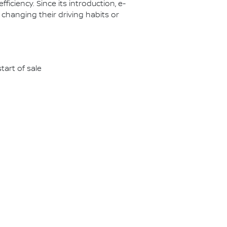
ciency. Since its introduction, e-
 changing their driving habits or
tart of sale