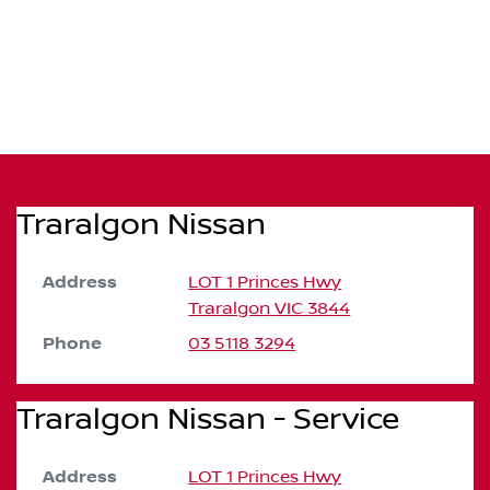
Traralgon Nissan
Address
LOT 1 Princes Hwy
Traralgon
VIC
3844
Phone
03 5118 3294
Traralgon Nissan - Service
Address
LOT 1 Princes Hwy