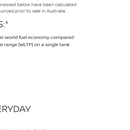
pressed below have been calculated
ced prior to sale in Australia:
:*
real-world fuel economy compared
 range [WLTP] on a single tank
ERYDAY