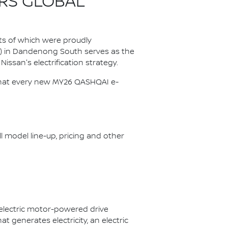
RS GLOBAL
ts of which were proudly
P) in Dandenong South serves as the
Nissan's electrification strategy.
s that every new MY26 QASHQAI e-
ll model line-up, pricing and other
 electric motor-powered drive
 generates electricity, an electric