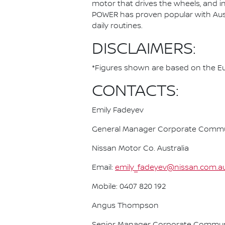
motor that drives the wheels, and i
POWER has proven popular with Austra
daily routines.
DISCLAIMERS:
*Figures shown are based on the Eur
CONTACTS:
Emily Fadeyev
General Manager Corporate Commu
Nissan Motor Co. Australia
Email:
emily_fadeyev@nissan.com.a
Mobile: 0407 820 192
Angus Thompson
Senior Manager Corporate Commun