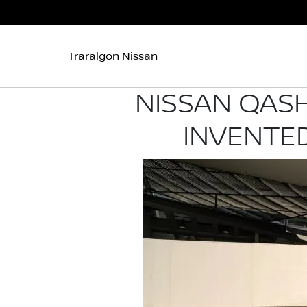
Traralgon Nissan
NISSAN QASH
INVENTED