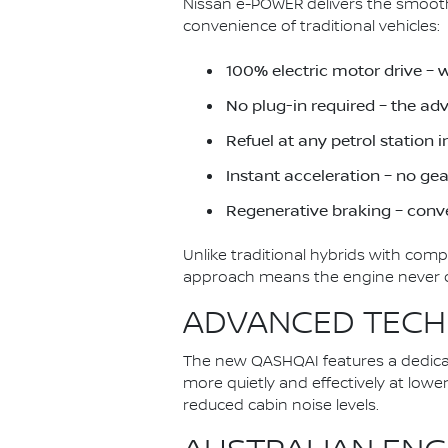
Nissan e-POWER delivers the smoothn
convenience of traditional vehicles:
100% electric motor drive – 
No plug-in required – the a
Refuel at any petrol station 
Instant acceleration – no ge
Regenerative braking – conve
Unlike traditional hybrids with com
approach means the engine never dir
ADVANCED TECH
The new QASHQAI features a dedica
more quietly and effectively at low
reduced cabin noise levels.