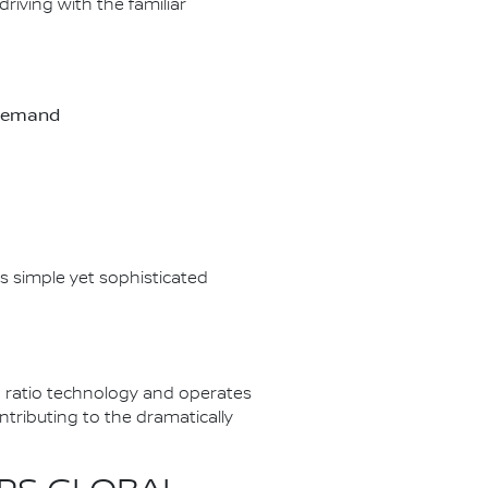
riving with the familiar
-demand
s simple yet sophisticated
 ratio technology and operates
tributing to the dramatically