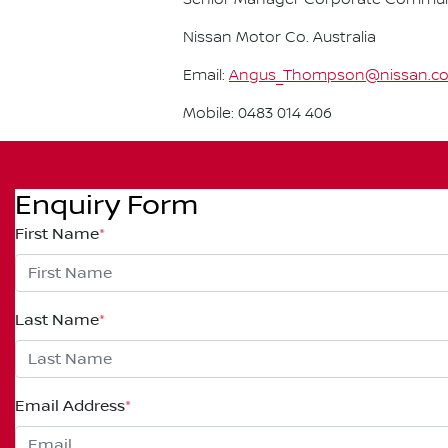
Nissan Motor Co. Australia
Email:
Angus_Thompson@nissan.c
Mobile: 0483 014 406
Enquiry Form
First Name
*
Last Name
*
Email Address
*