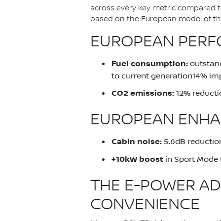
across every key metric compared 
based on the European model of the 
EUROPEAN PERFO
Fuel consumption:
outstand
to current generation14% im
CO2 emissions:
12% reducti
EUROPEAN ENHA
Cabin noise:
5.6dB reduction
+10kW boost
in Sport Mode 
THE E-POWER AD
CONVENIENCE