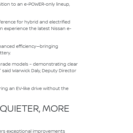
ition to an e-POWER-only lineup,
rence for hybrid and electrified
 experience the latest Nissan e-
anced efficiency—bringing
ttery.
r-grade models – demonstrating clear
" said Warwick Daly, Deputy Director
ing an EV-like drive without the
 QUIETER, MORE
ers exceptional improvements