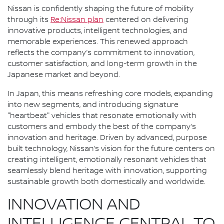
Nissan is confidently shaping the future of mobility
through its
Re:Nissan plan
centered on delivering
innovative products, intelligent technologies, and
memorable experiences. This renewed approach
reflects the company’s commitment to innovation,
customer satisfaction, and long-term growth in the
Japanese market and beyond.
In Japan, this means refreshing core models, expanding
into new segments, and introducing signature
"heartbeat" vehicles that resonate emotionally with
customers and embody the best of the company’s
innovation and heritage. Driven by advanced, purpose
built technology, Nissan’s vision for the future centers on
creating intelligent, emotionally resonant vehicles that
seamlessly blend heritage with innovation, supporting
sustainable growth both domestically and worldwide.
INNOVATION AND