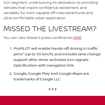
SUV segment, underscoring its dedication to providing
vehicles that inspire confidence, excitement, and
versatility for both capable off-road adventures and
ultra-comfortable urban exploration.
MISSED THE LIVESTREAM?
You can view Nissan’s press conference
HERE
.
ProPILOT will enable hands-off driving in traffic
jams¹ (up to 50 km/h) and includes lane change
support after driver activates turn signals.
Specification with navigation link.
Google, Google Play and Google Maps are
trademarks of Google LLC
# # #