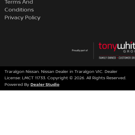
Terms And
Conditions
Privacy Policy
Traralgon Nissan
.
Nissan Dealer
in
Traralgon VIC
.
Dealer
License:
LMCT 11733
.
Copyright ©
2026
. All Rights Reserved.
Dealer Studio
Powered By