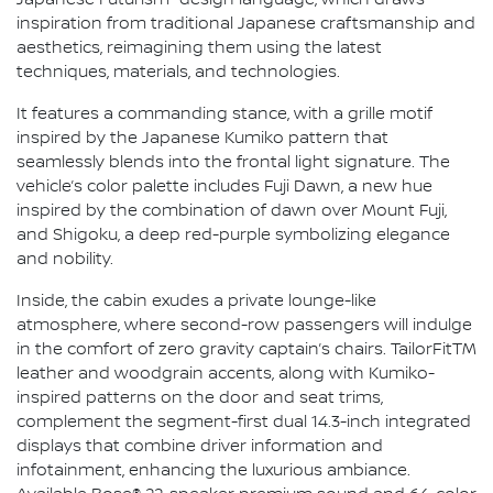
Japanese Futurism" design language, which draws
inspiration from traditional Japanese craftsmanship and
aesthetics, reimagining them using the latest
techniques, materials, and technologies.
It features a commanding stance, with a grille motif
inspired by the Japanese Kumiko pattern that
seamlessly blends into the frontal light signature. The
vehicle’s color palette includes Fuji Dawn, a new hue
inspired by the combination of dawn over Mount Fuji,
and Shigoku, a deep red-purple symbolizing elegance
and nobility.
Inside, the cabin exudes a private lounge-like
atmosphere, where second-row passengers will indulge
in the comfort of zero gravity captain’s chairs. TailorFitTM
leather and woodgrain accents, along with Kumiko-
inspired patterns on the door and seat trims,
complement the segment-first dual 14.3-inch integrated
displays that combine driver information and
infotainment, enhancing the luxurious ambiance.