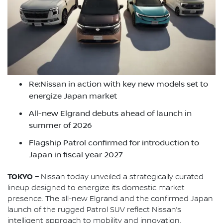
Re:Nissan in action with key new models set to
energize Japan market
All-new Elgrand debuts ahead of launch in
summer of 2026
Flagship Patrol confirmed for introduction to
Japan in fiscal year 2027
TOKYO –
Nissan today unveiled a strategically curated
lineup designed to energize its domestic market
presence. The all-new Elgrand and the confirmed Japan
launch of the rugged Patrol SUV reflect Nissan’s
intelligent approach to mobility and innovation.