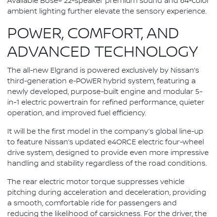
Available Bose® 22-speaker premium sound and 64-color
ambient lighting further elevate the sensory experience.
POWER, COMFORT, AND
ADVANCED TECHNOLOGY
The all-new Elgrand is powered exclusively by Nissan’s
third-generation e-POWER hybrid system, featuring a
newly developed, purpose-built engine and modular 5-
in-1 electric powertrain for refined performance, quieter
operation, and improved fuel efficiency.
It will be the first model in the company’s global line-up
to feature Nissan’s updated e4ORCE electric four-wheel
drive system, designed to provide even more impressive
handling and stability regardless of the road conditions.
The rear electric motor torque suppresses vehicle
pitching during acceleration and deceleration, providing
a smooth, comfortable ride for passengers and
reducing the likelihood of carsickness. For the driver, the