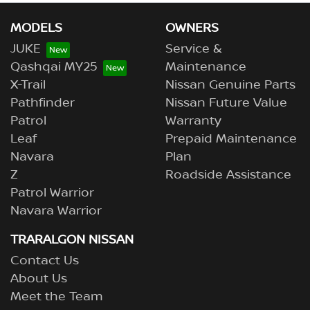
MODELS
OWNERS
JUKE
Service &
Qashqai MY25
Maintenance
X-Trail
Nissan Genuine Parts
Pathfinder
Nissan Future Value
Patrol
Warranty
Leaf
Prepaid Maintenance
Navara
Plan
Z
Roadside Assistance
Patrol Warrior
Navara Warrior
TRARALGON NISSAN
Contact Us
About Us
Meet the Team