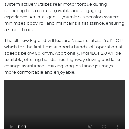
system actively utilizes rear motor torque during
cornering for a more enjoyable and engaging
experience. An Intelligent Dynamic Suspension system
minimizes body roll and maintains a flat stance, ensuring
a smooth ride.
1
The all-new Elgrand will feature Nissan’s latest ProPILOT
,
which for the first time supports hands-off operation at
speeds below 50 km/h. Additionally, ProPILOT 2.0 will be
available, offering hands-free highway driving and lane
change assistance—making long-distance journeys
more comfortable and enjoyable.