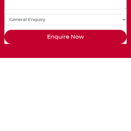
Enquire Now