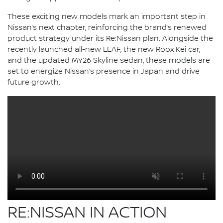
These exciting new models mark an important step in
Nissan’s next chapter, reinforcing the brand’s renewed
product strategy under its Re:Nissan plan. Alongside the
recently launched all-new LEAF, the new Roox Kei car,
and the updated MY26 Skyline sedan, these models are
set to energize Nissan’s presence in Japan and drive
future growth.
RE:NISSAN IN ACTION