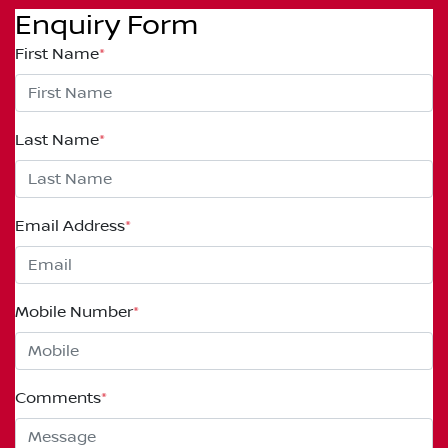
Enquiry Form
First Name
*
Last Name
*
Email Address
*
Mobile Number
*
Comments
*