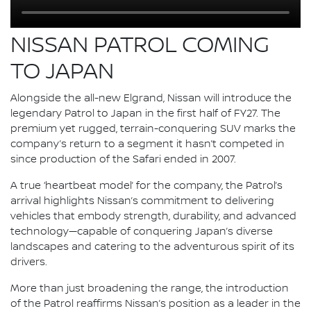
NISSAN PATROL COMING
TO JAPAN
Alongside the all-new Elgrand, Nissan will introduce the
legendary Patrol to Japan in the first half of FY27. The
premium yet rugged, terrain-conquering SUV marks the
company’s return to a segment it hasn’t competed in
since production of the Safari ended in 2007.
A true ‘heartbeat model’ for the company, the Patrol’s
arrival highlights Nissan’s commitment to delivering
vehicles that embody strength, durability, and advanced
technology—capable of conquering Japan’s diverse
landscapes and catering to the adventurous spirit of its
drivers.
More than just broadening the range, the introduction
of the Patrol reaffirms Nissan’s position as a leader in the