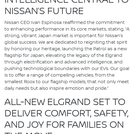
INTELLIGENCE CENTRAL TO
NISSAN’S FUTURE
Nissan CEO Ivan Espinosa reaffirmed the commitment
to enhancing performance in its core markets, stating, “A
strong, vibrant Japan market is important for Nissan’s
global success. We are dedicated to reigniting that spirit
by honoring our heritage, launching the Patrol as a new
flagship for Japan, elevating the legacy of the Elgrand
through electrification and advanced intelligence, and
pushing technological boundaries with our EVs. Our goal
is to offer a range of compelling vehicles, from the
smallest Roox to our flagship models, that not only meet
daily needs but also inspire emotion and pride.”
ALL-NEW ELGRAND SET TO
DELIVER COMFORT, SAFETY,
AND JOY FOR FAMILIES ON