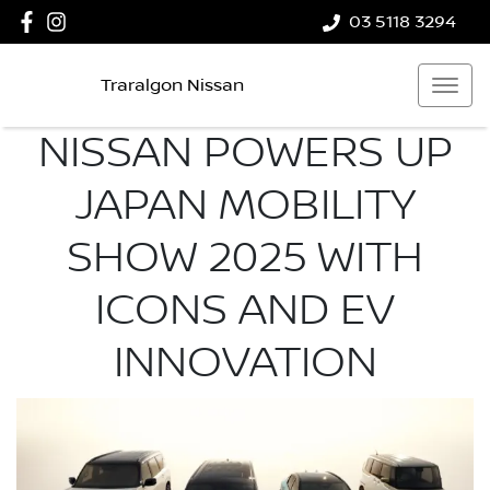
03 5118 3294
Traralgon Nissan
NISSAN POWERS UP
JAPAN MOBILITY
SHOW 2025 WITH
ICONS AND EV
INNOVATION