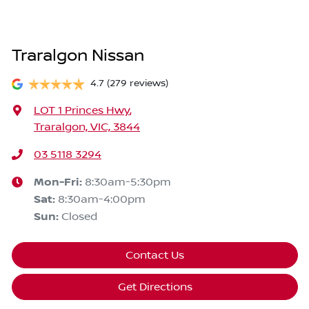
Traralgon Nissan
4.7
(279 reviews)
LOT 1 Princes Hwy
,
Traralgon, VIC, 3844
03 5118 3294
Mon-Fri:
8:30am-5:30pm
Sat
:
8:30am-4:00pm
Sun
:
Closed
Contact Us
Get Directions