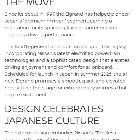
THE MOVE
Since its debut in 1997, the Elgrand has helped pioneer
Japan’s “premium minivan” segment, earning a
reputation for its spacious, luxurious interiors and
engaging driving performance.
The fourth-generation model builds upon this legacy,
incorporating Nissan’s latest electrified powertrain
technologies and a sophisticated design that elevates
driving enjoyment and comfort for all onboard.
Scheduled for launch in Japan in summer 2026, the all-
new Elgrand promises a smooth, quiet, and elevated
ride, setting the stage for extraordinary journeys that
inspire excitement.
DESIGN CELEBRATES
JAPANESE CULTURE
The exterior design embodies Nissan’s "Timeless