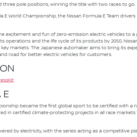
d three pole positions, winning the title with two races to go.
la E World Championship, the Nissan Formula E Team driver
he excitement and fun of zero-emission electric vehicles to a g
ts operations and the life cycle of its products by 2050, Nissa
 in key markets. The Japanese automaker aims to bring its exp
d road for better electric vehicles for customers.
ION
essKit
 E
nship became the first global sport to be certified with a 
ed in certified climate-protecting projects in all race market
ered by electricity, with the series acting as a competitive p