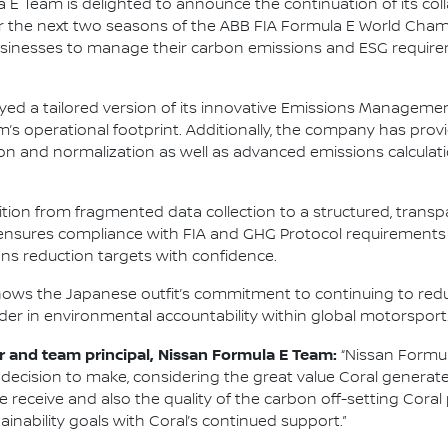
 E Team is delighted to announce the continuation of its col
for the next two seasons of the ABB FIA Formula E World Cha
nesses to manage their carbon emissions and ESG requirem
oyed a tailored version of its innovative Emissions Managemen
m’s operational footprint. Additionally, the company has pr
ion and normalization as well as advanced emissions calcula
sition from fragmented data collection to a structured, tra
y ensures compliance with FIA and GHG Protocol requirements
s reduction targets with confidence.
shows the Japanese outfit’s commitment to continuing to redu
eader in environmental accountability within global motorsport
 and team principal, Nissan Formula E Team:
“Nissan Formul
al decision to make, considering the great value Coral generat
 we receive and also the quality of the carbon off-setting Coral
ainability goals with Coral’s continued support.”