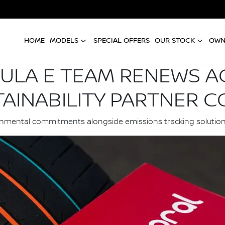
HOME
MODELS
SPECIAL OFFERS
OUR STOCK
OWN
ULA E TEAM RENEWS 
TAINABILITY PARTNER 
ironmental commitments alongside emissions tracking soluti