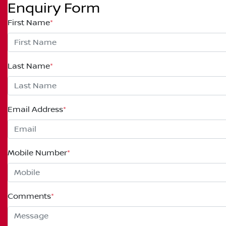
Enquiry Form
First Name
*
Last Name
*
Email Address
*
Mobile Number
*
Comments
*