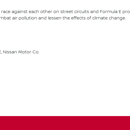
race against each other on street circuits and Formula E pr
combat air pollution and lessen the effects of climate change.
, Nissan Motor Co.