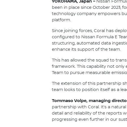
YOKOHAMA, Japan –
Nissan Formula
been in place since October 2023, 
technology company empowers busi
platform.
Since joining forces, Coral has depl
configured to Nissan Formula E Tea
structuring, automated data ingest
enhance its support of the team.
This has allowed the squad to tran
framework. This capability not onl
Team to pursue measurable emission
The extension of this partnership 
team looks to position itself as a l
Tommaso Volpe, managing director
partnership with Coral. It’s a natur
detail and reliability of the reports
progressing even further in our sust