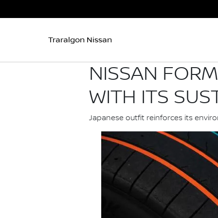
Traralgon Nissan
NISSAN FORM
WITH ITS SUS
Japanese outfit reinforces its env