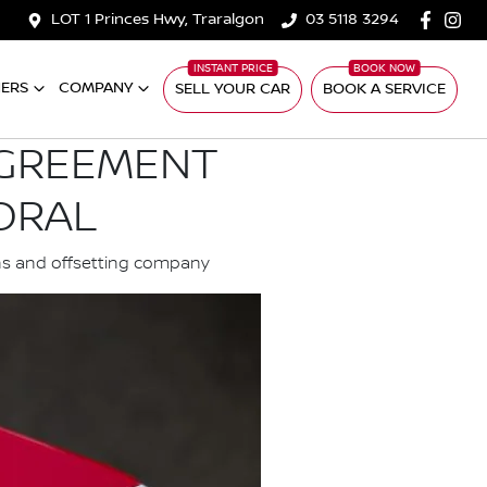
LOT 1 Princes Hwy, Traralgon
03 5118 3294
ERS
COMPANY
SELL YOUR CAR
BOOK A SERVICE
AGREEMENT
CORAL
ons and offsetting company