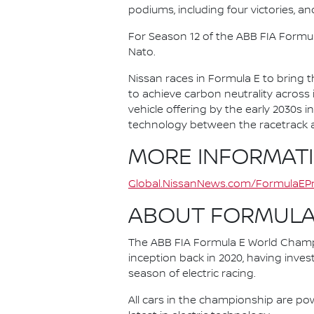
podiums, including four victories, an
For Season 12 of the ABB FIA Formu
Nato.
Nissan races in Formula E to bring t
to achieve carbon neutrality across i
vehicle offering by the early 2030s
technology between the racetrack an
MORE INFORMAT
Global.NissanNews.com/FormulaEPr
ABOUT FORMULA
The ABB FIA Formula E World Champio
inception back in 2020, having invest
season of electric racing.
All cars in the championship are pow