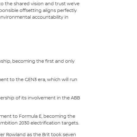
 the shared vision and trust we’ve
onsible offsetting aligns perfectly
environmental accountability in
nship, becoming the first and only
nt to the GEN3 era, which will run
.
ership of its involvement in the ABB
itment to Formula E, becoming the
Ambition 2030 electrification targets.
er Rowland as the Brit took seven