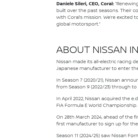
Daniele Sileri, CEO, Coral:
“Renewing 
built over the past seasons. Their c
with Coral’s mission. We’re excited 
global motorsport.”
ABOUT NISSAN I
Nissan made its all-electric racing
Japanese manufacturer to enter the
In Season 7 (2020/21), Nissan annou
from Season 9 (2022/23) through to th
In April 2022, Nissan acquired the 
FIA Formula E World Championship.
On 28th March 2024, ahead of the f
first manufacturer to sign up for the
Season 11 (2024/25) saw Nissan For