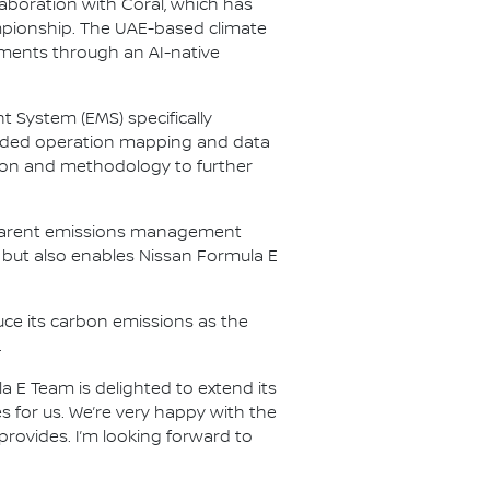
laboration with Coral, which has
mpionship. The UAE-based climate
ents through an AI-native
t System (EMS) specifically
ovided operation mapping and data
tion and methodology to further
nsparent emissions management
 but also enables Nissan Formula E
ce its carbon emissions as the
.
a E Team is delighted to extend its
es for us. We’re very happy with the
 provides. I’m looking forward to