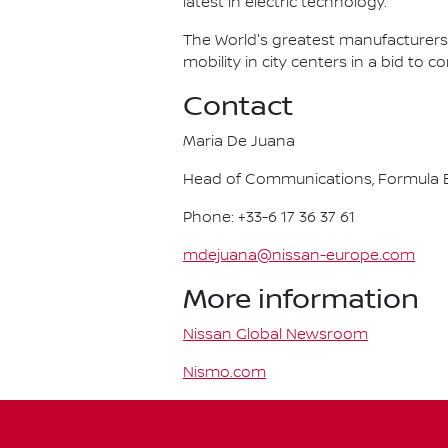
latest in electric technology.
The World's greatest manufacturers 
mobility in city centers in a bid to 
Contact
Maria De Juana
Head of Communications, Formula E
Phone: +33-6 17 36 37 61
mdejuana@nissan-europe.com
More information
Nissan Global Newsroom
Nismo.com