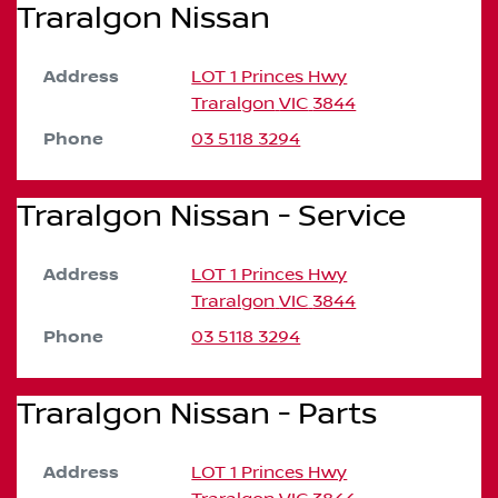
Traralgon Nissan
Address
LOT 1 Princes Hwy
Traralgon
VIC
3844
Phone
03 5118 3294
Traralgon Nissan - Service
Address
LOT 1 Princes Hwy
Traralgon
VIC
3844
Phone
03 5118 3294
Traralgon Nissan - Parts
Address
LOT 1 Princes Hwy