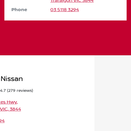
Traralgon
VIC
3844
Phone
03 5118 3294
 Nissan
4.7
(279 reviews)
ces Hwy
,
 VIC, 3844
94