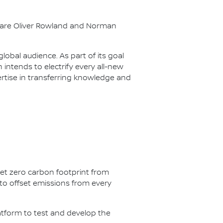
s are Oliver Rowland and Norman
lobal audience. As part of its goal
n intends to electrify every all-new
ertise in transferring knowledge and
net zero carbon footprint from
s to offset emissions from every
latform to test and develop the