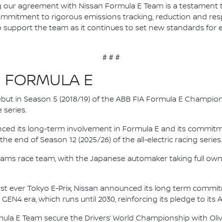
our agreement with Nissan Formula E Team is a testament to
ommitment to rigorous emissions tracking, reduction and resp
to support the team as it continues to set new standards for 
# # #
N FORMULA E
 debut in Season 5 (2018/19) of the ABB FIA Formula E Champio
 series.
nced its long-term involvement in Formula E and its commitme
e end of Season 12 (2025/26) of the all-electric racing series
e.dams race team, with the Japanese automaker taking full own
irst ever Tokyo E-Prix, Nissan announced its long term comm
 GEN4 era, which runs until 2030, reinforcing its pledge to its 
mula E Team secure the Drivers’ World Championship with Oliv