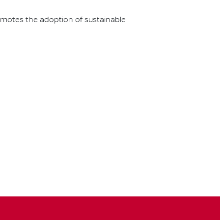
omotes the adoption of sustainable