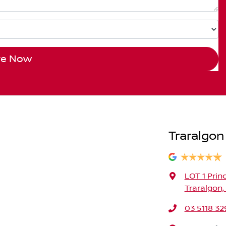
re Now
Traralgon
LOT 1 Prin
Traralgon,
03 5118 32