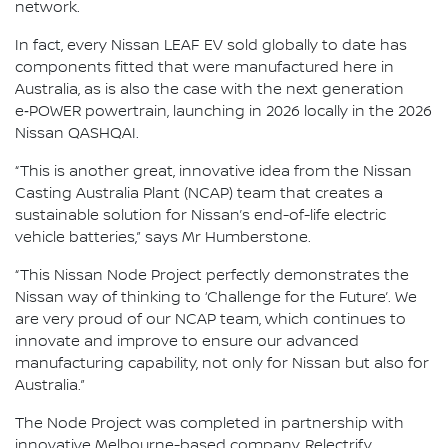
network.
In fact, every Nissan LEAF EV sold globally to date has
components fitted that were manufactured here in
Australia, as is also the case with the next generation
e‑POWER powertrain, launching in 2026 locally in the 2026
Nissan QASHQAI.
“This is another great, innovative idea from the Nissan
Casting Australia Plant (NCAP) team that creates a
sustainable solution for Nissan’s end-of-life electric
vehicle batteries,” says Mr Humberstone.
“This Nissan Node Project perfectly demonstrates the
Nissan way of thinking to ‘Challenge for the Future’. We
are very proud of our NCAP team, which continues to
innovate and improve to ensure our advanced
manufacturing capability, not only for Nissan but also for
Australia.”
The Node Project was completed in partnership with
innovative Melbourne-based company, Relectrify.