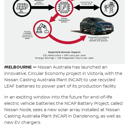
MELBOURNE —
Nissan Australia has launched an
innovative, Circular Economy project in Victoria, with the
Nissan Casting Australia Plant (NCAP) to use recycled
LEAF batteries to power part of its production facility.
In an exciting window into the future for end-of-life
electric vehicle batteries the NCAP Battery Project, called
Nissan Node, sees a new solar array installed at Nissan
Casting Australia Plant (NCAP) in Dandenong, as well as
new EV chargers.