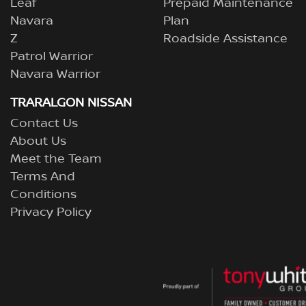
Leaf
Prepaid Maintenance
Navara
Plan
Z
Roadside Assistance
Patrol Warrior
Navara Warrior
TRARALGON NISSAN
Contact Us
About Us
Meet the Team
Terms And
Conditions
Privacy Policy