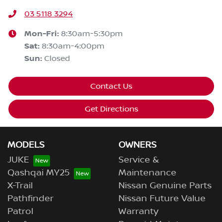
03 5118 3294
Mon-Fri:
8:30am-5:30pm
Sat
:
8:30am-4:00pm
Sun
:
Closed
Contact Us
Get Directions
MODELS
OWNERS
JUKE
Service &
Qashqai MY25
Maintenance
X-Trail
Nissan Genuine Parts
Pathfinder
Nissan Future Value
Patrol
Warranty