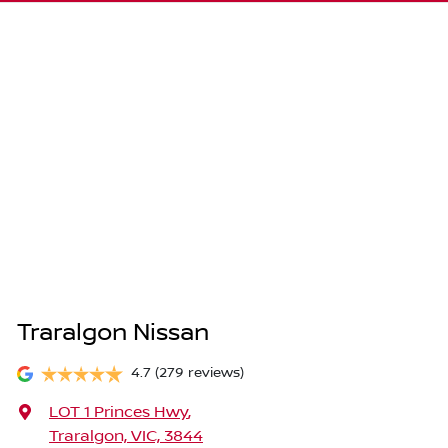
Traralgon Nissan
4.7
(279 reviews)
LOT 1 Princes Hwy
,
Traralgon, VIC, 3844