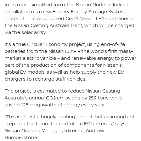
In its most simplified form, the Nissan Node includes the
installation of a new Battery Energy Storage System
made of nine repurposed Gen 1 Nissan LEAF batteries at
the Nissan Casting Australia Plant, which will be charged
via the solar array.
It’s a true Circular Economy project, using end-of-life
batteries from the Nissan LEAF – the world’s first mass-
market electric vehicle – and renewable energy to power
part of the production of components for Nissan’s
global EV models, as well as help supply the new EV
chargers to recharge staff vehicles.
The project is estimated to reduce Nissan Casting
Australia’s annual CO2 emissions by 259 tons, while
saving 128 megawatts of energy every year.
“This isn’t just a hugely exciting project, but an important
step into the future for end-of-life EV batteries,” says
Nissan Oceania Managing director, Andrew
Humberstone.