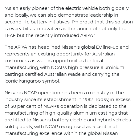
“As an early pioneer of the electric vehicle both globally
and locally, we can also demonstrate leadership in
second-life battery initiatives. I’m proud that this solution
is every bit as innovative as the launch of not only the
LEAF but the recently introduced ARIYA.”
The ARIYA has headlined Nissan’s global EV line-up and
represents an exciting opportunity for Australian
customers as well as opportunities for local
manufacturing, with NCAP’s high pressure aluminium
castings certified Australian Made and carrying the
iconic kangaroo symbol.
Nissan’s NCAP operation has been a mainstay of the
industry since its establishment in 1982. Today, in excess
of 50 per cent of NCAP’s operation is dedicated to the
manufacturing of high-quality aluminium castings that
are fitted to Nissan’s battery electric and hybrid vehicles
sold globally, with NCAP recognised as a centre of
manufacturing excellence within the global Nissan