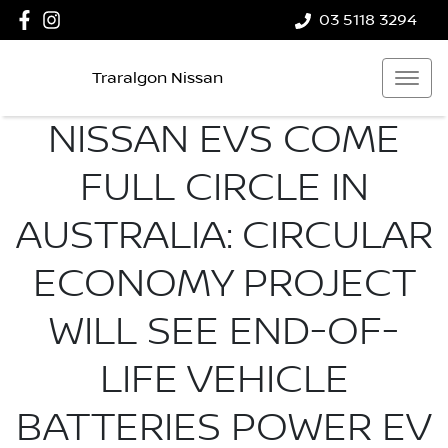
03 5118 3294
Traralgon Nissan
NISSAN EVS COME
FULL CIRCLE IN
AUSTRALIA: CIRCULAR
ECONOMY PROJECT
WILL SEE END-OF-
LIFE VEHICLE
BATTERIES POWER EV