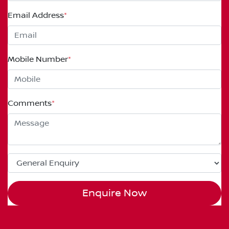
Email Address
*
Mobile Number
*
Comments
*
Enquire Now