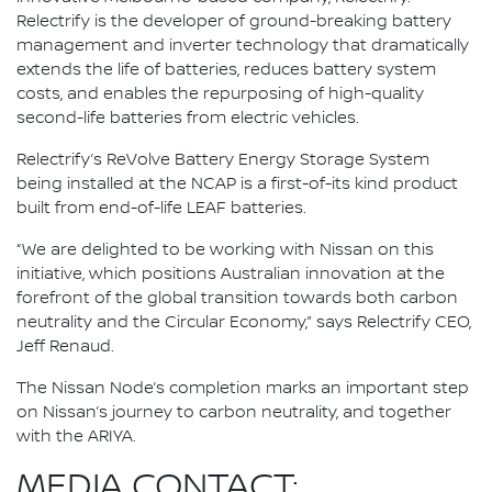
Relectrify is the developer of ground-breaking battery
management and inverter technology that dramatically
extends the life of batteries, reduces battery system
costs, and enables the repurposing of high-quality
second-life batteries from electric vehicles.
Relectrify’s ReVolve Battery Energy Storage System
being installed at the NCAP is a first-of-its kind product
built from end-of-life LEAF batteries.
“We are delighted to be working with Nissan on this
initiative, which positions Australian innovation at the
forefront of the global transition towards both carbon
neutrality and the Circular Economy,” says Relectrify CEO,
Jeff Renaud.
The Nissan Node’s completion marks an important step
on Nissan’s journey to carbon neutrality, and together
with the ARIYA.
MEDIA CONTACT: