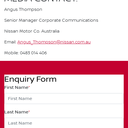
Angus Thompson
Senior Manager Corporate Communications
Nissan Motor Co. Australia
Email:
Angus_Thompson@nissan.com.au
Mobile: 0483 014 406
Enquiry Form
First Name
*
Last Name
*