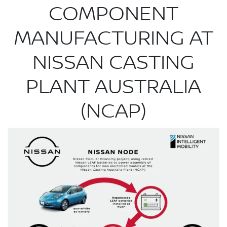
COMPONENT
MANUFACTURING AT
NISSAN CASTING
PLANT AUSTRALIA
(NCAP)