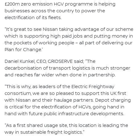
£200m zero emission HGV programme is helping
businesses across the country to power the
electrification of its fleets.
"It's great to see Nissan taking advantage of our scheme
which is supporting high paid jobs and putting money in
the pockets of working people – all part of delivering our
Plan for Change.'
Daniel Kunkel, CEO, GRIDSERVE said; "The
decarbonisation of transport logistics is much stronger
and reaches far wider when done in partnership.
"This is why, as leaders of the Electric Freightway
consortium, we are so pleased to support this UK first
with Nissan and their haulage partners. Depot charging
is critical for the electrification of HGVs, going hand in
hand with future public infrastructure developments.
"As a first shared usage site, this location is leading the
way in sustainable freight logistics."