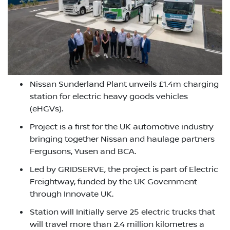
Nissan Sunderland Plant unveils £1.4m charging
station for electric heavy goods vehicles
(eHGVs).
Project is a first for the UK automotive industry
bringing together Nissan and haulage partners
Fergusons, Yusen and BCA.
Led by GRIDSERVE, the project is part of Electric
Freightway, funded by the UK Government
through Innovate UK.
Station will Initially serve 25 electric trucks that
will travel more than 2.4 million kilometres a