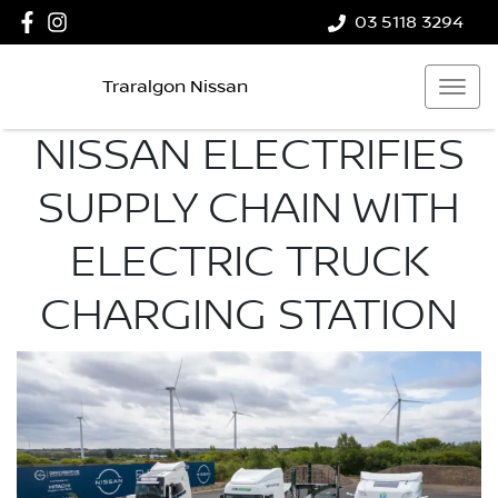
03 5118 3294
Traralgon Nissan
NISSAN ELECTRIFIES
SUPPLY CHAIN WITH
ELECTRIC TRUCK
CHARGING STATION