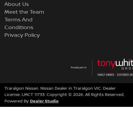
About Us
Meet the Team
Terms And
Conditions
Privacy Policy
Traralgon Nissan
.
Nissan Dealer
in
Traralgon VIC
.
Dealer
License:
LMCT 11733
.
Copyright ©
2026
. All Rights Reserved.
Dealer Studio
Powered By