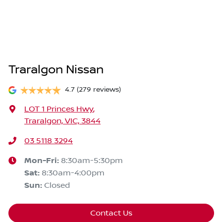
Traralgon Nissan
4.7
(279 reviews)
LOT 1 Princes Hwy
,
Traralgon, VIC, 3844
03 5118 3294
Mon-Fri:
8:30am-5:30pm
Sat
:
8:30am-4:00pm
Sun
:
Closed
Contact Us