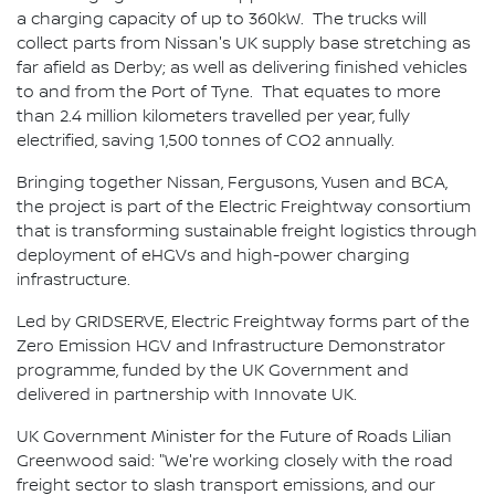
a charging capacity of up to 360kW. The trucks will
collect parts from Nissan's UK supply base stretching as
far afield as Derby; as well as delivering finished vehicles
to and from the Port of Tyne. That equates to more
than 2.4 million kilometers travelled per year, fully
electrified, saving 1,500 tonnes of CO2 annually.
Bringing together Nissan, Fergusons, Yusen and BCA,
the project is part of the Electric Freightway consortium
that is transforming sustainable freight logistics through
deployment of eHGVs and high-power charging
infrastructure.
Led by GRIDSERVE, Electric Freightway forms part of the
Zero Emission HGV and Infrastructure Demonstrator
programme, funded by the UK Government and
delivered in partnership with Innovate UK.
UK Government Minister for the Future of Roads Lilian
Greenwood said: "We're working closely with the road
freight sector to slash transport emissions, and our