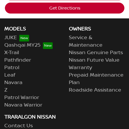
Get Directions
MODELS
OWNERS
JUKE
Service &
Qashqai MY25
Maintenance
X-Trail
Nissan Genuine Parts
Pathfinder
Nissan Future Value
Patrol
Warranty
Leaf
Prepaid Maintenance
Navara
Plan
Z
Roadside Assistance
Patrol Warrior
Navara Warrior
TRARALGON NISSAN
Contact Us