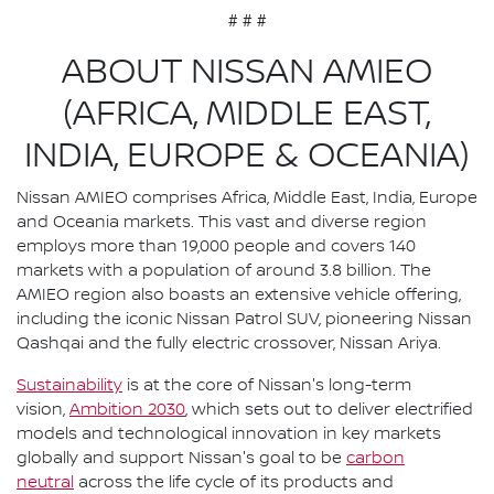
# # #
ABOUT NISSAN AMIEO
(AFRICA, MIDDLE EAST,
INDIA, EUROPE & OCEANIA)
Nissan AMIEO comprises Africa, Middle East, India, Europe
and Oceania markets. This vast and diverse region
employs more than 19,000 people and covers 140
markets with a population of around 3.8 billion. The
AMIEO region also boasts an extensive vehicle offering,
including the iconic Nissan Patrol SUV, pioneering Nissan
Qashqai and the fully electric crossover, Nissan Ariya.
Sustainability
is at the core of Nissan's long-term
vision,
Ambition 2030
, which sets out to deliver electrified
models and technological innovation in key markets
globally and support Nissan's goal to be
carbon
neutral
across the life cycle of its products and