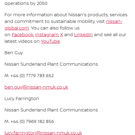
operations by 2050.
For more information about Nissan's products, services
and commitment to sustainable mobility, visit
nissan-
global.com
. You can also follow us
on
Facebook
,
Instagram
,
X
and
LinkedIn
and see all our
latest videos on
YouTube
.
Ben Guy
Nissan Sunderland Plant Communications
M: +44 (0) 7779 783 652
ben.guy@nissan-nmuk.co.uk
Lucy Farrington
Nissan Sunderland Plant Communications
M: +44 (0) 7969 182 856
lucy.farrington@nissan-nmuk.co.uk