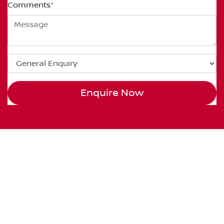
Comments
*
Enquire Now