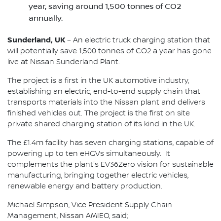
year, saving around 1,500 tonnes of CO2
annually.
Sunderland, UK
– An electric truck charging station that
will potentially save 1,500 tonnes of CO2 a year has gone
live at Nissan Sunderland Plant.
The project is a first in the UK automotive industry,
establishing an electric, end-to-end supply chain that
transports materials into the Nissan plant and delivers
finished vehicles out. The project is the first on site
private shared charging station of its kind in the UK.
The £1.4m facility has seven charging stations, capable of
powering up to ten eHGVs simultaneously. It
complements the plant's EV36Zero vision for sustainable
manufacturing, bringing together electric vehicles,
renewable energy and battery production.
Michael Simpson, Vice President Supply Chain
Management, Nissan AMIEO, said;