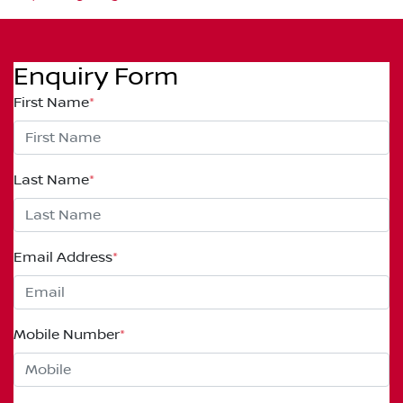
Enquiry Form
First Name
*
Last Name
*
Email Address
*
Mobile Number
*