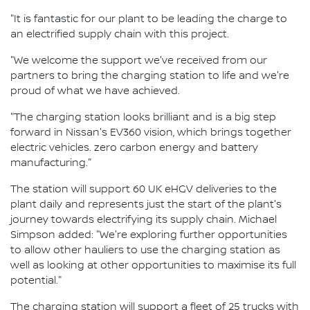
"It is fantastic for our plant to be leading the charge to
an electrified supply chain with this project.
"We welcome the support we've received from our
partners to bring the charging station to life and we're
proud of what we have achieved.
"The charging station looks brilliant and is a big step
forward in Nissan's EV360 vision, which brings together
electric vehicles. zero carbon energy and battery
manufacturing."
The station will support 60 UK eHGV deliveries to the
plant daily and represents just the start of the plant's
journey towards electrifying its supply chain. Michael
Simpson added: "We're exploring further opportunities
to allow other hauliers to use the charging station as
well as looking at other opportunities to maximise its full
potential."
The charging station will support a fleet of 25 trucks with