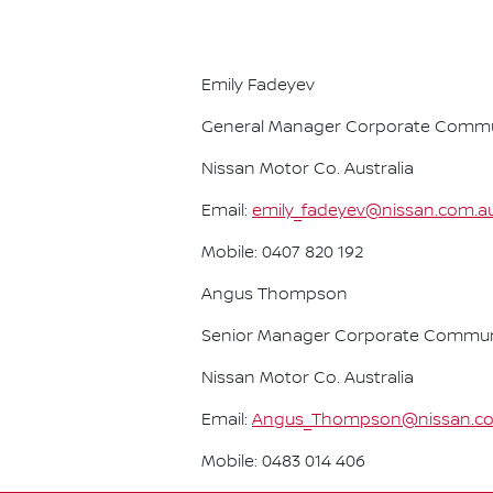
Emily Fadeyev
General Manager Corporate Commu
Nissan Motor Co. Australia
Email:
emily_fadeyev@nissan.com.a
Mobile: 0407 820 192
Angus Thompson
Senior Manager Corporate Commun
Nissan Motor Co. Australia
Email:
Angus_Thompson@nissan.c
Mobile: 0483 014 406