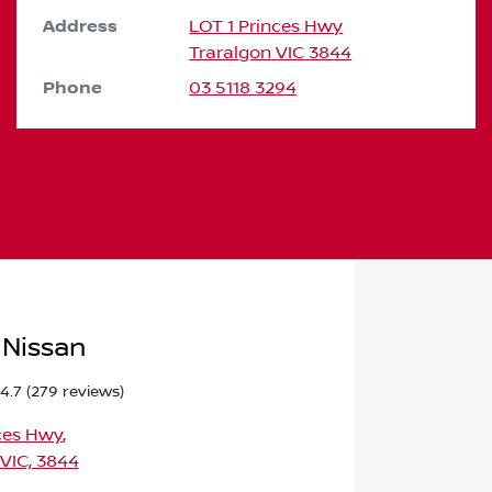
Address
LOT 1 Princes Hwy
Traralgon
VIC
3844
Phone
03 5118 3294
 Nissan
4.7
(279 reviews)
ces Hwy
,
 VIC, 3844