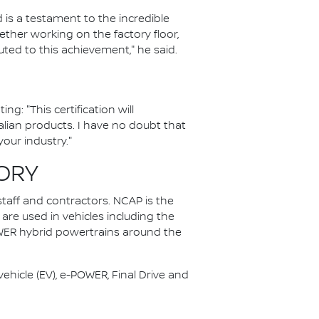
is a testament to the incredible
ther working on the factory floor,
ted to this achievement," he said.
: "This certification will
lian products. I have no doubt that
our industry."
ORY
staff and contractors. NCAP is the
 are used in vehicles including the
OWER hybrid powertrains around the
ehicle (EV), e-POWER, Final Drive and