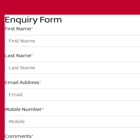
Enquiry Form
First Name
*
Last Name
*
Email Address
*
Mobile Number
*
Comments
*