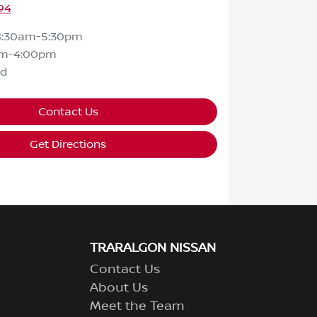
94
8:30am-5:30pm
am-4:00pm
ed
Contact Us
Get Directions
TRARALGON NISSAN
Contact Us
About Us
Meet the Team