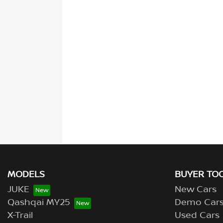
MODELS
BUYER TO
JUKE
New Cars
Qashqai MY25
Demo Car
X-Trail
Used Cars