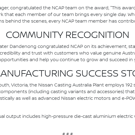
ger, congratulated the NCAP team on the award, "This award 
k that each member of our team brings every single day. Whe
ions behind the scenes, every NCAP team member has contribu
COMMUNITY RECOGNITION
ater Dandenong congratulated NCAP on its achievement, stating
edibility and trust with customers who value genuine Austra
pportunities and help you continue to grow and succeed in y
MANUFACTURING SUCCESS ST
th, Victoria, the Nissan Casting Australia Plant employs 192 
t components (including casting variants and accessories) that
estically as well as advanced Nissan electric motors and e-P
ual output includes high-pressure die-cast aluminium electric v
# # #