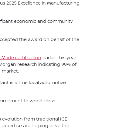
us 2025 Excellence in Manufacturing
nificant economic and community
accepted the award on behalf of the
n Made certification
earlier this year.
 Morgan research indicating 99% of
e market.
ant is a true local automotive
ommitment to world-class
evolution from traditional ICE
xpertise are helping drive the