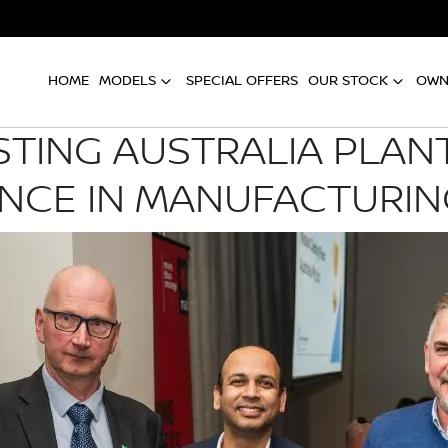
HOME
MODELS
SPECIAL OFFERS
OUR STOCK
OWN
STING AUSTRALIA PLANT
NCE IN MANUFACTURI