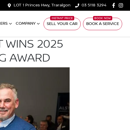
LOT 1 Princes Hwy, Traralgon
03 5118 3294
ERS
COMPANY
SELL YOUR CAR
BOOK A SERVICE
 WINS 2025
NG AWARD