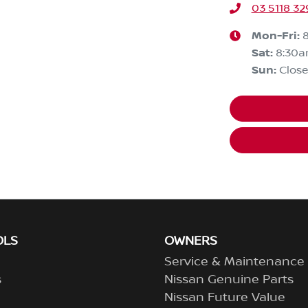
03 5118 32
Mon-Fri:
Sat
:
8:30
Sun
:
Clos
OLS
OWNERS
Service & Maintenance
s
Nissan Genuine Parts
Nissan Future Value