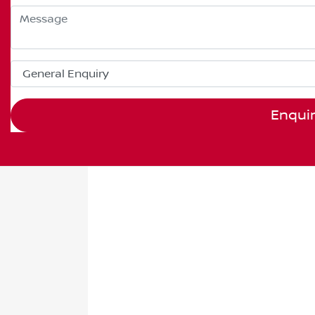
Enqui