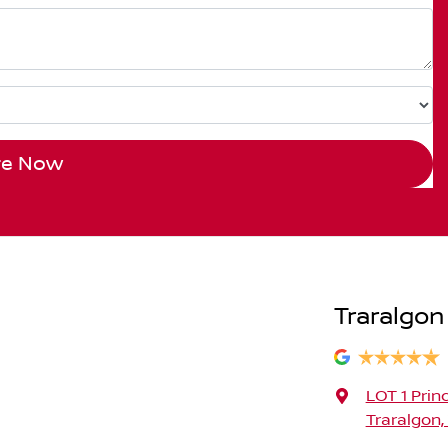
re Now
Traralgon
LOT 1 Prin
Traralgon,