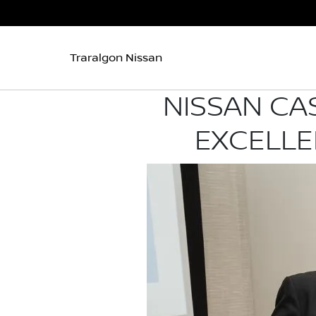
Traralgon Nissan
NISSAN CA
EXCELLE