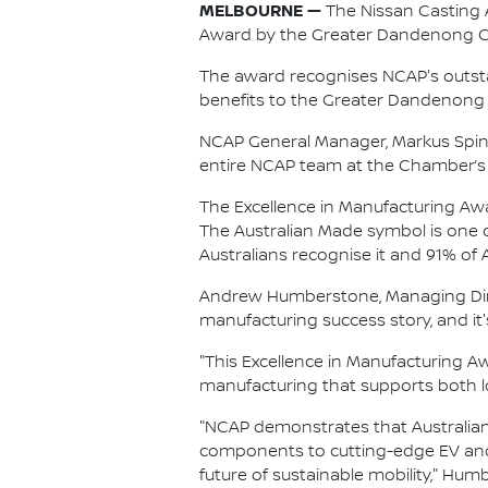
MELBOURNE —
The Nissan Casting A
Award by the Greater Dandenong 
The award recognises NCAP's outsta
benefits to the Greater Dandenong 
NCAP General Manager, Markus Spind
entire NCAP team at the Chamber’s 
The Excellence in Manufacturing A
The Australian Made symbol is one 
Australians recognise it and 91% of
Andrew Humberstone, Managing Direct
manufacturing success story, and it'
"This Excellence in Manufacturing 
manufacturing that supports both lo
"NCAP demonstrates that Australian
components to cutting-edge EV and
future of sustainable mobility," Hu