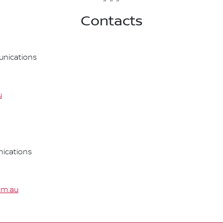
Contacts
nications
u
ications
om.au