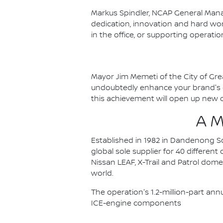
Markus Spindler, NCAP General Mana
dedication, innovation and hard wor
in the office, or supporting operat
Mayor Jim Memeti of the City of Gre
undoubtedly enhance your brand's cr
this achievement will open up new o
A 
Established in 1982 in Dandenong Sou
global sole supplier for 40 differen
Nissan LEAF, X-Trail and Patrol dom
world.
The operation's 1.2-million-part ann
ICE-engine components