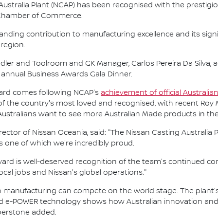
ustralia Plant (NCAP) has been recognised with the prestigio
Chamber of Commerce.
nding contribution to manufacturing excellence and its sig
region.
ler and Toolroom and GK Manager, Carlos Pereira Da Silva, 
annual Business Awards Gala Dinner.
ward comes following NCAP's
achievement of official Australia
of the country's most loved and recognised, with recent Roy
 Australians want to see more Australian Made products in th
or of Nissan Oceania, said: "The Nissan Casting Australia Pl
s one of which we're incredibly proud.
Award is well-deserved recognition of the team's continued c
cal jobs and Nissan's global operations."
 manufacturing can compete on the world stage. The plant's 
 e-POWER technology shows how Australian innovation and e
mberstone added.