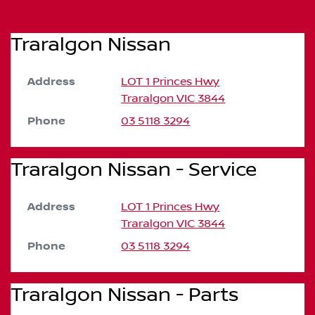
Traralgon Nissan
Address
LOT 1 Princes Hwy
Traralgon
VIC
3844
Phone
03 5118 3294
Traralgon Nissan - Service
Address
LOT 1 Princes Hwy
Traralgon
VIC
3844
Phone
03 5118 3294
Traralgon Nissan - Parts