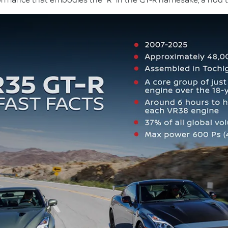
formance that embodies the "R" in the GT-R namesake, a nod t