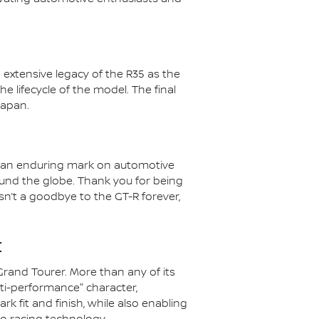
 extensive legacy of the R35 as the
he lifecycle of the model. The final
Japan.
ft an enduring mark on automotive
ound the globe. Thank you for being
isn’t a goodbye to the GT-R forever,
:
Grand Tourer. More than any of its
ti-performance" character,
k fit and finish, while also enabling