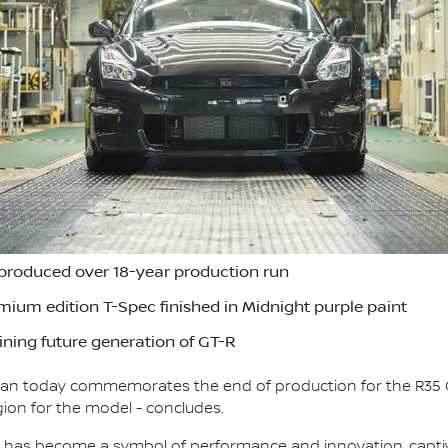
produced over 18-year production run
remium edition T-Spec finished in Midnight purple paint
ning future generation of GT-R
ssan today commemorates the end of production for the R35 
gion for the model - concludes.
T-R has become a symbol of performance and innovation, capt