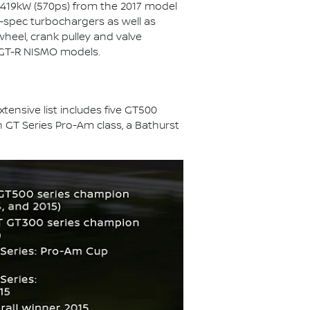
 419kW (570ps) from the 2017 model
-spec turbochargers as well as
wheel, crank pulley and valve
r GT-R NISMO models.
ensive list includes five GT500
 GT Series Pro-Am class, a Bathurst