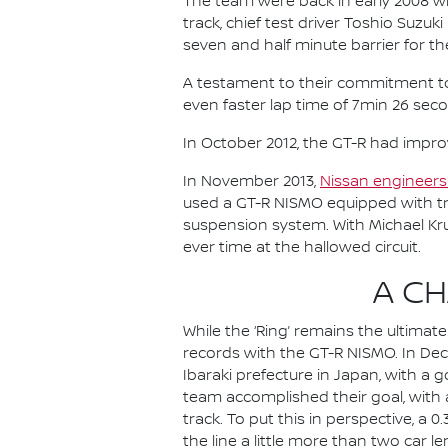
The team were back in early 2008 wi
track, chief test driver Toshio Suzu
seven and half minute barrier for the
A testament to their commitment to c
even faster lap time of 7min 26 sec
In October 2012, the GT-R had impro
In November 2013,
Nissan engineers 
used a GT-R NISMO equipped with tr
suspension system. With Michael Kr
ever time at the hallowed circuit.
A C
While the ‘Ring’ remains the ultima
records with the GT-R NISMO. In Dec
Ibaraki prefecture in Japan, with a 
team accomplished their goal, with 
track. To put this in perspective, a
the line a little more than two car l