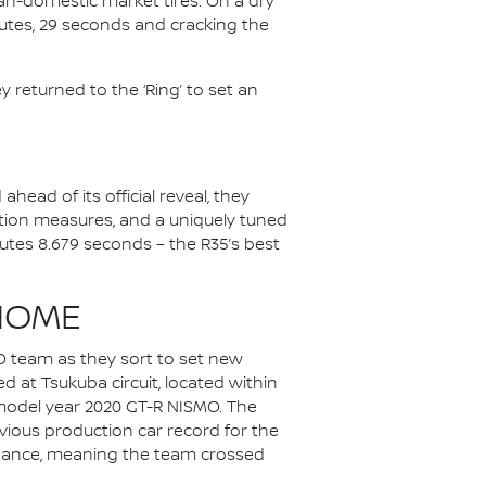
pan-domestic market tires. On a dry
inutes, 29 seconds and cracking the
 returned to the ‘Ring’ to set an
head of its official reveal, they
tion measures, and a uniquely tuned
utes 8.679 seconds – the R35’s best
HOME
O team as they sort to set new
 at Tsukuba circuit, located within
a model year 2020 GT-R NISMO. The
vious production car record for the
distance, meaning the team crossed