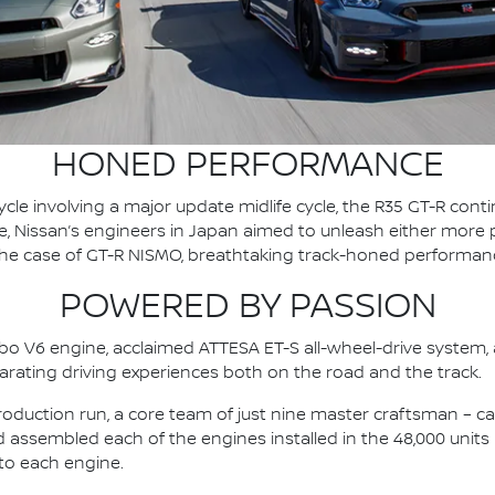
HONED PERFORMANCE
cycle involving a major update midlife cycle, the R35 GT-R con
 Nissan’s engineers in Japan aimed to unleash either more po
 the case of GT-R NISMO, breathtaking track-honed performan
POWERED BY PASSION
bo V6 engine, acclaimed ATTESA ET-S all-wheel-drive system,
larating driving experiences both on the road and the track.
roduction run, a core team of just nine master craftsman – cal
assembled each of the engines installed in the 48,000 units
to each engine.