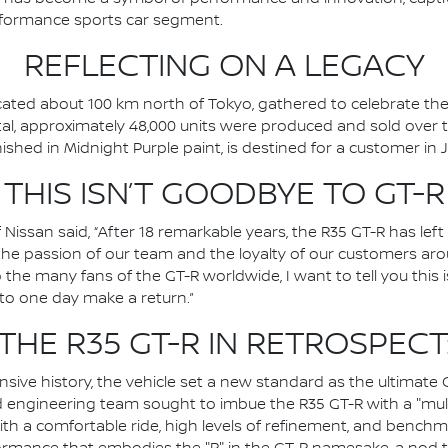
rformance sports car segment.
REFLECTING ON A LEGACY
ocated about 100 km north of Tokyo, gathered to celebrate the
 total, approximately 48,000 units were produced and sold over t
nished in Midnight Purple paint, is destined for a customer in 
THIS ISN’T GOODBYE TO GT-R
 Nissan said, “After 18 remarkable years, the R35 GT-R has le
o the passion of our team and the loyalty of our customers ar
o the many fans of the GT-R worldwide, I want to tell you this 
 to one day make a return.”
THE R35 GT-R IN RETROSPECT
sive history, the vehicle set a new standard as the ultimate 
d engineering team sought to imbue the R35 GT-R with a "mul
ith a comfortable ride, high levels of refinement, and benchmar