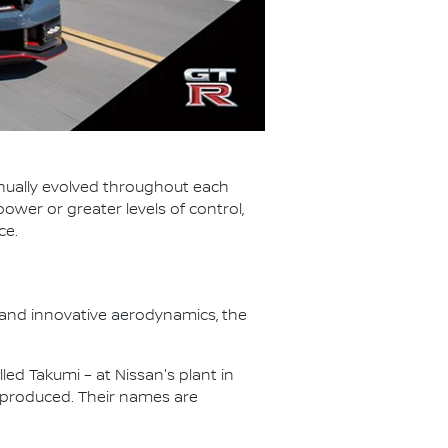
tinually evolved throughout each
wer or greater levels of control,
ce.
 and innovative aerodynamics, the
led Takumi – at Nissan's plant in
 produced. Their names are