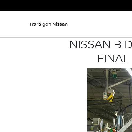
Traralgon Nissan
NISSAN BI
FINAL