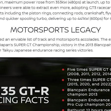
n, maximum power rose from 353kW (480ps) at launch, up to
gineers were able to extract even more, adopting GT3 racecar
s including the piston rings, connecting rods, crankshaft, fly
and quicker spooling turbo, delivering up to 441kW (600ps) fo
MOTORSPORTS LEGACY
 an enviable list of track and motorsports accolades. The ext
 Japan’s SUPER GT Championship, victory in the 2013 Blancpain
er Taikyu Japanese endurance racing series victories.