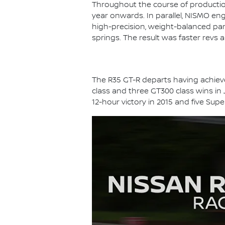
Throughout the course of productio
year onwards. In parallel, NISMO en
high-precision, weight-balanced part
springs. The result was faster revs 
The R35 GT-R departs having achieved
class and three GT300 class wins in
12-hour victory in 2015 and five Sup