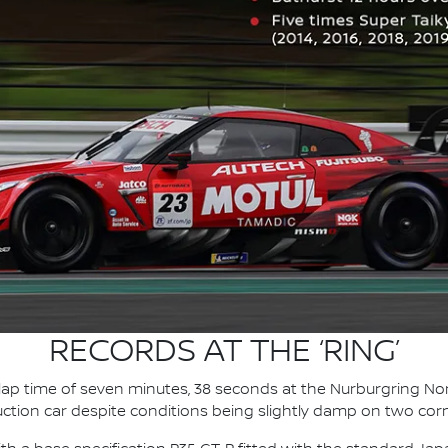
RECORDS AT THE ‘RING’
 lap time of seven minutes, 38 seconds at the Nurburgring Nor
uction car despite conditions being slightly damp on two cor