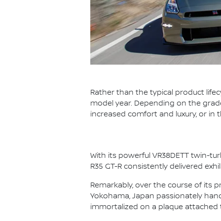
Rather than the typical product life
model year. Depending on the grade,
increased comfort and luxury, or in
With its powerful VR38DETT twin-tur
R35 GT-R consistently delivered exhi
Remarkably, over the course of its p
Yokohama, Japan passionately hand 
immortalized on a plaque attached 