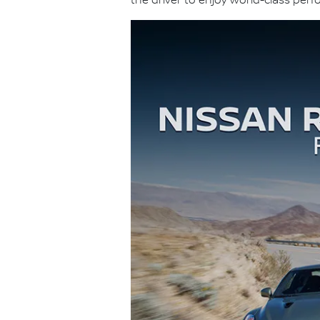
the driver to enjoy world-class per