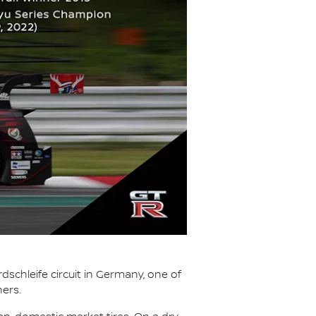
dschleife circuit in Germany, one of
ners.