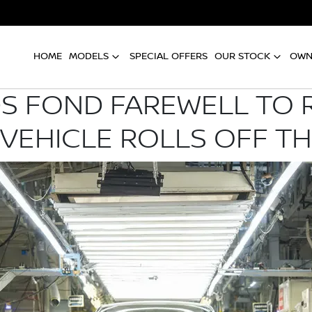
HOME
MODELS
SPECIAL OFFERS
OUR STOCK
OWN
DS FOND FAREWELL TO R
 VEHICLE ROLLS OFF TH