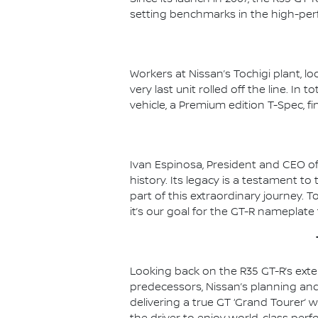
setting benchmarks in the high-pe
Workers at Nissan’s Tochigi plant, l
very last unit rolled off the line. In
vehicle, a Premium edition T-Spec, fi
Ivan Espinosa, President and CEO of
history. Its legacy is a testament t
part of this extraordinary journey. T
it’s our goal for the GT-R nameplate
Looking back on the R35 GT-R’s exten
predecessors, Nissan’s planning an
delivering a true GT ‘Grand Tourer’ w