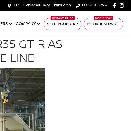
LOT 1 Princes Hwy, Traralgon
03 5118 3294
ERS
COMPANY
SELL YOUR CAR
BOOK A SERVICE
35 GT-R AS
E LINE