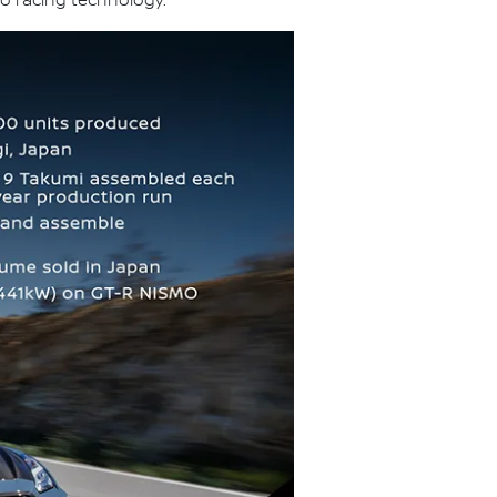
o racing technology.