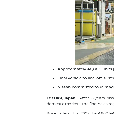
Approximately 48,000 units 
Final vehicle to line-off is P
Nissan committed to reimagi
TOCHIGI, Japan –
After 18 years, Ni
domestic market - the final sales re
Since its launch in 2007, the R35 G