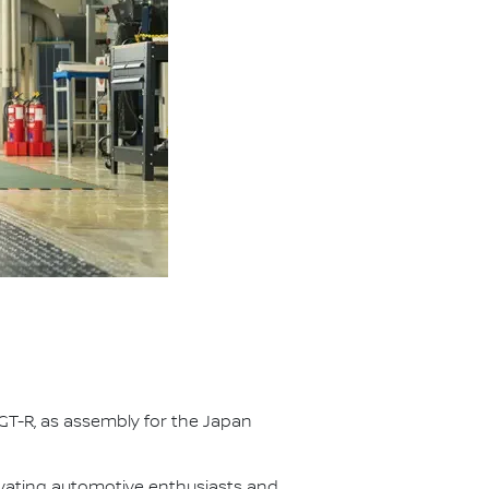
GT-R, as assembly for the Japan
ivating automotive enthusiasts and