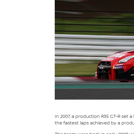
In 2007, a production R35 GT-R set a
the fastest laps achieved by a prod