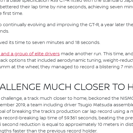
th a base specification R35 GT-R fitted with the standard Ja
ki bettered their lap time by nine seconds, achieving seven m
 first time.
ontinually evolving and improving the GT-R, a year later they
onds.
ved its time to seven minutes and 18 seconds.
and a group of elite drivers
made another run. This time, and a
ack options that included aerodynamic tuning, weight-reduc
umm at the wheel, they managed to record a blistering 7 min
HALLENGE MUCH CLOSER TO 
te challenge, a track much closer to home, beckoned the NISM
ember 2019, a team including driver Tsugio Matsuda assembled
goal of breaking the track’s production car lap record using 
a record-breaking lap time of 59.361 seconds, beating the pre
 0.3 second reduction is equal to approximately 10 meters in 
engths faster than the previous record holder.