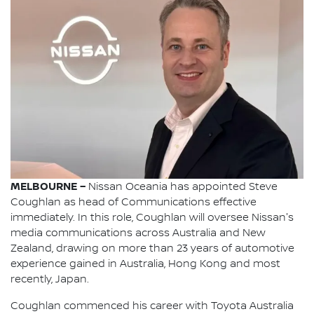
MELBOURNE –
Nissan Oceania has appointed Steve
Coughlan as head of Communications effective
immediately. In this role, Coughlan will oversee Nissan's
media communications across Australia and New
Zealand, drawing on more than 23 years of automotive
experience gained in Australia, Hong Kong and most
recently, Japan.
Coughlan commenced his career with Toyota Australia