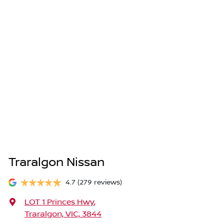
Traralgon Nissan
4.7
(279 reviews)
LOT 1 Princes Hwy
,
Traralgon, VIC, 3844