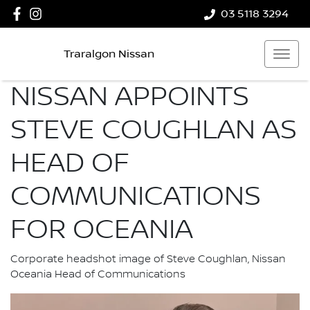
03 5118 3294
Traralgon Nissan
NISSAN APPOINTS
STEVE COUGHLAN AS
HEAD OF
COMMUNICATIONS
FOR OCEANIA
Corporate headshot image of Steve Coughlan, Nissan
Oceania Head of Communications