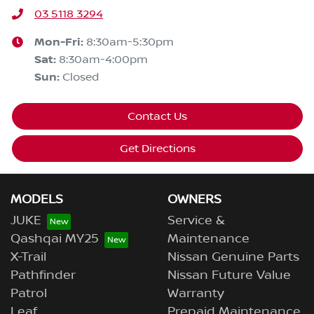
03 5118 3294
Mon-Fri:
8:30am-5:30pm
Sat
:
8:30am-4:00pm
Sun
:
Closed
Contact Us
Get Directions
MODELS
OWNERS
JUKE
Service &
Qashqai MY25
Maintenance
X-Trail
Nissan Genuine Parts
Pathfinder
Nissan Future Value
Patrol
Warranty
Leaf
Prepaid Maintenance