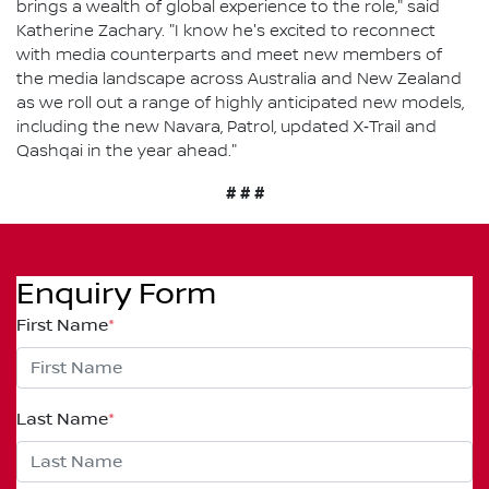
brings a wealth of global experience to the role," said
Katherine Zachary. "I know he's excited to reconnect
with media counterparts and meet new members of
the media landscape across Australia and New Zealand
as we roll out a range of highly anticipated new models,
including the new Navara, Patrol, updated X‑Trail and
Qashqai in the year ahead."
# # #
Enquiry Form
First Name
*
Last Name
*