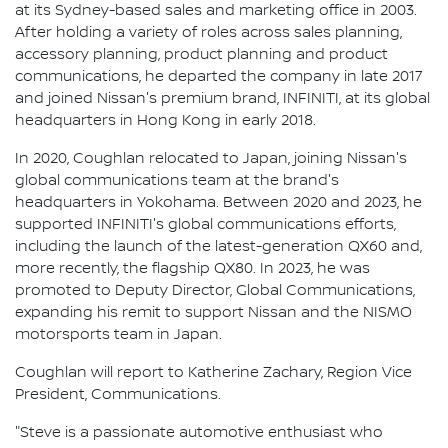
at its Sydney-based sales and marketing office in 2003.
After holding a variety of roles across sales planning,
accessory planning, product planning and product
communications, he departed the company in late 2017
and joined Nissan's premium brand, INFINITI, at its global
headquarters in Hong Kong in early 2018.
In 2020, Coughlan relocated to Japan, joining Nissan's
global communications team at the brand's
headquarters in Yokohama. Between 2020 and 2023, he
supported INFINITI's global communications efforts,
including the launch of the latest-generation QX60 and,
more recently, the flagship QX80. In 2023, he was
promoted to Deputy Director, Global Communications,
expanding his remit to support Nissan and the NISMO
motorsports team in Japan.
Coughlan will report to Katherine Zachary, Region Vice
President, Communications.
"Steve is a passionate automotive enthusiast who