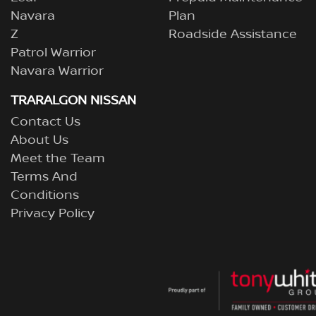
Navara
Plan
Z
Roadside Assistance
Patrol Warrior
Navara Warrior
TRARALGON NISSAN
Contact Us
About Us
Meet the Team
Terms And
Conditions
Privacy Policy