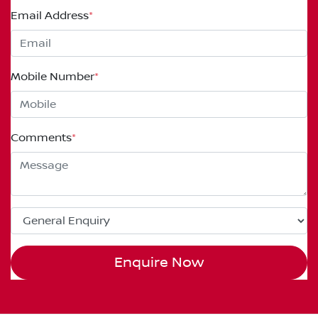
Email Address
*
Mobile Number
*
Comments
*
Enquire Now