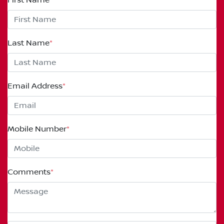
Last Name
*
Email Address
*
Mobile Number
*
Comments
*