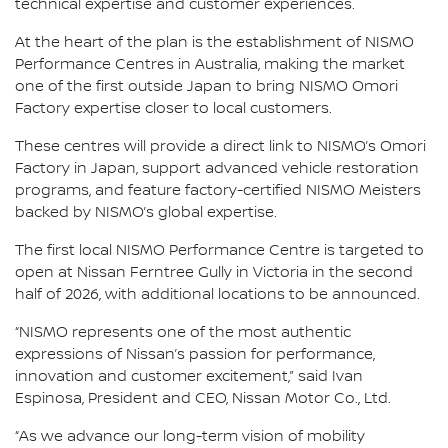
technical expertise and customer experiences.
At the heart of the plan is the establishment of NISMO
Performance Centres in Australia, making the market
one of the first outside Japan to bring NISMO Omori
Factory expertise closer to local customers.
These centres will provide a direct link to NISMO’s Omori
Factory in Japan, support advanced vehicle restoration
programs, and feature factory-certified NISMO Meisters
backed by NISMO’s global expertise.
The first local NISMO Performance Centre is targeted to
open at Nissan Ferntree Gully in Victoria in the second
half of 2026, with additional locations to be announced.
“NISMO represents one of the most authentic
expressions of Nissan’s passion for performance,
innovation and customer excitement,” said Ivan
Espinosa, President and CEO, Nissan Motor Co., Ltd.
“As we advance our long-term vision of mobility