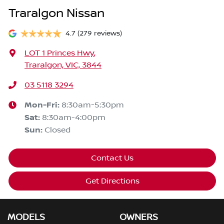
Traralgon Nissan
4.7
(279 reviews)
LOT 1 Princes Hwy
,
Traralgon, VIC, 3844
03 5118 3294
Mon-Fri:
8:30am-5:30pm
Sat
:
8:30am-4:00pm
Sun
:
Closed
Contact Us
Get Directions
MODELS
OWNERS