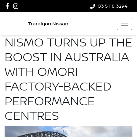
03 5118 3294
Traralgon Nissan
NISMO TURNS UP THE
BOOST IN AUSTRALIA
WITH OMORI
FACTORY-BACKED
PERFORMANCE
CENTRES