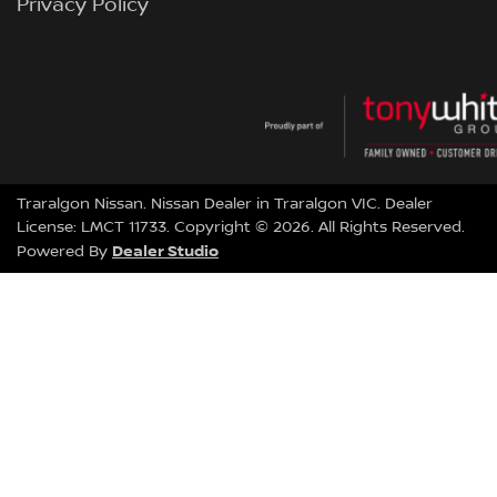
Privacy Policy
Traralgon Nissan
.
Nissan Dealer
in
Traralgon VIC
.
Dealer
License:
LMCT 11733
.
Copyright ©
2026
. All Rights Reserved.
Dealer Studio
Powered By