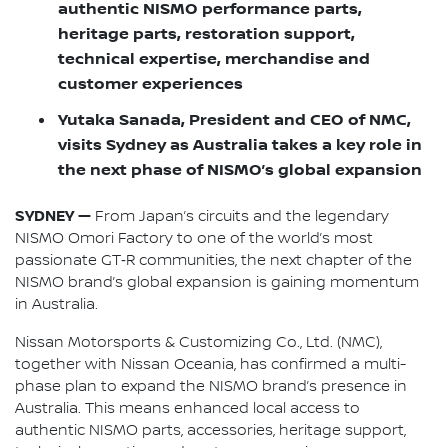
authentic NISMO performance parts,
heritage parts, restoration support,
technical expertise, merchandise and
customer experiences
Yutaka Sanada, President and CEO of NMC,
visits Sydney as Australia takes a key role in
the next phase of NISMO’s global expansion
SYDNEY —
From Japan’s circuits and the legendary
NISMO Omori Factory to one of the world’s most
passionate GT‑R communities, the next chapter of the
NISMO brand’s global expansion is gaining momentum
in Australia.
Nissan Motorsports & Customizing Co., Ltd. (NMC),
together with Nissan Oceania, has confirmed a multi-
phase plan to expand the NISMO brand’s presence in
Australia. This means enhanced local access to
authentic NISMO parts, accessories, heritage support,