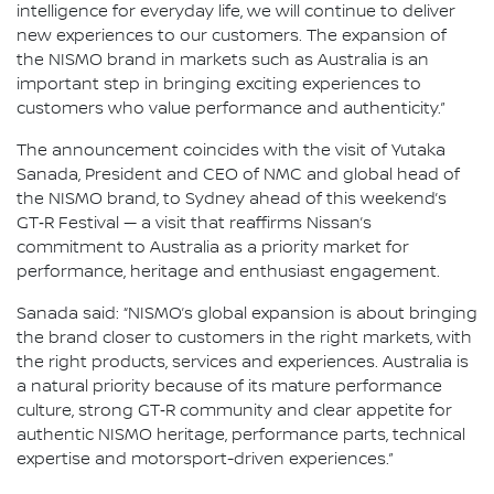
intelligence for everyday life, we will continue to deliver
new experiences to our customers. The expansion of
the NISMO brand in markets such as Australia is an
important step in bringing exciting experiences to
customers who value performance and authenticity.”
The announcement coincides with the visit of Yutaka
Sanada, President and CEO of NMC and global head of
the NISMO brand, to Sydney ahead of this weekend’s
GT‑R Festival — a visit that reaffirms Nissan’s
commitment to Australia as a priority market for
performance, heritage and enthusiast engagement.
Sanada said: “NISMO’s global expansion is about bringing
the brand closer to customers in the right markets, with
the right products, services and experiences. Australia is
a natural priority because of its mature performance
culture, strong GT‑R community and clear appetite for
authentic NISMO heritage, performance parts, technical
expertise and motorsport-driven experiences.”