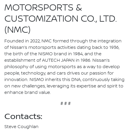
MOTORSPORTS &
CUSTOMIZATION CO., LTD.
(NMC)
Founded in 2022, NMC formed through the integration
of Nissan’s motorsports activities dating back to 1936,
the birth of the NISMO brand in 1984, and the
establishment of AUTECH JAPAN in 1986. Nissan’s
philosophy of using motorsports as a way to develop
people, technology, and cars drives our passion for
innovation. NISMO inherits this DNA, continuously taking
on new challenges, leveraging its expertise and spirit to
enhance brand value.
# # #
Contacts:
Steve Coughlan