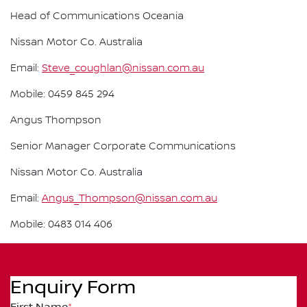
Head of Communications Oceania
Nissan Motor Co. Australia
Email:
Steve_coughlan@nissan.com.au
Mobile: 0459 845 294
Angus Thompson
Senior Manager Corporate Communications
Nissan Motor Co. Australia
Email:
Angus_Thompson@nissan.com.au
Mobile: 0483 014 406
Enquiry Form
First Name
*