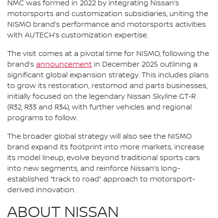
NMC was formed in 2022 by integrating Nissan’s
motorsports and customization subsidiaries, uniting the
NISMO brand’s performance and motorsports activities
with AUTECH’s customization expertise.
The visit comes at a pivotal time for NISMO, following the
brand’s
announcement
in December 2025 outlining a
significant global expansion strategy. This includes plans
to grow its restoration, restomod and parts businesses,
initially focused on the legendary Nissan Skyline GT‑R
(R32, R33 and R34), with further vehicles and regional
programs to follow.
The broader global strategy will also see the NISMO
brand expand its footprint into more markets, increase
its model lineup, evolve beyond traditional sports cars
into new segments, and reinforce Nissan’s long-
established “track to road” approach to motorsport-
derived innovation.
ABOUT NISSAN