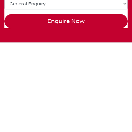
Enquire Now