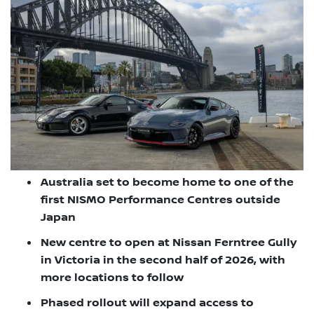
Australia set to become home to one of the
first NISMO Performance Centres outside
Japan
New centre to open at Nissan Ferntree Gully
in Victoria in the second half of 2026, with
more locations to follow
Phased rollout will expand access to