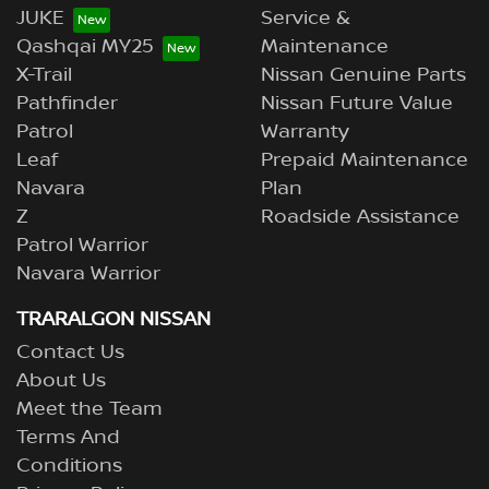
JUKE
Service &
Qashqai MY25
Maintenance
X-Trail
Nissan Genuine Parts
Pathfinder
Nissan Future Value
Patrol
Warranty
Leaf
Prepaid Maintenance
Navara
Plan
Z
Roadside Assistance
Patrol Warrior
Navara Warrior
TRARALGON NISSAN
Contact Us
About Us
Meet the Team
Terms And
Conditions