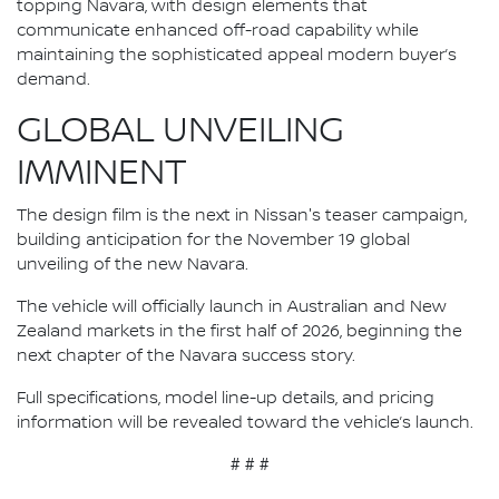
topping Navara, with design elements that
communicate enhanced off-road capability while
maintaining the sophisticated appeal modern buyer’s
demand.
GLOBAL UNVEILING
IMMINENT
The design film is the next in Nissan's teaser campaign,
building anticipation for the November 19 global
unveiling of the new Navara.
The vehicle will officially launch in Australian and New
Zealand markets in the first half of 2026, beginning the
next chapter of the Navara success story.
Full specifications, model line-up details, and pricing
information will be revealed toward the vehicle’s launch.
# # #