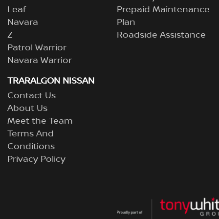
Leaf
Prepaid Maintenance
Navara
Plan
Z
Roadside Assistance
Patrol Warrior
Navara Warrior
TRARALGON NISSAN
Contact Us
About Us
Meet the Team
Terms And
Conditions
Privacy Policy