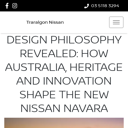
03 5118 3294
Traralgon Nissan
DESIGN PHILOSOPHY
REVEALED: HOW
AUSTRALIA, HERITAGE
AND INNOVATION
SHAPE THE NEW
NISSAN NAVARA