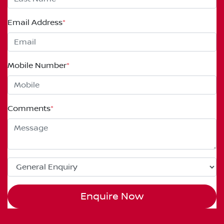
Email Address
*
Mobile Number
*
Comments
*
Enquire Now