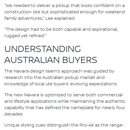
"We needed to deliver a pickup that looks confident on a
construction site but sophisticated enough for weekend
family adventures," Lee explained.
"The design had to be both capable and aspirational,
rugged yet refined."
UNDERSTANDING
AUSTRALIAN BUYERS
The Navara design team's approach was guided by
research into the Australian pickup market and
knowledge of local ute buyers' evolving expectations.
The new Navara is optimized to serve both commercial
and lifestyle applications while maintaining the authentic
capability that has defined the nameplate for nearly four
decades.
Unique styling cues distinguish the Pro-4X as the range-