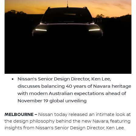
Nissan’s Senior Design Director, Ken Lee,
discusses balancing 40 years of Navara heritage
with modern Australian expectations ahead of
November 19 global unveiling
MELBOURNE –
Nissan today released an intimate look at
the design philosophy behind the new Navara, featuring
insights from Nissan’s Senior Design Director, Ken Lee.