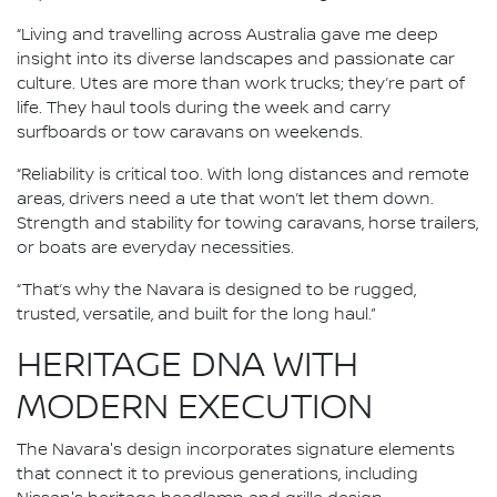
“Living and travelling across Australia gave me deep
insight into its diverse landscapes and passionate car
culture. Utes are more than work trucks; they’re part of
life. They haul tools during the week and carry
surfboards or tow caravans on weekends.
“Reliability is critical too. With long distances and remote
areas, drivers need a ute that won’t let them down.
Strength and stability for towing caravans, horse trailers,
or boats are everyday necessities.
“That’s why the Navara is designed to be rugged,
trusted, versatile, and built for the long haul.”
HERITAGE DNA WITH
MODERN EXECUTION
The Navara's design incorporates signature elements
that connect it to previous generations, including