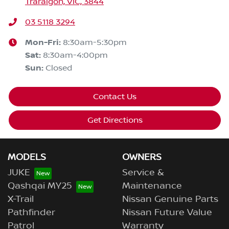
Traralgon, VIC, 3844
03 5118 3294
Mon-Fri:
8:30am-5:30pm
Sat
:
8:30am-4:00pm
Sun
:
Closed
Contact Us
Get Directions
MODELS
OWNERS
JUKE
Service &
Qashqai MY25
Maintenance
X-Trail
Nissan Genuine Parts
Pathfinder
Nissan Future Value
Patrol
Warranty