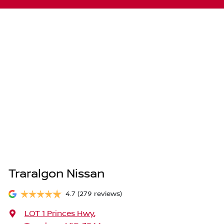
Traralgon Nissan
4.7
(279 reviews)
LOT 1 Princes Hwy
,