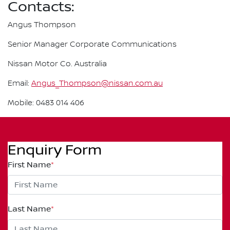
Contacts:
Angus Thompson
Senior Manager Corporate Communications
Nissan Motor Co. Australia
Email:
Angus_Thompson@nissan.com.au
Mobile: 0483 014 406
Enquiry Form
First Name
*
Last Name
*