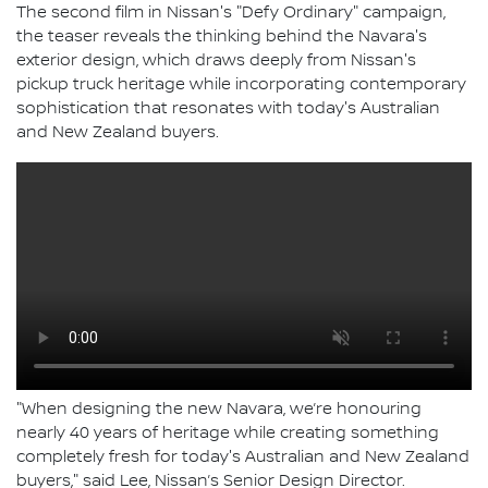
The second film in Nissan's "Defy Ordinary" campaign,
the teaser reveals the thinking behind the Navara's
exterior design, which draws deeply from Nissan's
pickup truck heritage while incorporating contemporary
sophistication that resonates with today's Australian
and New Zealand buyers.
"When designing the new Navara, we’re honouring
nearly 40 years of heritage while creating something
completely fresh for today's Australian and New Zealand
buyers," said Lee, Nissan’s Senior Design Director.