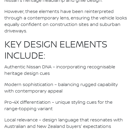
Nissan's heritage headlamp and grille design.
However, these elements have been reinterpreted
through a contemporary lens, ensuring the vehicle looks
equally confident on construction sites and suburban
driveways.
KEY DESIGN ELEMENTS
INCLUDE:
Authentic Nissan DNA – incorporating recognisable
heritage design cues
Modern sophistication – balancing rugged capability
with contemporary appeal
Pro-4X differentiation – unique styling cues for the
range-topping variant
Local relevance – design language that resonates with
Australian and New Zealand buyers' expectations