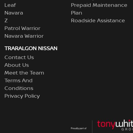
Leaf
Prepaid Maintenance
Navara
Plan
Z
Roadside Assistance
Patrol Warrior
Navara Warrior
TRARALGON NISSAN
Contact Us
About Us
Meet the Team
Terms And
Conditions
Privacy Policy