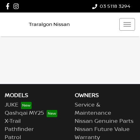
03 5118 3294
Traralgon Nissan
MODELS
OWNERS
JUKE
Service &
Qashqai MY25
Maintenance
X-Trail
Nissan Genuine Parts
Pathfinder
Nissan Future Value
Patrol
Warranty