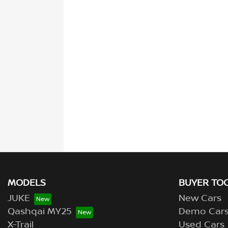
MODELS
BUYER TO
JUKE
New Cars
Qashqai MY25
Demo Car
X-Trail
Used Cars