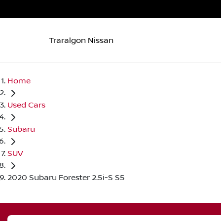
Traralgon Nissan
Home
Used Cars
Subaru
SUV
2020 Subaru Forester 2.5i-S S5