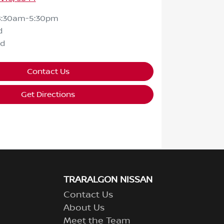
8:30am-5:30pm
d
ed
Contact Us
Get Directions
TRARALGON NISSAN
Contact Us
About Us
Meet the Team