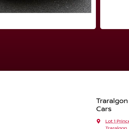
Traralgon
Cars
Lot 1 Prin
Traralgon,