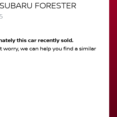
SUBARU
FORESTER
5
nately this
car
recently sold.
t worry, we can help you find a similar