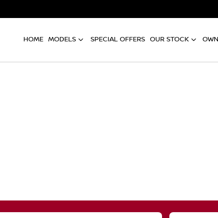
HOME
MODELS
SPECIAL OFFERS
OUR STOCK
OWN
Compare
Cars