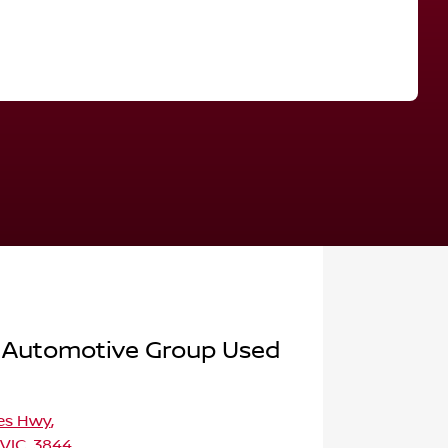
Find Me Something Similar
 Automotive Group Used
ces Hwy
,
 VIC, 3844