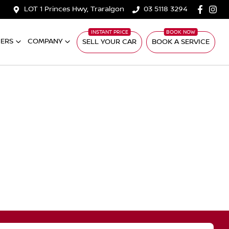
LOT 1 Princes Hwy, Traralgon
03 5118 3294
ERS
COMPANY
SELL YOUR CAR
BOOK A SERVICE