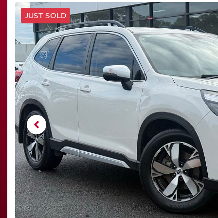
JUST SOLD