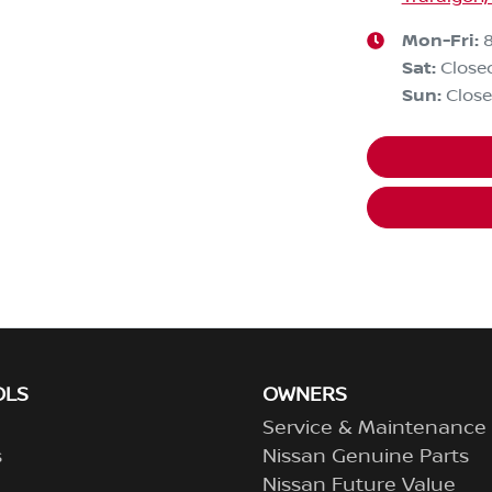
Mon-Fri:
Sat
:
Close
Sun
:
Clos
OLS
OWNERS
Service & Maintenance
s
Nissan Genuine Parts
Nissan Future Value