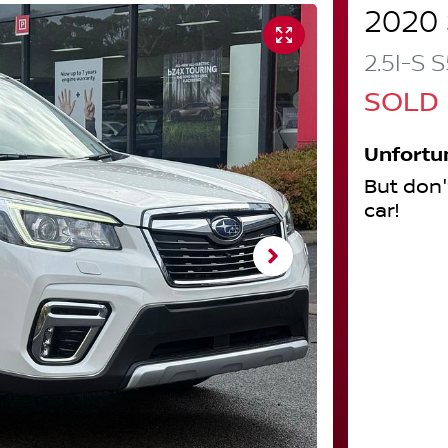
2020
2.5I-S
S
SOLD
Unfortu
But don'
car
!