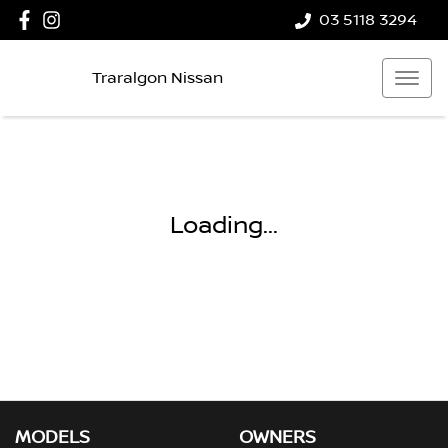
03 5118 3294
Traralgon Nissan
Loading...
MODELS
OWNERS