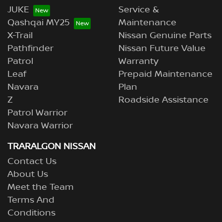
JUKE
Service &
Qashqai MY25
Maintenance
X-Trail
Nissan Genuine Parts
Pathfinder
Nissan Future Value
Patrol
Warranty
Leaf
Prepaid Maintenance
Navara
Plan
Z
Roadside Assistance
Patrol Warrior
Navara Warrior
TRARALGON NISSAN
Contact Us
About Us
Meet the Team
Terms And
Conditions