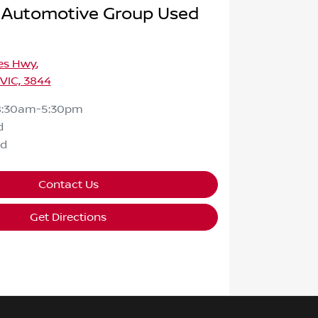
 Automotive Group Used
ces Hwy
,
 VIC, 3844
8:30am-5:30pm
d
ed
Contact Us
Get Directions