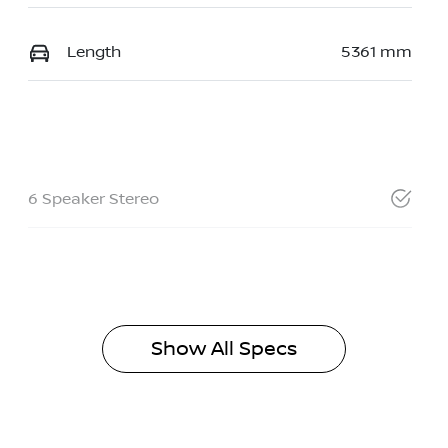
Length
5361 mm
6 Speaker Stereo
Show All Specs