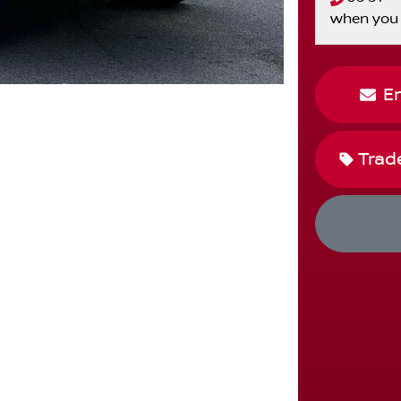
when you 
E
Trad