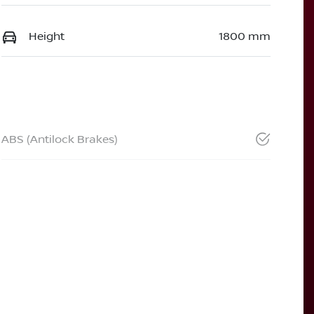
Height
1800 mm
ABS (Antilock Brakes)