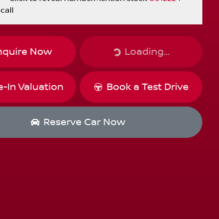
call
Loading...
nquire Now
Loading...
e-In Valuation
Book a Test Drive
Reserve Car Now