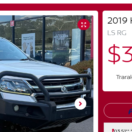
2019
LS
RG
$3
Trara
03 51** *