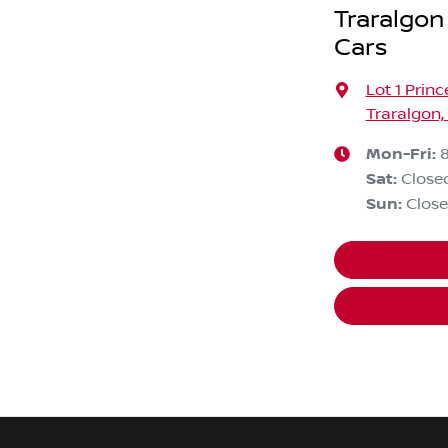
Traralgon
Cars
Lot 1 Prin
Traralgon,
Mon-Fri:
Sat
:
Close
Sun
:
Clos