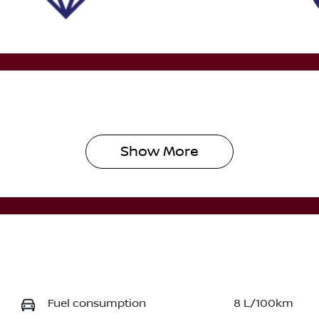
Show 
More
Fuel consumption
8 L/100km