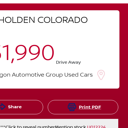
HOLDEN
COLORADO
1,990
Drive Away
lgon Automotive Group Used Cars
Share
Print
PDF
***
Click to reveal number
Mention stock
U012224