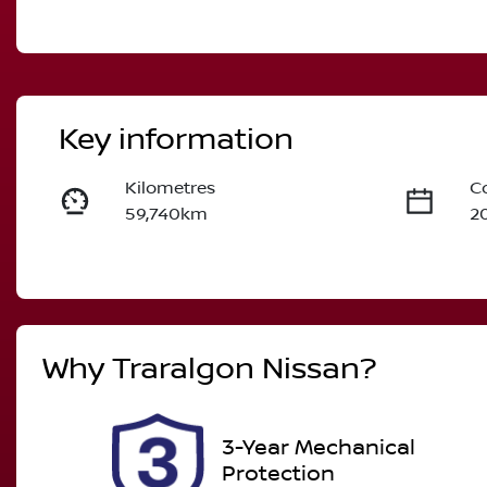
Key information
Kilometres
C
59,740km
2
Fuel Type
T
Diesel
A
Registration
R
Why
Traralgon Nissan
?
2FL1MM
Ex
2
3-Year Mechanical
Protection