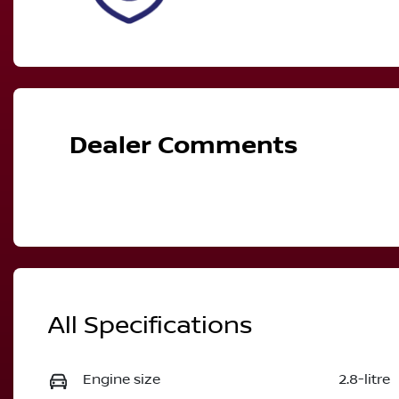
Dealer Comments
All Specifications
Engine size
2.8-litre