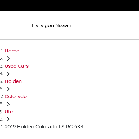
Traralgon Nissan
Home
Used Cars
Holden
Colorado
Ute
2019 Holden Colorado LS RG 4X4