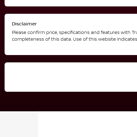
Disclaimer
Please confirm price, specifications and features with
Tr
completeness of this data. Use of this website indicate