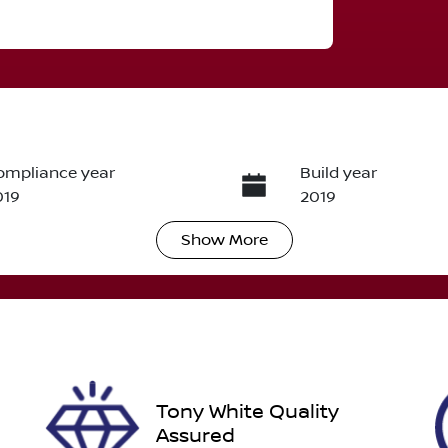
ompliance year
Build year
019
2019
Show
More
ransmission
Induction
utomatic
Turbo Diesel
ego Expiry
Stock no
pires on January 24,
U012224
027
Tony White Quality
Assured