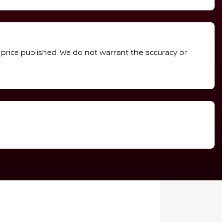
e price published. We do not warrant the accuracy or