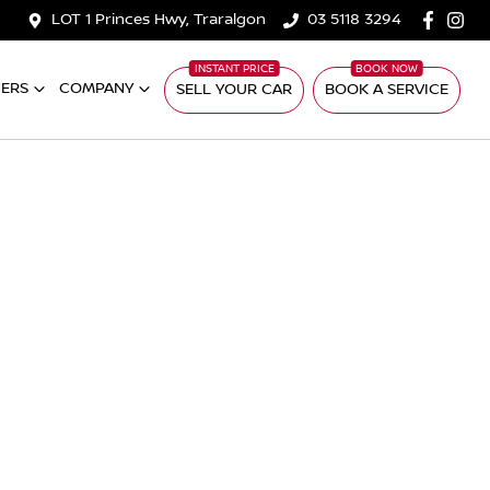
LOT 1 Princes Hwy, Traralgon
03 5118 3294
ERS
COMPANY
SELL YOUR CAR
BOOK A SERVICE