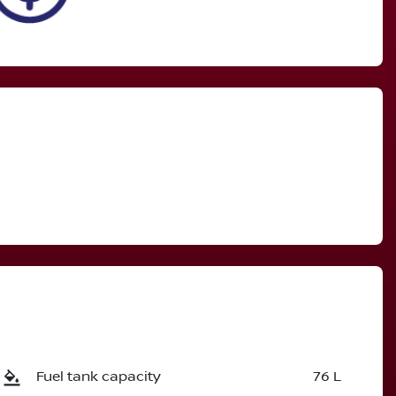
Fuel tank capacity
76 L