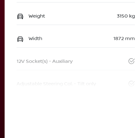
Weight
3150 kg
Width
1872 mm
12V Socket(s) - Auxiliary
Adjustable Steering Col. - Tilt only