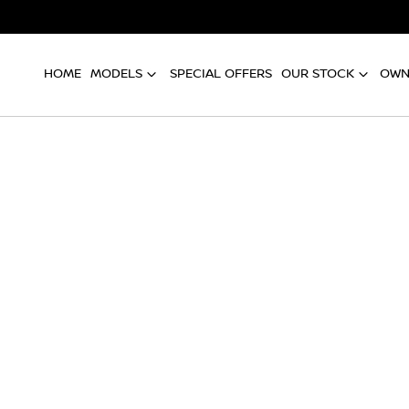
HOME
MODELS
SPECIAL OFFERS
OUR STOCK
OWN
Compare
Cars