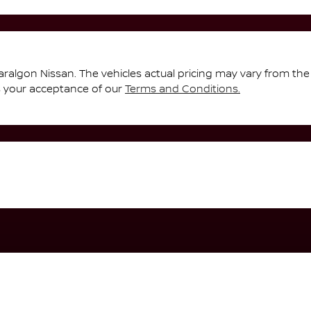
aralgon Nissan
. The vehicles actual pricing may vary from th
s your acceptance of our
Terms and Conditions.