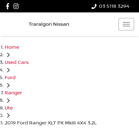
03 5118 3294
Traralgon Nissan
Home
Used Cars
Ford
Ranger
Ute
2019 Ford Ranger XLT PX MkIII 4X4 3.2L