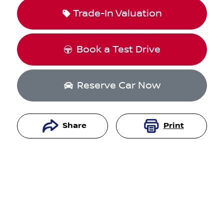
Trade-In Valuation
Book a Test Drive
Reserve Car Now
Share
Print