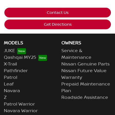
Contact Us
Get Directions
MODELS
OWNERS
JUKE
Service &
Qashqai MY25
Maintenance
X-Trail
Nissan Genuine Parts
Pathfinder
Nissan Future Value
Patrol
Warranty
Leaf
Prepaid Maintenance
Navara
Plan
Z
Roadside Assistance
Patrol Warrior
Navara Warrior