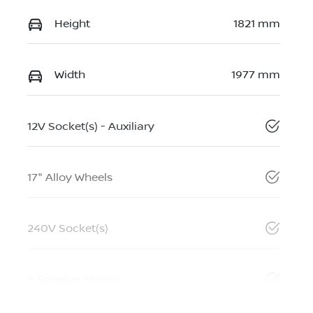
Height
1821 mm
Width
1977 mm
12V Socket(s) - Auxiliary
17" Alloy Wheels
240V Socket(s)
6 Speaker Stereo