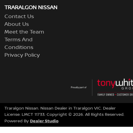
TRARALGON NISSAN
Contact Us
About Us
Meet the Team
Terms And
Conditions
Privacy Policy
Traralgon Nissan
.
Nissan Dealer
in
Traralgon VIC
.
Dealer
License:
LMCT 11733
.
Copyright ©
2026
. All Rights Reserved.
Dealer Studio
Powered By