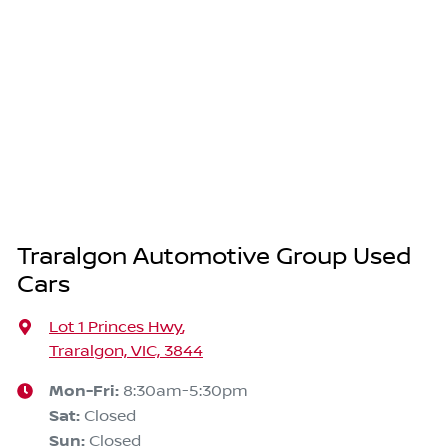
Traralgon Automotive Group Used
Cars
Lot 1 Princes Hwy
,
Traralgon, VIC, 3844
Mon-Fri:
8:30am-5:30pm
Sat
:
Closed
Sun
:
Closed