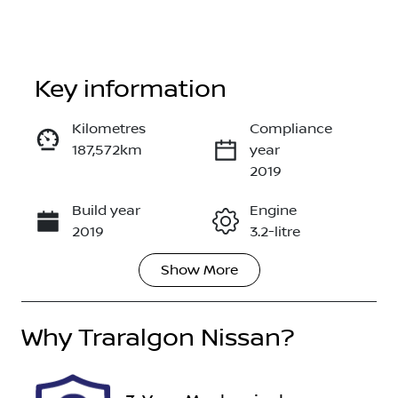
Key information
Reserve Car Now
Kilometres
Compliance
187,572km
year
Enquire Now
2019
Build year
Engine
Call Now
2019
3.2-litre
Show
More
Fuel Type
Transmission
Diesel
Automatic
Why
Induction
Traralgon Nissan
Seats
?
Turbo Diesel
5
Stock no
VIN