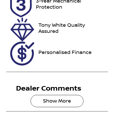
3-Year Mechanical
U012150
MPBUMFF50
Protection
KX254645
Tony White Quality
Assured
Personalised Finance
Dealer Comments
Show 
More