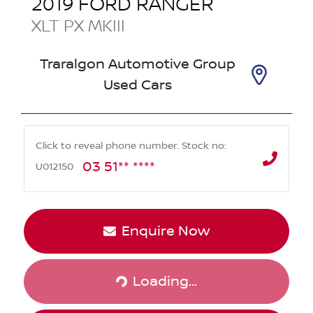
2019
FORD
RANGER
XLT
PX MKIII
Traralgon Automotive Group
Used Cars
Click to reveal phone number
.
Stock no:
03 51** ****
U012150
Enquire Now
Loading...
Loading...