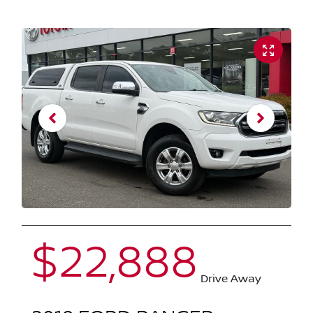
$22,888
Drive Away