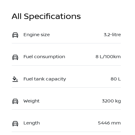
All Specifications
Engine size
3.2-litre
Fuel consumption
8 L/100km
Fuel tank capacity
80 L
Weight
3200 kg
Length
5446 mm