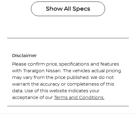
Show All Specs
Disclaimer
Please confirm price, specifications and features
with
Traralgon Nissan
. The vehicles actual pricing
may vary from the price published. We do not
warrant the accuracy or completeness of this
data. Use of this website indicates your
acceptance of our
Terms and Conditions.