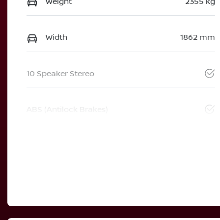
Weight
2355 kg
Width
1862 mm
10 Speaker Stereo
ABS (Antilock Brakes)