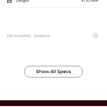
Length
4710 mm
12V Socket(s) - Auxiliary
Show All Specs