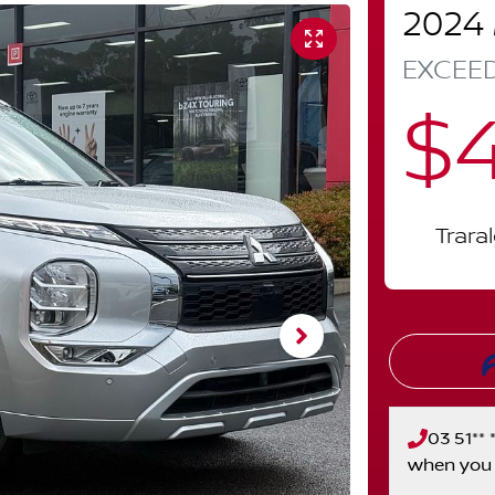
2024
EXCEE
$
Trara
03 51** *
when you 