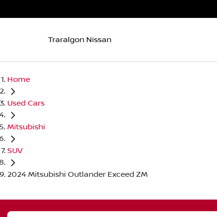
Traralgon Nissan
Home
Used Cars
Mitsubishi
SUV
2024 Mitsubishi Outlander Exceed ZM