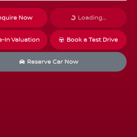
Loading...
nquire Now
Loading...
e-In Valuation
Book a Test Drive
Reserve Car Now