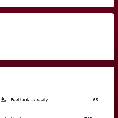
Fuel tank capacity
55 L