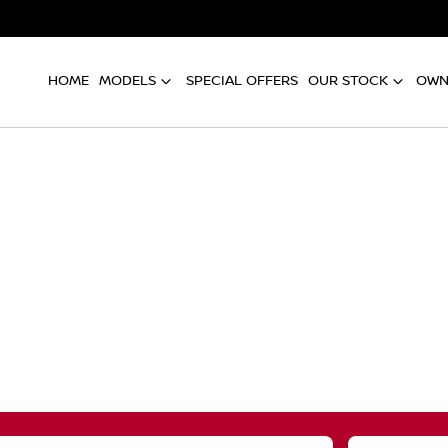
HOME
MODELS
SPECIAL OFFERS
OUR STOCK
OWN
Compare
Cars