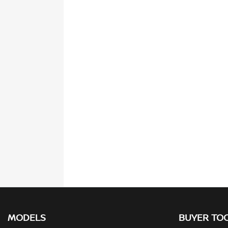
MODELS
BUYER TO