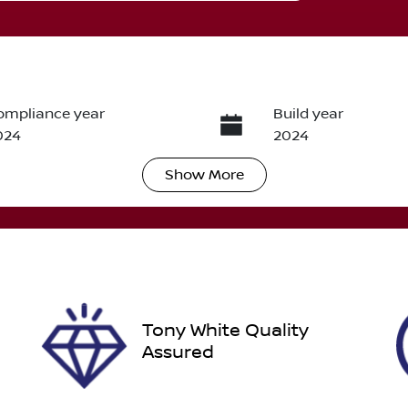
ompliance year
Build year
024
2024
Show
More
ransmission
Seats
utomatic
7
tock no
VIN
012349
JMFXTGM4WRZ012
Tony White Quality
Assured