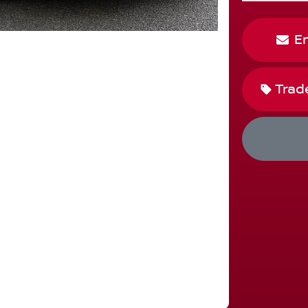
E
Trad