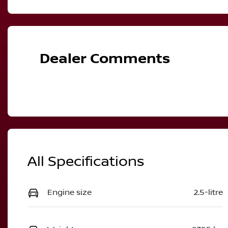
Dealer Comments
All Specifications
Engine size
2.5-litre