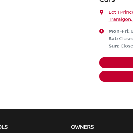
Lot 1 Prin
Traralgon,
Mon-Fri:
Sat
:
Close
Sun
:
Clos
OLS
OWNERS