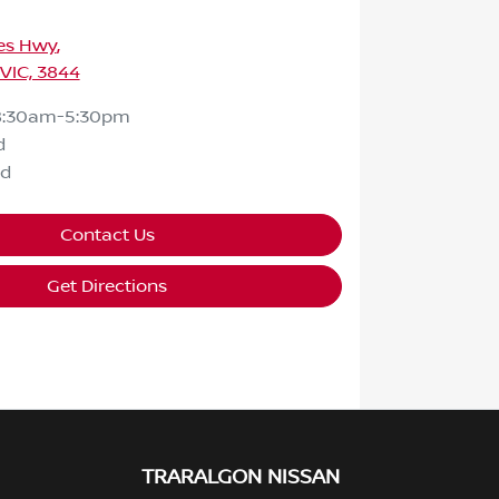
ces Hwy
,
 VIC, 3844
8:30am-5:30pm
d
ed
Contact Us
Get Directions
TRARALGON NISSAN