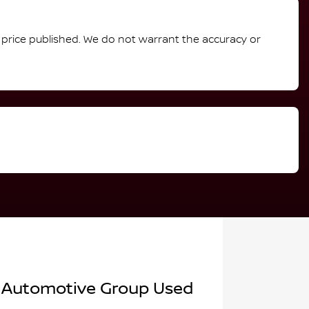
e price published. We do not warrant the accuracy or
 Automotive Group Used