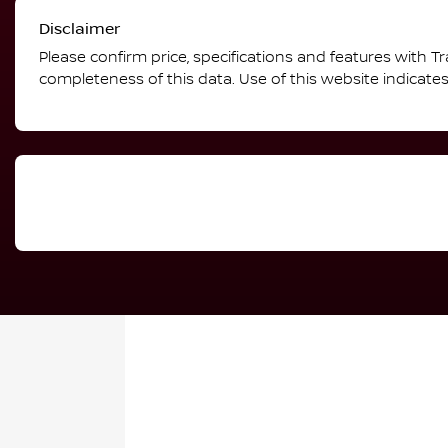
Disclaimer
Please confirm price, specifications and features with
Tr
completeness of this data. Use of this website indicate