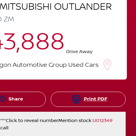
MITSUBISHI
OUTLANDER
D
ZM
43,888
Drive Away
lgon Automotive Group Used Cars
Share
Print
PDF
***
Click to reveal number
Mention stock
U012349
call