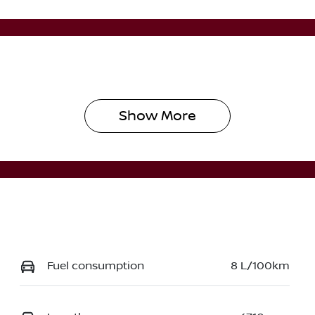
Show 
More
Fuel consumption
8 L/100km