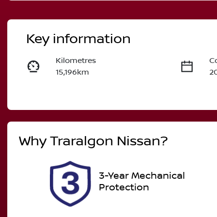
Key information
Kilometres
C
15,196km
2
Fuel Type
T
Petrol
A
Rego Expiry
S
Why
Traralgon Nissan
?
Expires on December 26,
U
2026
3-Year Mechanical
Protection