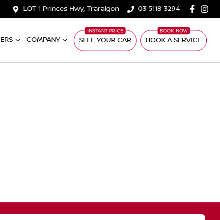
LOT 1 Princes Hwy, Traralgon
03 5118 3294
ERS
COMPANY
SELL YOUR CAR
BOOK A SERVICE