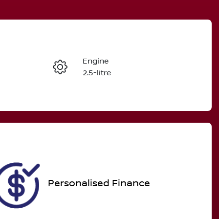
Reserve Car Now
Engine
Enquire Now
2.5-litre
Registration
Call Now
DAI586
561
Personalised Finance