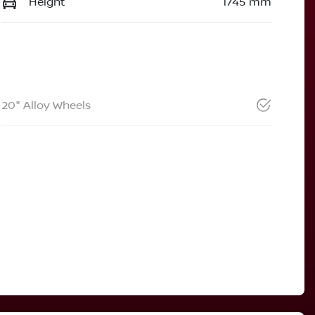
Height
1745 mm
20" Alloy Wheels