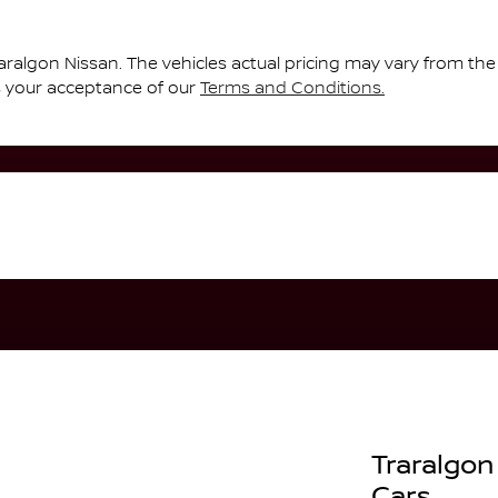
aralgon Nissan
. The vehicles actual pricing may vary from th
s your acceptance of our
Terms and Conditions.
Traralgon
Cars