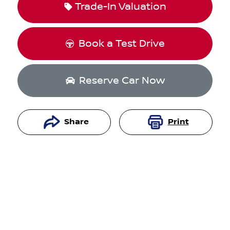
Trade-In Valuation
Book a Test Drive
Reserve Car Now
Share
Print