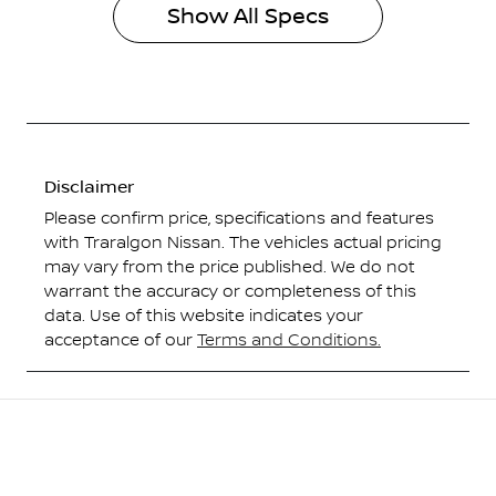
Show All Specs
Disclaimer
Please confirm price, specifications and features
with
Traralgon Nissan
. The vehicles actual pricing
may vary from the price published. We do not
warrant the accuracy or completeness of this
data. Use of this website indicates your
acceptance of our
Terms and Conditions.