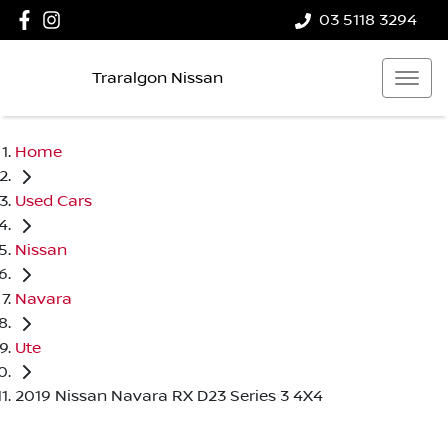
03 5118 3294
Traralgon Nissan
Home
Used Cars
Nissan
Navara
Ute
2019 Nissan Navara RX D23 Series 3 4X4