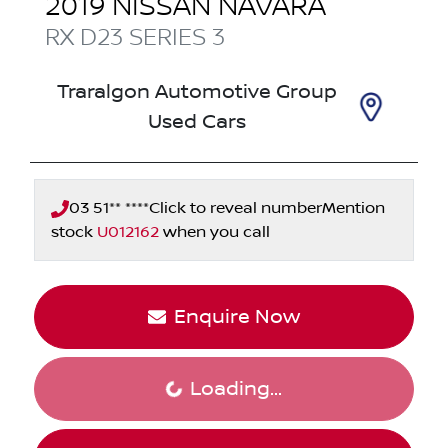
2019
NISSAN
NAVARA
RX
D23 SERIES 3
Traralgon Automotive Group
Used Cars
03 51** ****
Click to reveal number
Mention
stock
U012162
when you call
Enquire Now
Loading...
Loading...