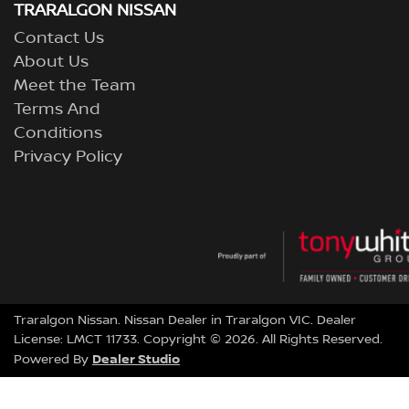
TRARALGON NISSAN
Contact Us
About Us
Meet the Team
Terms And
Conditions
Privacy Policy
Traralgon Nissan
.
Nissan Dealer
in
Traralgon VIC
.
Dealer
License:
LMCT 11733
.
Copyright ©
2026
. All Rights Reserved.
Dealer Studio
Powered By