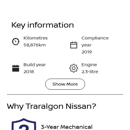
Key information
Reserve Car Now
Kilometres
Compliance
58,876km
year
Enquire Now
2019
Build year
Engine
Call Now
2018
2.3-litre
Show
More
Fuel Type
Transmission
Diesel
Automatic
Why
Induction
Traralgon Nissan
Seats
?
Turbo Diesel
5
Stock no
VIN
3-Year Mechanical