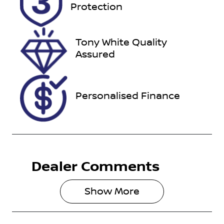
U012162
MNTCB4D23
Protection
A0052493
Tony White Quality
Assured
Personalised Finance
Dealer Comments
Show 
More