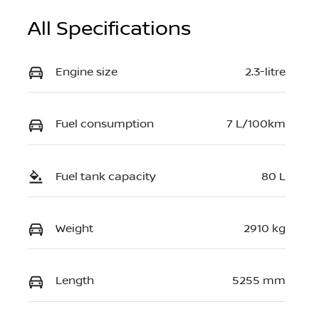
All Specifications
Engine size
2.3-litre
Fuel consumption
7 L/100km
Fuel tank capacity
80 L
Weight
2910 kg
Length
5255 mm