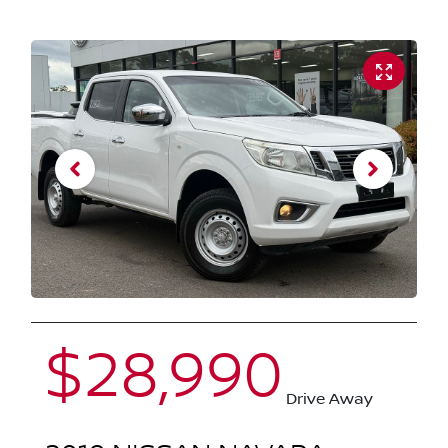
$28,990
Drive Away