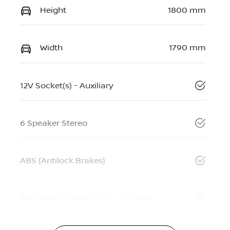
Height
1800 mm
Width
1790 mm
12V Socket(s) - Auxiliary
6 Speaker Stereo
ABS (Antilock Brakes)
Adjustable Steering Col. - Tilt only