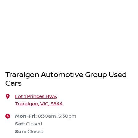
Traralgon Automotive Group Used
Cars
Lot 1 Princes Hwy
,
Traralgon, VIC, 3844
Mon-Fri:
8:30am-5:30pm
Sat
:
Closed
Sun
:
Closed