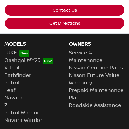
Contact Us
Get Directions
MODELS
OWNERS
JUKE
Service &
Qashqai MY25
Maintenance
X-Trail
Nissan Genuine Parts
Pathfinder
Nissan Future Value
Patrol
Warranty
Leaf
Prepaid Maintenance
Navara
Plan
Z
Roadside Assistance
Patrol Warrior
Navara Warrior