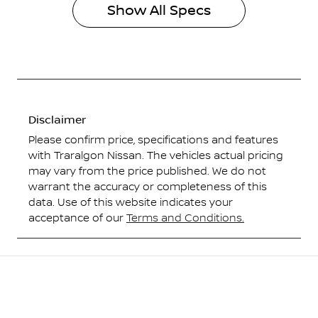
Show All Specs
Disclaimer
Please confirm price, specifications and features
with
Traralgon Nissan
. The vehicles actual pricing
may vary from the price published. We do not
warrant the accuracy or completeness of this
data. Use of this website indicates your
acceptance of our
Terms and Conditions.