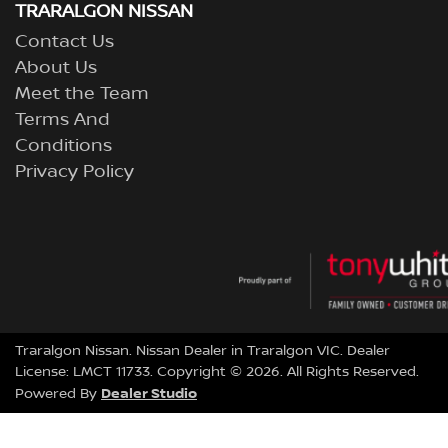
TRARALGON NISSAN
Contact Us
About Us
Meet the Team
Terms And
Conditions
Privacy Policy
Traralgon Nissan
.
Nissan Dealer
in
Traralgon VIC
.
Dealer
License:
LMCT 11733
.
Copyright ©
2026
. All Rights Reserved.
Dealer Studio
Powered By