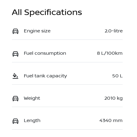
All Specifications
Engine size
2.0-litre
Fuel consumption
8 L/100km
Fuel tank capacity
50 L
Weight
2010 kg
Length
4340 mm