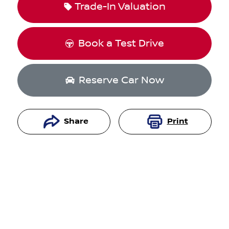
Trade-In Valuation
Book a Test Drive
Reserve Car Now
Share
Print