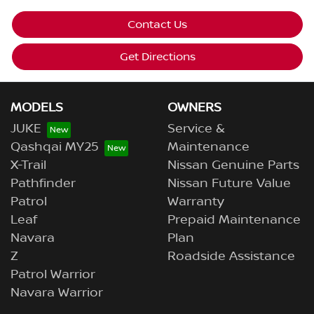
Contact Us
Get Directions
MODELS
OWNERS
JUKE
Service &
Qashqai MY25
Maintenance
X-Trail
Nissan Genuine Parts
Pathfinder
Nissan Future Value
Patrol
Warranty
Leaf
Prepaid Maintenance
Navara
Plan
Z
Roadside Assistance
Patrol Warrior
Navara Warrior