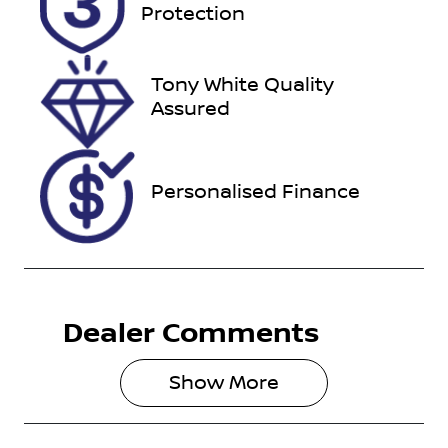
Expires on
U012190
Protection
February 28,
2027
Tony White Quality
VIN
Assured
TMAHC51AV
PJ042086
Personalised Finance
Dealer Comments
Show 
More