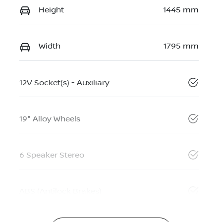
Height
1445 mm
Width
1795 mm
12V Socket(s) - Auxiliary
19" Alloy Wheels
6 Speaker Stereo
ABS (Antilock Brakes)