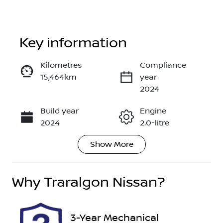
Key information
Reserve Car Now
Kilometres
Compliance
15,464km
year
Enquire Now
2024
Build year
Engine
Call Now
2024
2.0-litre
Show
More
Fuel Type
Transmission
Petrol
Automatic
Why
Seats
Traralgon Nissan
Registration
?
5
DEP547
Rego Expiry
Stock no
3-Year Mechanical