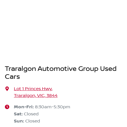
Traralgon Automotive Group Used
Cars
Lot 1 Princes Hwy
,
Traralgon, VIC, 3844
Mon-Fri:
8:30am-5:30pm
Sat
:
Closed
Sun
:
Closed