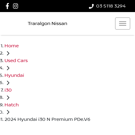
03 5118 3294
Traralgon Nissan
Home
Used Cars
Hyundai
i30
Hatch
2024 Hyundai i30 N Premium PDe.V6