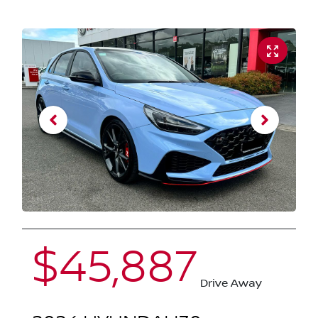
$45,887
Drive Away