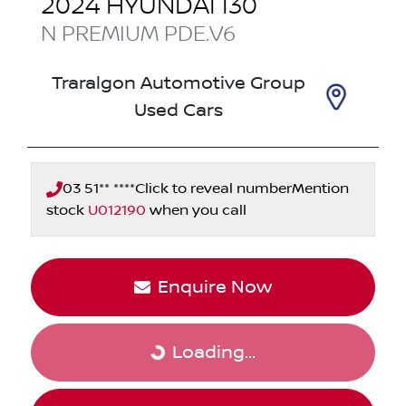
2024
HYUNDAI
I30
N PREMIUM
PDE.V6
Traralgon Automotive Group
Used Cars
03 51** ****
Click to reveal number
Mention
stock
U012190
when you call
Enquire Now
Loading...
Loading...