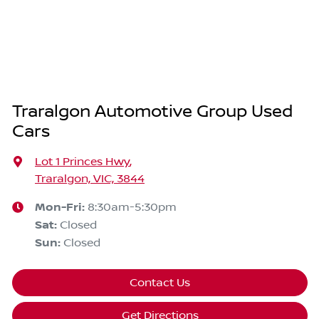
Traralgon Automotive Group Used
Cars
Lot 1 Princes Hwy
,
Traralgon, VIC, 3844
Mon-Fri:
8:30am-5:30pm
Sat
:
Closed
Sun
:
Closed
Contact Us
Get Directions