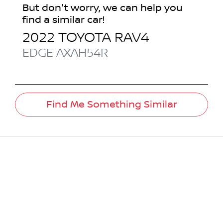
But don't worry, we can help you
find a similar
car
!
2022
TOYOTA
RAV4
EDGE
AXAH54R
Find Me Something Similar