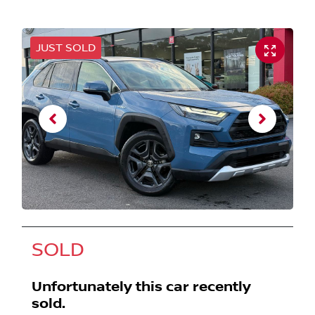
JUST SOLD
SOLD
Unfortunately this
car
recently
sold.