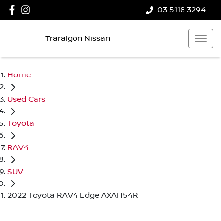
03 5118 3294
Traralgon Nissan
Home
Used Cars
Toyota
RAV4
SUV
2022 Toyota RAV4 Edge AXAH54R