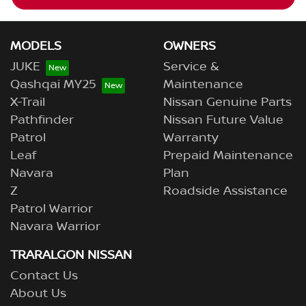
MODELS
OWNERS
JUKE
Service &
Qashqai MY25
Maintenance
X-Trail
Nissan Genuine Parts
Pathfinder
Nissan Future Value
Patrol
Warranty
Leaf
Prepaid Maintenance
Navara
Plan
Z
Roadside Assistance
Patrol Warrior
Navara Warrior
TRARALGON NISSAN
Contact Us
About Us