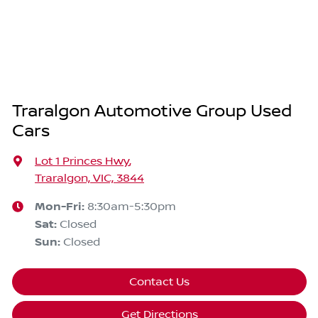
Traralgon Automotive Group Used
Cars
Lot 1 Princes Hwy
,
Traralgon, VIC, 3844
Mon-Fri:
8:30am-5:30pm
Sat
:
Closed
Sun
:
Closed
Contact Us
Get Directions