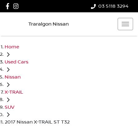
03 5118 3294
Traralgon Nissan
Home
Used Cars
Nissan
X-TRAIL
SUV
2017 Nissan X-TRAIL ST T32