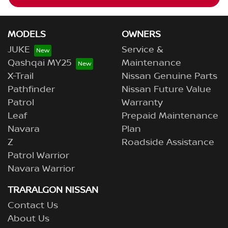
MODELS
OWNERS
JUKE
Service &
Qashqai MY25
Maintenance
X-Trail
Nissan Genuine Parts
Pathfinder
Nissan Future Value
Patrol
Warranty
Leaf
Prepaid Maintenance
Navara
Plan
Z
Roadside Assistance
Patrol Warrior
Navara Warrior
TRARALGON NISSAN
Contact Us
About Us