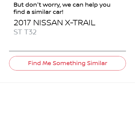
But don't worry, we can help you
find a similar
car
!
2017
NISSAN
X-TRAIL
ST
T32
Find Me Something Similar