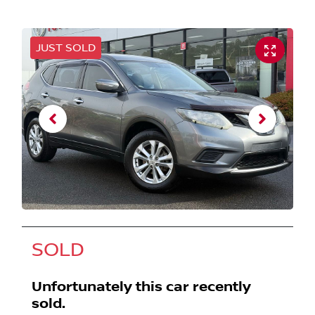
JUST SOLD
SOLD
Unfortunately this
car
recently
sold.