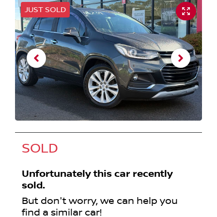
JUST SOLD
SOLD
Unfortunately this
car
recently
sold.
But don't worry, we can help you
find a similar
car
!