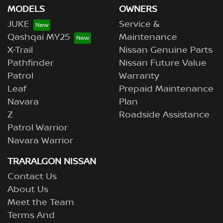
MODELS
OWNERS
JUKE
Service &
Qashqai MY25
Maintenance
X-Trail
Nissan Genuine Parts
Pathfinder
Nissan Future Value
Patrol
Warranty
Leaf
Prepaid Maintenance
Navara
Plan
Z
Roadside Assistance
Patrol Warrior
Navara Warrior
TRARALGON NISSAN
Contact Us
About Us
Meet the Team
Terms And