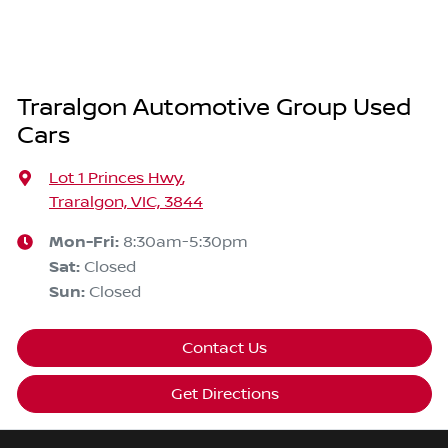
Traralgon Automotive Group Used
Cars
Lot 1 Princes Hwy
,
Traralgon, VIC, 3844
Mon-Fri:
8:30am-5:30pm
Sat
:
Closed
Sun
:
Closed
Contact Us
Get Directions