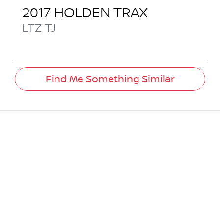
2017
HOLDEN
TRAX
LTZ
TJ
Find Me Something Similar