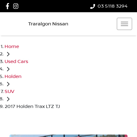
03 5118 3294
Traralgon Nissan
Home
Used Cars
Holden
SUV
2017 Holden Trax LTZ TJ