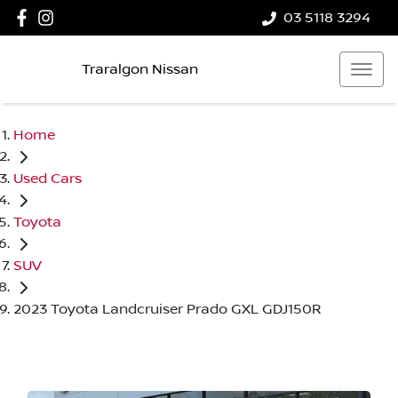
03 5118 3294
Traralgon Nissan
Home
Used Cars
Toyota
SUV
2023 Toyota Landcruiser Prado GXL GDJ150R