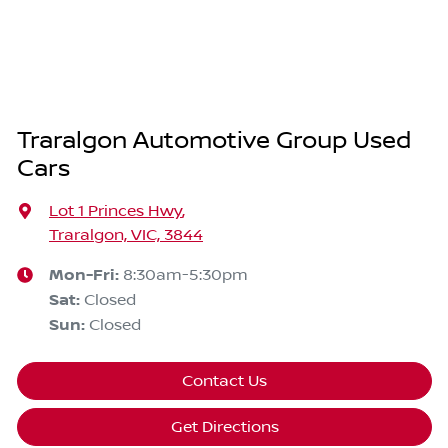
Traralgon Automotive Group Used
Cars
Lot 1 Princes Hwy
,
Traralgon, VIC, 3844
Mon-Fri:
8:30am-5:30pm
Sat
:
Closed
Sun
:
Closed
Contact Us
Get Directions