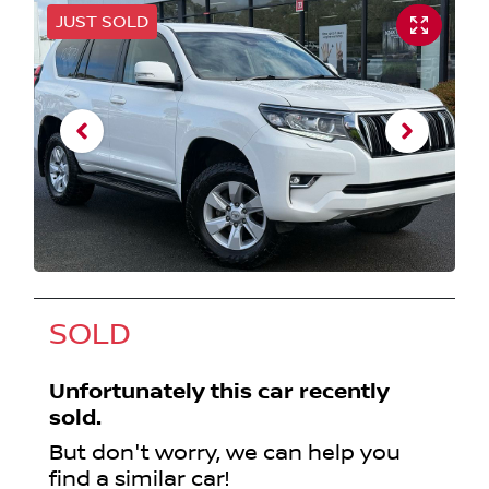
JUST SOLD
SOLD
Unfortunately this
car
recently
sold.
But don't worry, we can help you
find a similar
car
!