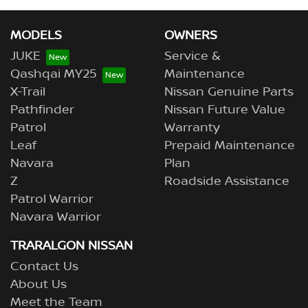
MODELS
OWNERS
JUKE
Service &
Qashqai MY25
Maintenance
X-Trail
Nissan Genuine Parts
Pathfinder
Nissan Future Value
Patrol
Warranty
Leaf
Prepaid Maintenance
Navara
Plan
Z
Roadside Assistance
Patrol Warrior
Navara Warrior
TRARALGON NISSAN
Contact Us
About Us
Meet the Team