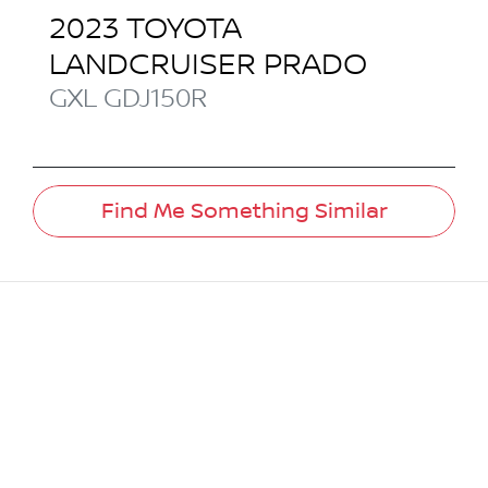
2023
TOYOTA
LANDCRUISER PRADO
GXL
GDJ150R
Find Me Something Similar