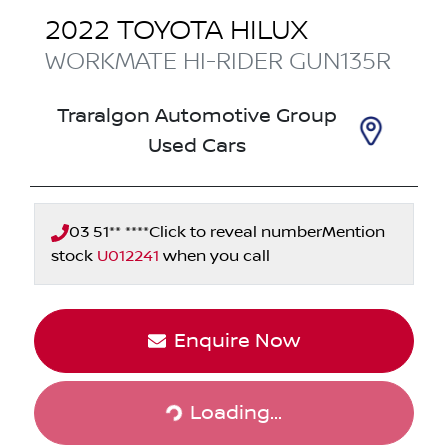
2022
TOYOTA
HILUX
WORKMATE HI-RIDER
GUN135R
Traralgon Automotive Group
Used Cars
03 51** ****
Click to reveal number
Mention
stock
U012241
when you call
Enquire Now
Loading...
Loading...