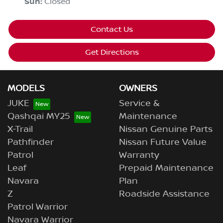
Sun
:
Closed
Contact Us
Get Directions
MODELS
OWNERS
JUKE
Service &
Qashqai MY25
Maintenance
X-Trail
Nissan Genuine Parts
Pathfinder
Nissan Future Value
Patrol
Warranty
Leaf
Prepaid Maintenance
Navara
Plan
Z
Roadside Assistance
Patrol Warrior
Navara Warrior