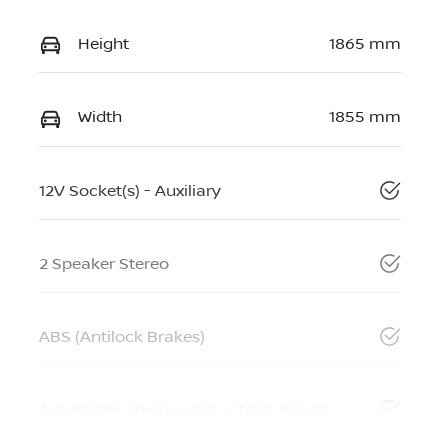
Height
1865 mm
Width
1855 mm
12V Socket(s) - Auxiliary
2 Speaker Stereo
ABS (Antilock Brakes)
Adjustable Steering Col. - Tilt & Reach