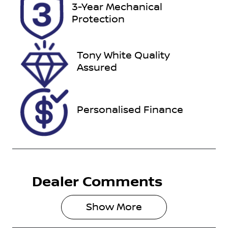
Registration
Rego Expiry
3-Year Mechanical
CKC911
Expires on
Protection
February 17,
2027
Tony White Quality
Stock no
VIN
Assured
U012241
MR0CB3DD5
00171236
Personalised Finance
Dealer Comments
Show 
More