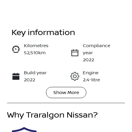
Key information
Reserve Car Now
Kilometres
Compliance
52,510km
year
Enquire Now
2022
Build year
Engine
Call Now
2022
2.4-litre
Show
More
Fuel Type
Transmission
Diesel
Manual
Why
Induction
Traralgon Nissan
Seats
?
Turbo Diesel
5