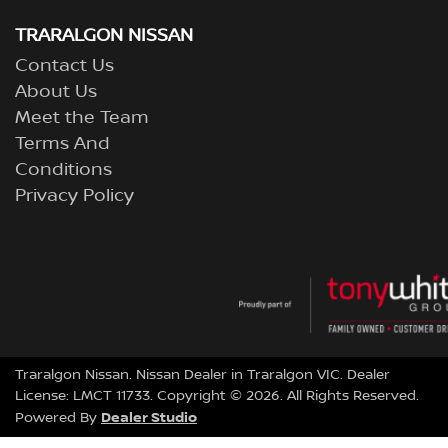
TRARALGON NISSAN
Contact Us
About Us
Meet the Team
Terms And
Conditions
Privacy Policy
Traralgon Nissan
.
Nissan Dealer
in
Traralgon VIC
.
Dealer
License:
LMCT 11733
.
Copyright ©
2026
. All Rights Reserved.
Dealer Studio
Powered By