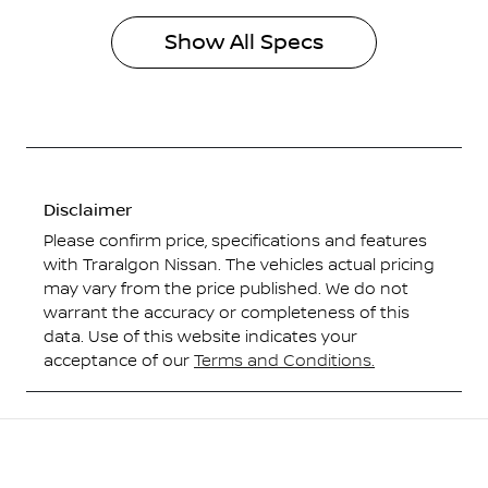
Show All Specs
Disclaimer
Please confirm price, specifications and features
with
Traralgon Nissan
. The vehicles actual pricing
may vary from the price published. We do not
warrant the accuracy or completeness of this
data. Use of this website indicates your
acceptance of our
Terms and Conditions.