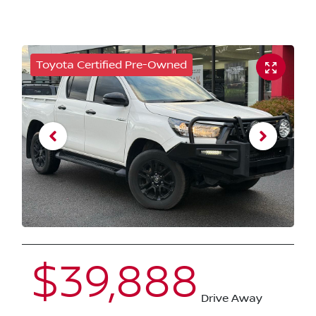
Toyota Certified Pre-Owned
$39,888
Drive Away