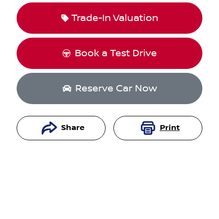
Trade-In Valuation
Book a Test Drive
Reserve Car Now
Share
Print