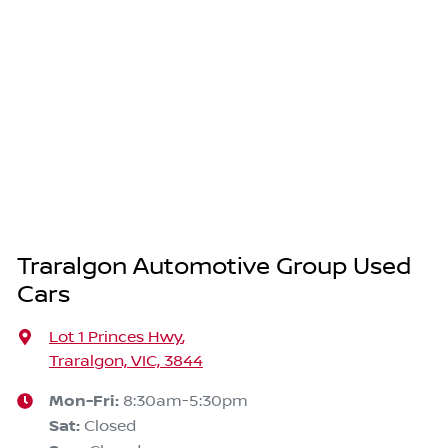
Traralgon Automotive Group Used
Cars
Lot 1 Princes Hwy
,
Traralgon, VIC, 3844
Mon-Fri:
8:30am-5:30pm
Sat
:
Closed