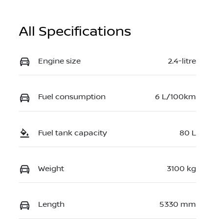
All Specifications
Engine size
2.4-litre
Fuel consumption
6 L/100km
Fuel tank capacity
80 L
Weight
3100 kg
Length
5330 mm