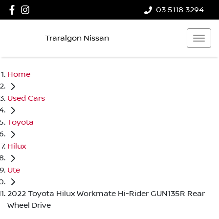
03 5118 3294
Traralgon Nissan
Home
Used Cars
Toyota
Hilux
Ute
2022 Toyota Hilux Workmate Hi-Rider GUN135R Rear
Wheel Drive