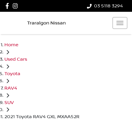
03 5118 3294
Traralgon Nissan
Home
Used Cars
Toyota
RAV4
SUV
2021 Toyota RAV4 GXL MXAA52R