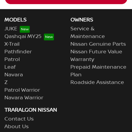
MODELS
OWNERS
JUKE
Service &
Qashqai MY25
Maintenance
X-Trail
Nissan Genuine Parts
Pathfinder
Nissan Future Value
Patrol
Warranty
Leaf
Prepaid Maintenance
Navara
Plan
Z
Roadside Assistance
Patrol Warrior
Navara Warrior
TRARALGON NISSAN
Contact Us
About Us