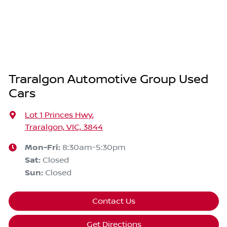
Traralgon Automotive Group Used
Cars
Lot 1 Princes Hwy
,
Traralgon, VIC, 3844
Mon-Fri:
8:30am-5:30pm
Sat
:
Closed
Sun
:
Closed
Contact Us
Get Directions