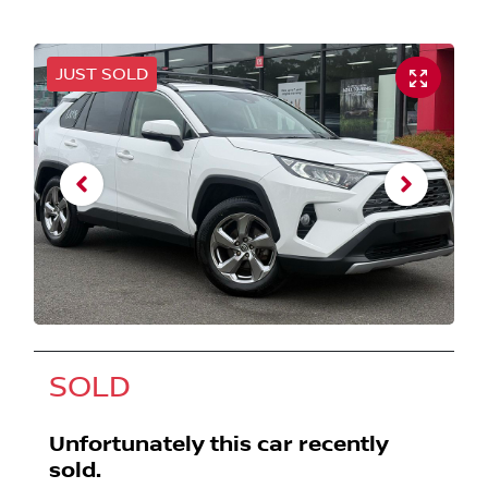
JUST SOLD
SOLD
Unfortunately this
car
recently
sold.