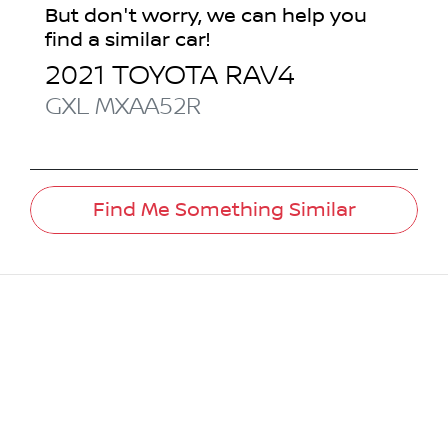
But don't worry, we can help you
find a similar
car
!
2021
TOYOTA
RAV4
GXL
MXAA52R
Find Me Something Similar