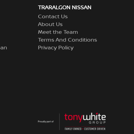
TRARALGON NISSAN
Contact Us
About Us
Meet the Team
Terms And Conditions
lan
Privacy Policy