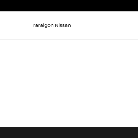
Traralgon Nissan