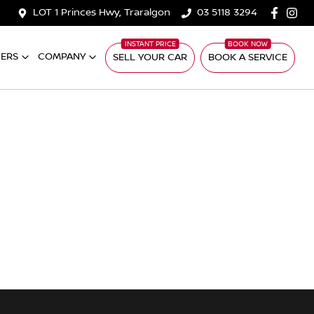
LOT 1 Princes Hwy, Traralgon
03 5118 3294
ERS
COMPANY
SELL YOUR CAR
BOOK A SERVICE