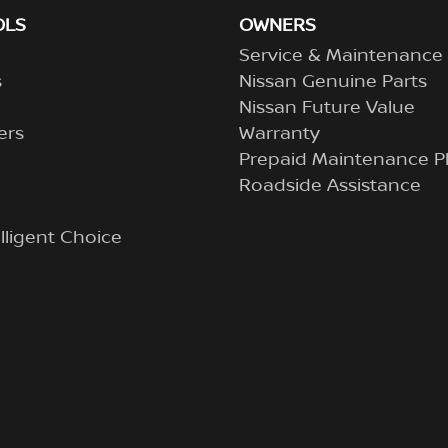
OLS
OWNERS
Service & Maintenance
s
Nissan Genuine Parts
Nissan Future Value
ers
Warranty
Prepaid Maintenance P
Roadside Assistance
lligent Choice