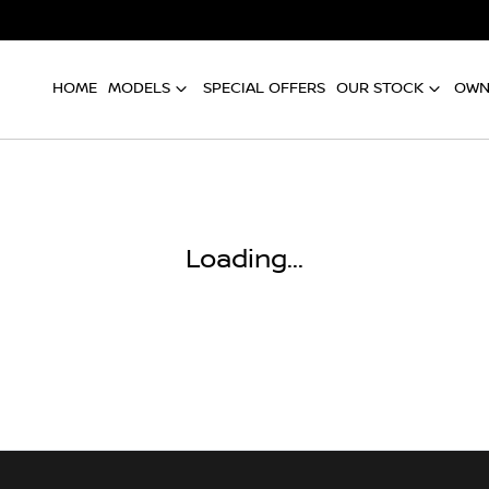
HOME
MODELS
SPECIAL OFFERS
OUR STOCK
OWN
Compare
Cars
Loading...