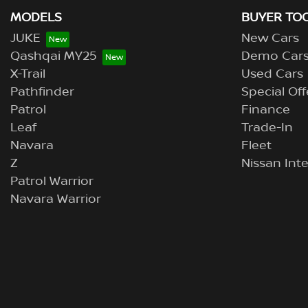
MODELS
BUYER TO
JUKE
New Cars
Qashqai MY25
Demo Car
X-Trail
Used Cars
Pathfinder
Special Off
Patrol
Finance
Leaf
Trade-In
Navara
Fleet
Z
Nissan Inte
Patrol Warrior
Navara Warrior