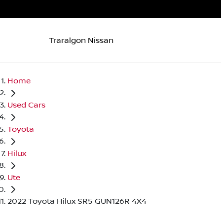
Traralgon Nissan
Home
Used Cars
Toyota
Hilux
Ute
2022 Toyota Hilux SR5 GUN126R 4X4