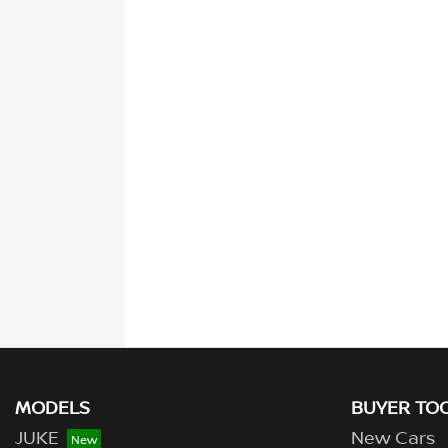
MODELS
BUYER TO
JUKE
New Cars