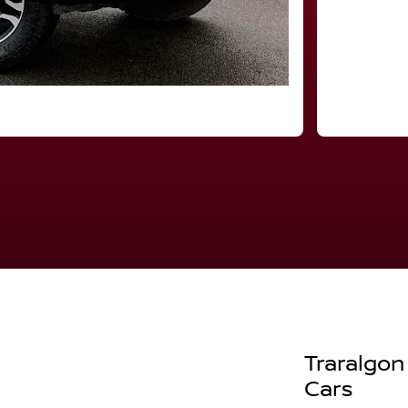
Traralgon
Cars