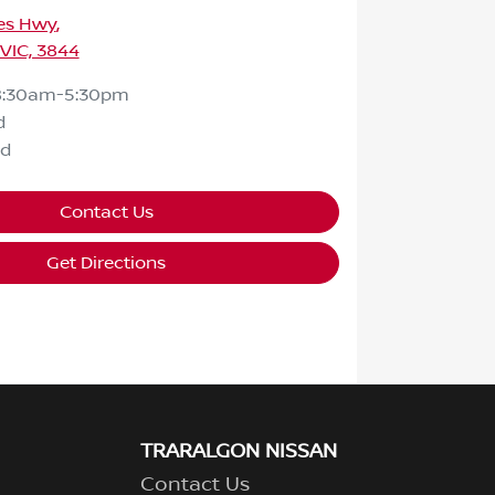
ces Hwy
,
 VIC, 3844
8:30am-5:30pm
d
ed
Contact Us
Get Directions
TRARALGON NISSAN
Contact Us