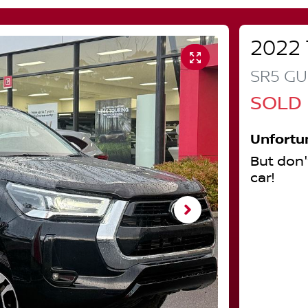
2022
SR5
GU
SOLD
Unfortu
But don'
car
!