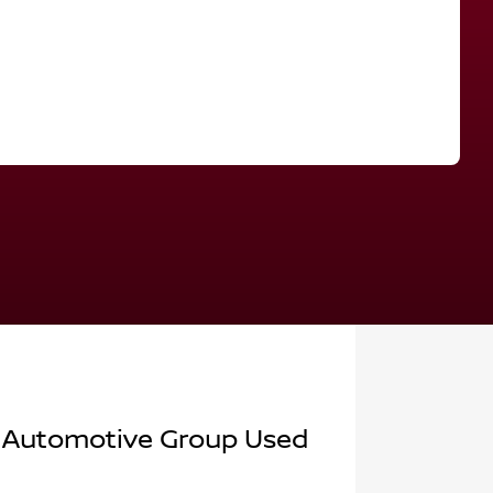
Find Me Something Similar
 Automotive Group Used