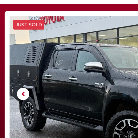
JUST SOLD