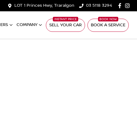
LOT 1 Princes Hwy, Traralgon
03 5118 3294
ERS
COMPANY
SELL YOUR CAR
BOOK A SERVICE