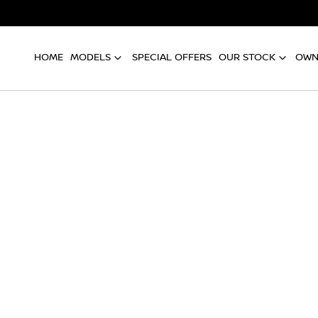
HOME
MODELS
SPECIAL OFFERS
OUR STOCK
OWN
Compare
Cars