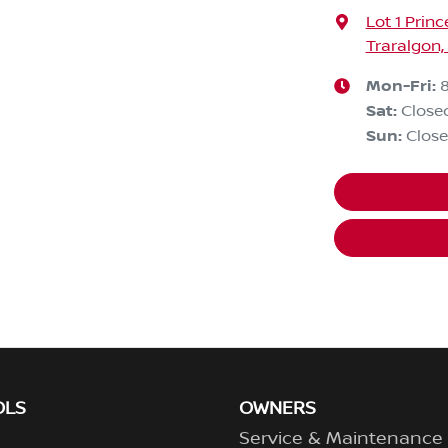
Lot 1 Prin
Traralgon,
Mon-Fri:
Sat
:
Close
Sun
:
Clos
OLS
OWNERS
Service & Maintenance