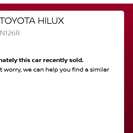
TOYOTA
HILUX
N126R
nately this
car
recently sold.
t worry, we can help you find a similar