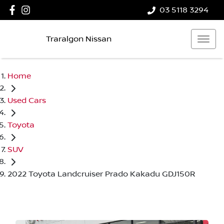
03 5118 3294
Traralgon Nissan
Home
Used Cars
Toyota
SUV
2022 Toyota Landcruiser Prado Kakadu GDJ150R