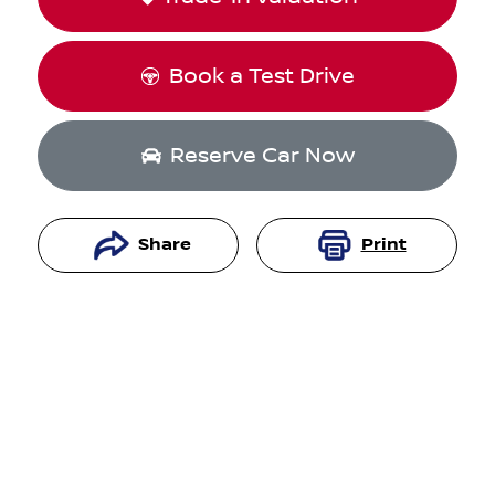
Book a Test Drive
Reserve Car Now
Share
Print