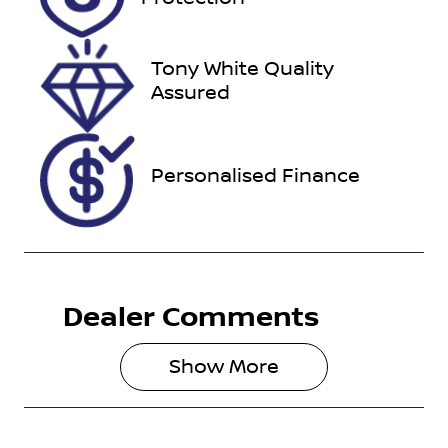
March 24,
2027
Tony White Quality
Stock no
VIN
Assured
U012362
JTEBR3FJ30K
249876
Personalised Finance
Dealer Comments
Show 
More