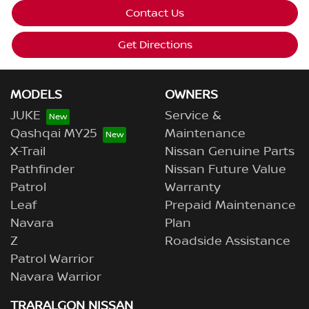
Contact Us
Get Directions
MODELS
OWNERS
JUKE
Service &
Qashqai MY25
Maintenance
X-Trail
Nissan Genuine Parts
Pathfinder
Nissan Future Value
Patrol
Warranty
Leaf
Prepaid Maintenance
Navara
Plan
Z
Roadside Assistance
Patrol Warrior
Navara Warrior
TRARALGON NISSAN