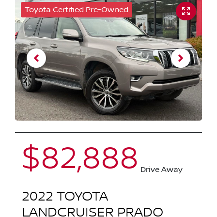
Toyota Certified Pre-Owned
$82,888
Drive Away
2022
TOYOTA
LANDCRUISER PRADO