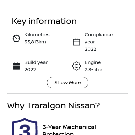
Key information
Reserve Car Now
Kilometres
Compliance
53,813km
year
Enquire Now
2022
Build year
Engine
Call Now
2022
2.8-litre
Show
More
Fuel Type
Transmission
Diesel
Automatic
Why
Induction
Traralgon Nissan
Seats
?
Turbo Diesel
7
Registration
Rego Expiry
3-Year Mechanical
1VL8TV
Expires on
Protection