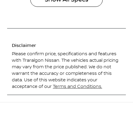
Disclaimer
Please confirm price, specifications and features
with
Traralgon Nissan
. The vehicles actual pricing
may vary from the price published. We do not
warrant the accuracy or completeness of this
data. Use of this website indicates your
acceptance of our
Terms and Conditions.