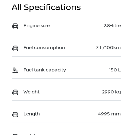
All Specifications
Engine size
2.8-litre
Fuel consumption
7 L/100km
Fuel tank capacity
150 L
Weight
2990 kg
Length
4995 mm