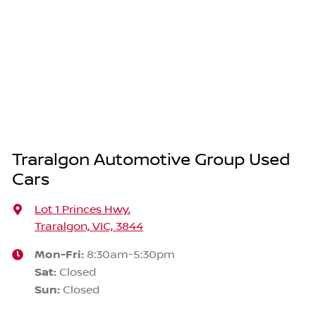
Traralgon Automotive Group Used
Cars
Lot 1 Princes Hwy
,
Traralgon, VIC, 3844
Mon-Fri:
8:30am-5:30pm
Sat
:
Closed
Sun
:
Closed