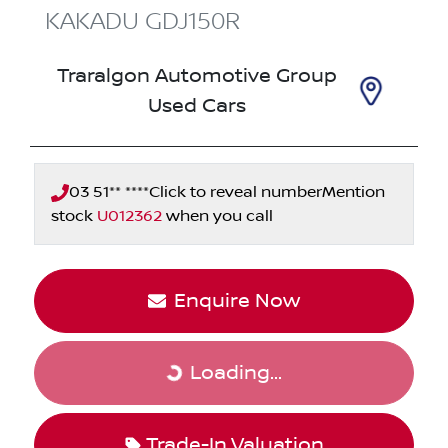
KAKADU
GDJ150R
Traralgon Automotive Group
Used Cars
03 51** ****
Click to reveal number
Mention
stock
U012362
when you call
Enquire Now
Loading...
Loading...
Trade-In Valuation