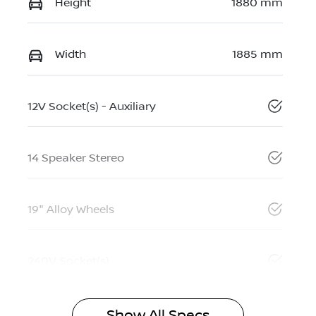
Height
1880 mm
Width
1885 mm
12V Socket(s) - Auxiliary
14 Speaker Stereo
19" Alloy Wheels
240V Socket(s)
Show All Specs