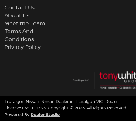
Contact Us
About Us
Meet the Team
Terms And
Conditions
Privacy Policy
Traralgon Nissan
.
Nissan Dealer
in
Traralgon VIC
.
Dealer
License:
LMCT 11733
.
Copyright ©
2026
. All Rights Reserved.
Dealer Studio
Powered By