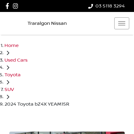
03 5118 3294
Traralgon Nissan
Home
Used Cars
Toyota
SUV
2024 Toyota bZ4X YEAM15R