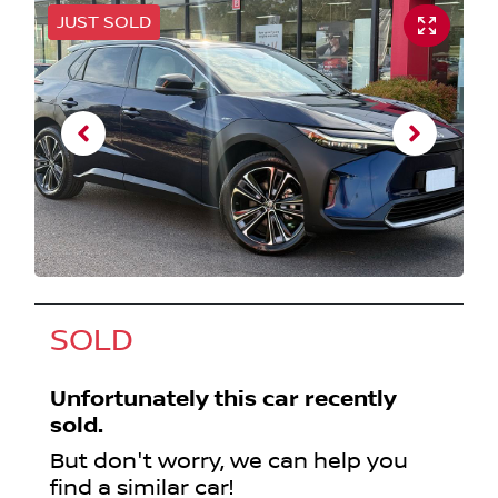
JUST SOLD
SOLD
Unfortunately this
car
recently
sold.
But don't worry, we can help you
find a similar
car
!