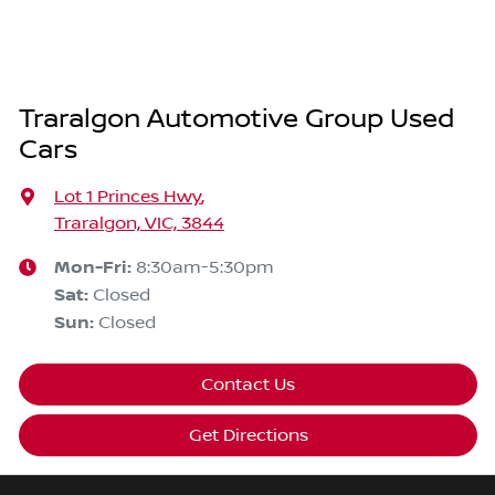
Traralgon Automotive Group Used
Cars
Lot 1 Princes Hwy
,
Traralgon, VIC, 3844
Mon-Fri:
8:30am-5:30pm
Sat
:
Closed
Sun
:
Closed
Contact Us
Get Directions