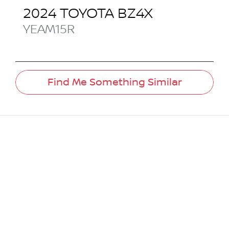
2024
TOYOTA
BZ4X
YEAM15R
Find Me Something Similar