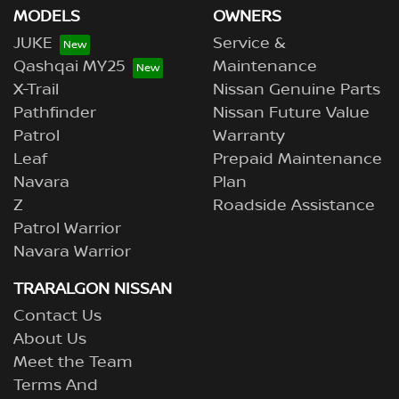
MODELS
OWNERS
JUKE
Service &
Qashqai MY25
Maintenance
X-Trail
Nissan Genuine Parts
Pathfinder
Nissan Future Value
Patrol
Warranty
Leaf
Prepaid Maintenance
Navara
Plan
Z
Roadside Assistance
Patrol Warrior
Navara Warrior
TRARALGON NISSAN
Contact Us
About Us
Meet the Team
Terms And