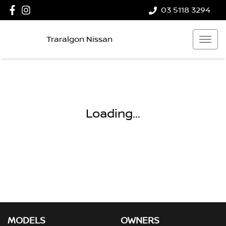
03 5118 3294
Traralgon Nissan
Loading...
MODELS
OWNERS