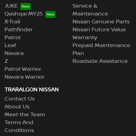
JUKE
Service &
Qashqai MY25
Maintenance
X-Trail
Nissan Genuine Parts
Pathfinder
Nissan Future Value
Patrol
Warranty
Leaf
Prepaid Maintenance
Navara
Plan
Z
Roadside Assistance
Patrol Warrior
Navara Warrior
TRARALGON NISSAN
Contact Us
About Us
Meet the Team
Terms And
Conditions