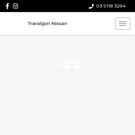
03 5118 3294
Traralgon Nissan