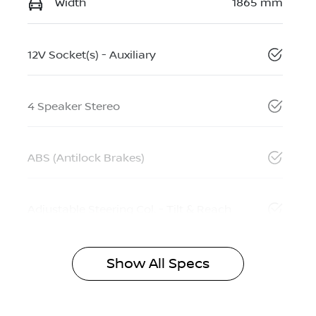
Width
1865 mm
12V Socket(s) - Auxiliary
4 Speaker Stereo
ABS (Antilock Brakes)
Adjustable Steering Col. - Tilt & Reach
Show All Specs