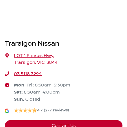
Traralgon Nissan
LOT 1 Princes Hwy
,
Traralgon, VIC, 3844
03 5118 3294
Mon-Fri:
8:30am-5:30pm
Sat
:
8:30am-4:00pm
Sun
:
Closed
4.7
(277 reviews)
Contact Us