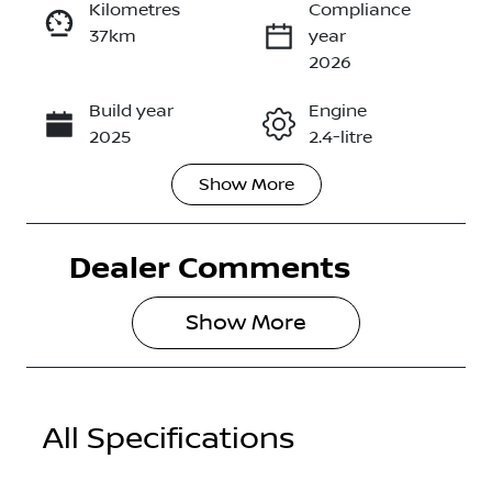
Kilometres
Compliance
37km
year
Enquire Now
2026
Build year
Engine
Call Now
2025
2.4-litre
Show
More
Fuel Type
Transmission
Diesel
Automatic
Dealer Comments
Induction
Seats
Turbo Diesel
5
Show 
More
Registration
Rego Expiry
2EO5SK
Expires on
April 9, 2027
All Specifications
Stock no
VIN
2986427
MMAJLLM20
TH000645