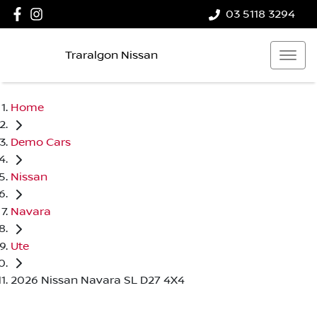
03 5118 3294
Traralgon Nissan
Home
Demo Cars
Nissan
Navara
Ute
2026 Nissan Navara SL D27 4X4