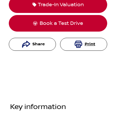
Trade-In Valuation
Book a Test Drive
Share
Print
Key information