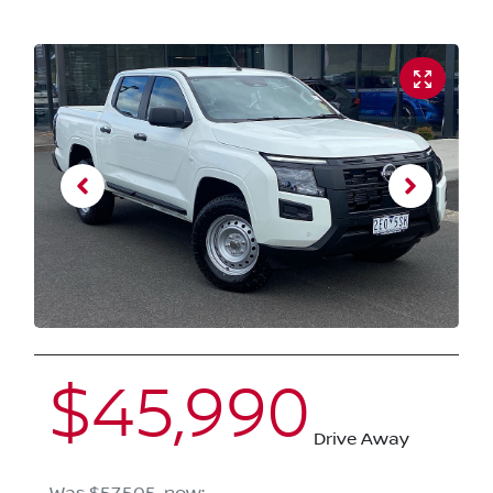
$45,990
Drive Away
Was
$57,505
,
now
: