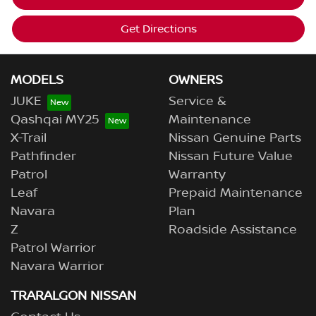
Get Directions
MODELS
OWNERS
JUKE
Service &
Qashqai MY25
Maintenance
X-Trail
Nissan Genuine Parts
Pathfinder
Nissan Future Value
Patrol
Warranty
Leaf
Prepaid Maintenance
Navara
Plan
Z
Roadside Assistance
Patrol Warrior
Navara Warrior
TRARALGON NISSAN