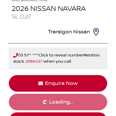
2026
NISSAN
NAVARA
SL
D27
Traralgon Nissan
03 51** ****
Click to reveal number
Mention
stock
2986427
when you call
Enquire Now
Loading...
Loading...