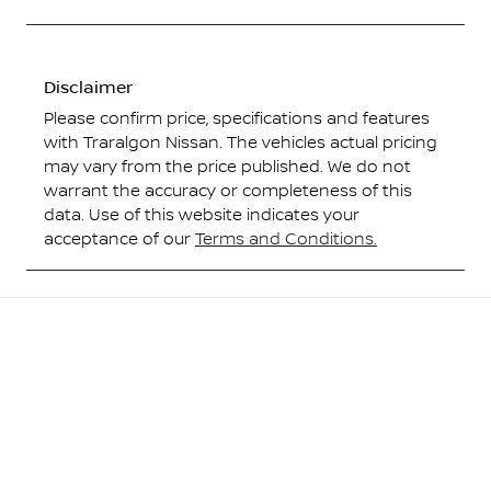
Disclaimer
Please confirm price, specifications and features
with
Traralgon Nissan
. The vehicles actual pricing
may vary from the price published. We do not
warrant the accuracy or completeness of this
data. Use of this website indicates your
acceptance of our
Terms and Conditions.