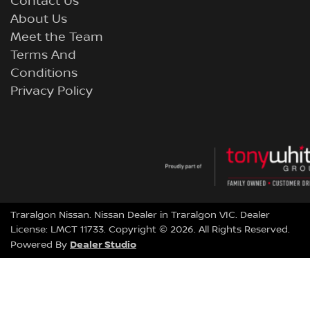
Contact Us
About Us
Meet the Team
Terms And
Conditions
Privacy Policy
Traralgon Nissan
.
Nissan Dealer
in
Traralgon VIC
.
Dealer
License:
LMCT 11733
.
Copyright ©
2026
. All Rights Reserved.
Dealer Studio
Powered By