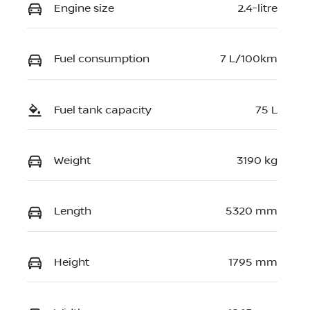
Engine size
2.4-litre
Fuel consumption
7 L/100km
Fuel tank capacity
75 L
Weight
3190 kg
Length
5320 mm
Height
1795 mm