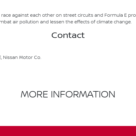
race against each other on street circuits and Formula E pr
combat air pollution and lessen the effects of climate change.
Contact
, Nissan Motor Co.
MORE INFORMATION