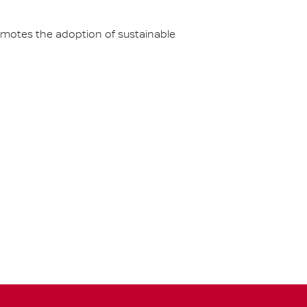
omotes the adoption of sustainable