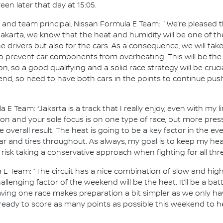
en later that day at 15:05.
d team principal, Nissan Formula E Team: " We’re pleased tha
 Jakarta, we know that the heat and humidity will be one of 
e drivers but also for the cars. As a consequence, we will tak
 prevent car components from overheating. This will be the 
 on, so a good qualifying and a solid race strategy will be cruci
end, so need to have both cars in the points to continue pus
a E Team: “Jakarta is a track that I really enjoy, even with my 
tion and your sole focus is on one type of race, but more pr
 overall result. The heat is going to be a key factor in the eve
r and tires throughout. As always, my goal is to keep my he
 risk taking a conservative approach when fighting for all th
 E Team: “The circuit has a nice combination of slow and hi
lenging factor of the weekend will be the heat. It’ll be a batt
ing one race makes preparation a bit simpler as we only hav
 ready to score as many points as possible this weekend to he