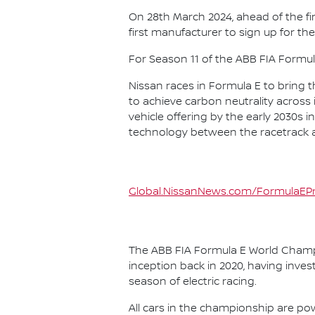
On 28th March 2024, ahead of the f
first manufacturer to sign up for the
For Season 11 of the ABB FIA Formu
Nissan races in Formula E to bring t
to achieve carbon neutrality across i
vehicle offering by the early 2030s
technology between the racetrack an
Global.NissanNews.com/FormulaEPr
The ABB FIA Formula E World Champio
inception back in 2020, having invest
season of electric racing.
All cars in the championship are pow