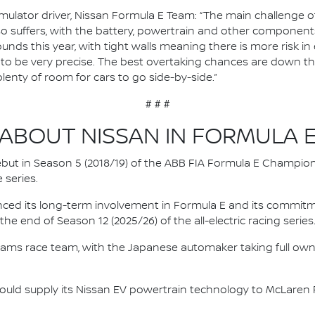
ulator driver, Nissan Formula E Team: “The main challenge of J
so suffers, with the battery, powertrain and other components
ounds this year, with tight walls meaning there is more risk in 
ve to be very precise. The best overtaking chances are down th
plenty of room for cars to go side-by-side.”
# # #
ABOUT NISSAN IN FORMULA 
 debut in Season 5 (2018/19) of the ABB FIA Formula E Champio
 series.
nced its long-term involvement in Formula E and its commitme
e end of Season 12 (2025/26) of the all-electric racing series
e.dams race team, with the Japanese automaker taking full own
ould supply its Nissan EV powertrain technology to McLaren R