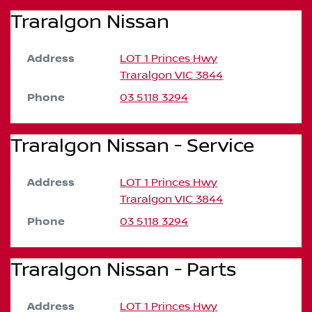
Traralgon Nissan
Address
LOT 1 Princes Hwy
Traralgon
VIC
3844
Phone
03 5118 3294
Traralgon Nissan - Service
Address
LOT 1 Princes Hwy
Traralgon
VIC
3844
Phone
03 5118 3294
Traralgon Nissan - Parts
Address
LOT 1 Princes Hwy