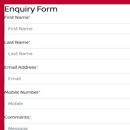
Enquiry Form
First Name
*
Last Name
*
Email Address
*
Mobile Number
*
Comments
*