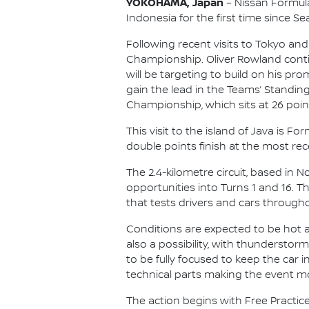
YOKOHAMA, Japan
– Nissan Formula 
Indonesia for the first time since Se
Following recent visits to Tokyo and
Championship. Oliver Rowland contin
will be targeting to build on his p
gain the lead in the Teams’ Standing
Championship, which sits at 26 point
This visit to the island of Java is 
double points finish at the most rece
The 2.4-kilometre circuit, based in 
opportunities into Turns 1 and 16. 
that tests drivers and cars througho
Conditions are expected to be hot an
also a possibility, with thunderstor
to be fully focused to keep the car
technical parts making the event m
The action begins with Free Practice 