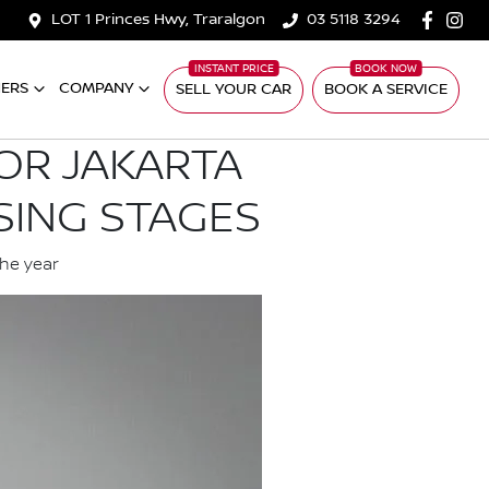
LOT 1 Princes Hwy, Traralgon
03 5118 3294
ERS
COMPANY
SELL YOUR CAR
BOOK A SERVICE
OR JAKARTA
SING STAGES
the year