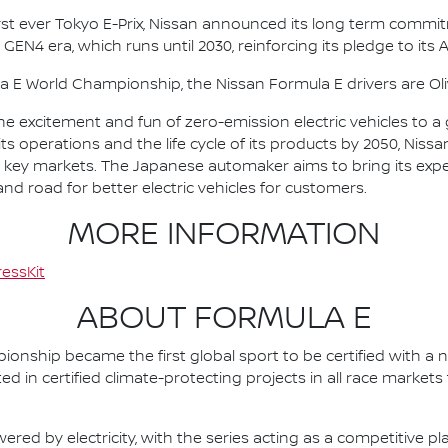
irst ever Tokyo E-Prix, Nissan announced its long term comm
 GEN4 era, which runs until 2030, reinforcing its pledge to its 
la E World Championship, the Nissan Formula E drivers are 
he excitement and fun of zero-emission electric vehicles to a g
ts operations and the life cycle of its products by 2050, Nissa
 in key markets. The Japanese automaker aims to bring its exp
d road for better electric vehicles for customers.
MORE INFORMATION
essKit
ABOUT FORMULA E
nship became the first global sport to be certified with a 
ed in certified climate-protecting projects in all race market
ered by electricity, with the series acting as a competitive p