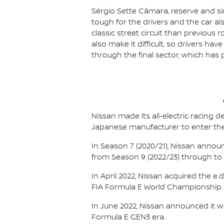
Sérgio Sette Câmara, reserve and sim
tough for the drivers and the car al
classic street circuit than previous r
also make it difficult, so drivers ha
through the final sector, which has 
Nissan made its all-electric racing
Japanese manufacturer to enter the
In Season 7 (2020/21), Nissan annou
from Season 9 (2022/23) through to th
In April 2022, Nissan acquired the 
FIA Formula E World Championship.
In June 2022, Nissan announced it w
Formula E GEN3 era.