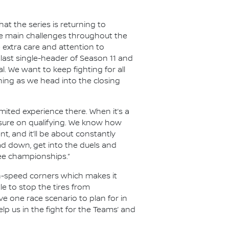
t the series is returning to
the main challenges throughout the
e extra care and attention to
last single-header of Season 11 and
al. We want to keep fighting for all
hing as we head into the closing
limited experience there. When it’s a
essure on qualifying. We know how
nt, and it’ll be about constantly
ad down, get into the duels and
ree championships.”
gh-speed corners which makes it
le to stop the tires from
e one race scenario to plan for in
lp us in the fight for the Teams’ and