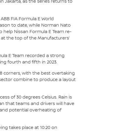
in Jakarta, as the series returns to
25 ABB FIA Formula E World
season to date, while Norman Nato
 to help Nissan Formula E Team re-
 at the top of the Manufacturers’
ormula E Team recorded a strong
ing fourth and fifth in 2023.
18 corners, with the best overtaking
 sector combine to produce a layout
cess of 30 degrees Celsius. Rain is
an that teams and drivers will have
 and potential overheating of
ying takes place at 10:20 on