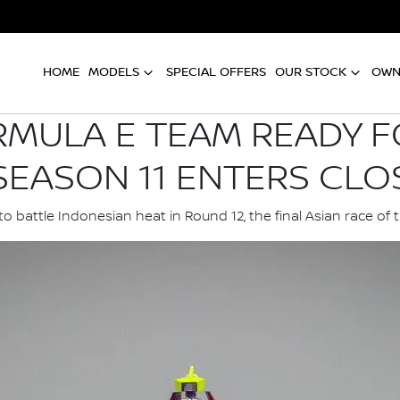
HOME
MODELS
SPECIAL OFFERS
OUR STOCK
OWN
RMULA E TEAM READY F
SEASON 11 ENTERS CLO
o battle Indonesian heat in Round 12, the final Asian race of 