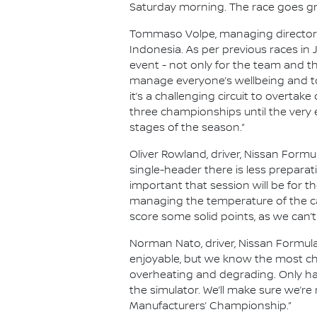
Saturday morning. The race goes gre
Tommaso Volpe, managing director an
Indonesia. As per previous races in
event - not only for the team and th
manage everyone’s wellbeing and to
it’s a challenging circuit to overtake
three championships until the very 
stages of the season.”
Oliver Rowland, driver, Nissan Formul
single-header there is less prepara
important that session will be for the
managing the temperature of the ca
score some solid points, as we can’t
Norman Nato, driver, Nissan Formula
enjoyable, but we know the most chal
overheating and degrading. Only hav
the simulator. We’ll make sure we’re
Manufacturers’ Championship.”