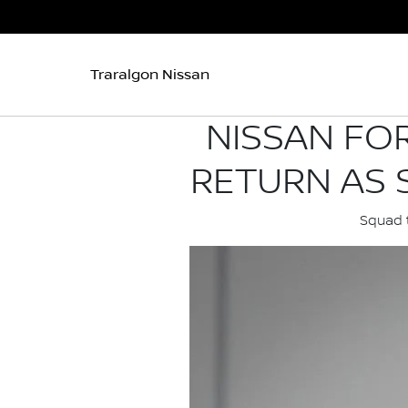
Traralgon Nissan
NISSAN FO
RETURN AS 
Squad t