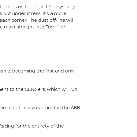
akarta is the heat. It’s physically
 put under stress. It’s a more
each corner. The dust off-line will
e main straight into Turn 1, or
E
nship, becoming the first and only
nt to the GEN3 era, which will run
.
ership of its involvement in the ABB
acing for the entirety of the