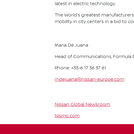
latest in electric technology.
The World's greatest manufacturers 
mobility in city centers in a bid to 
Maria De Juana
Head of Communications, Formula E
Phone: +33-6 17 36 37 61
mdejuana@nissan-europe.com
Nissan Global Newsroom
Nismo.com