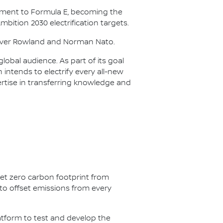
itment to Formula E, becoming the
Ambition 2030 electrification targets.
Oliver Rowland and Norman Nato.
lobal audience. As part of its goal
n intends to electrify every all-new
ertise in transferring knowledge and
net zero carbon footprint from
s to offset emissions from every
latform to test and develop the