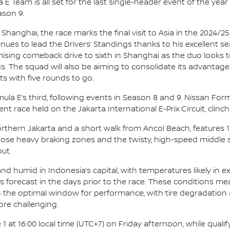
E Team is all set for the last single-header event of the year 
ason 9.
 Shanghai, the race marks the final visit to Asia in the 2024/
ues to lead the Drivers’ Standings thanks to his excellent 
romising comeback drive to sixth in Shanghai as the duo looks
s. The squad will also be aiming to consolidate its advantage
s with five rounds to go.
Formula E’s third, following events in Season 8 and 9. Nissan F
nt race held on the Jakarta International E-Prix Circuit, clinch
Northern Jakarta and a short walk from Ancol Beach, features 
Those heavy braking zones and the twisty, high-speed middle
ut.
d humid in Indonesia’s capital, with temperatures likely in ex
ms forecast in the days prior to the race. These conditions me
 in the optimal window for performance, with tire degradation
ore challenging.
1 at 16:00 local time (UTC+7) on Friday afternoon, while qualif