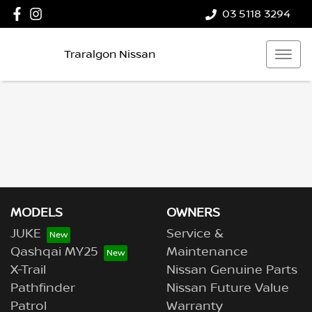
03 5118 3294
Traralgon Nissan
MODELS
OWNERS
JUKE
Service &
Qashqai MY25
Maintenance
X-Trail
Nissan Genuine Parts
Pathfinder
Nissan Future Value
Patrol
Warranty