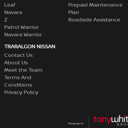
Leaf
Prepaid Maintenance
Navara
Plan
Z
Roadside Assistance
Patrol Warrior
Navara Warrior
TRARALGON NISSAN
Contact Us
About Us
Meet the Team
Terms And
Conditions
Privacy Policy