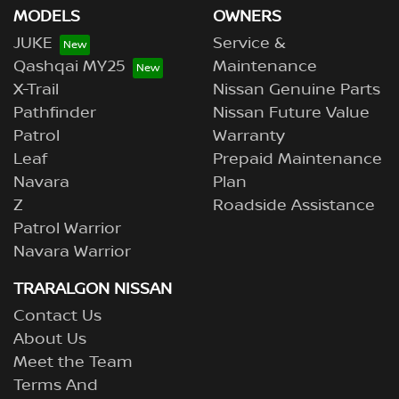
MODELS
OWNERS
JUKE
Service &
Qashqai MY25
Maintenance
X-Trail
Nissan Genuine Parts
Pathfinder
Nissan Future Value
Patrol
Warranty
Leaf
Prepaid Maintenance
Navara
Plan
Z
Roadside Assistance
Patrol Warrior
Navara Warrior
TRARALGON NISSAN
Contact Us
About Us
Meet the Team
Terms And