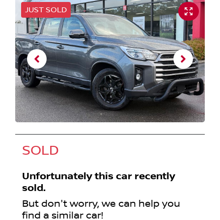
JUST SOLD
SOLD
Unfortunately this
car
recently
sold.
But don't worry, we can help you
find a similar
car
!