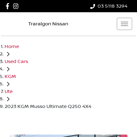
03 5118 3294
Traralgon Nissan
Home
Used Cars
KGM
Ute
2023 KGM Musso Ultimate Q250 4X4