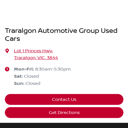
Traralgon Automotive Group Used
Cars
Lot 1 Princes Hwy
,
Traralgon, VIC, 3844
Mon-Fri:
8:30am-5:30pm
Sat
:
Closed
Sun
:
Closed
Contact Us
Get Directions