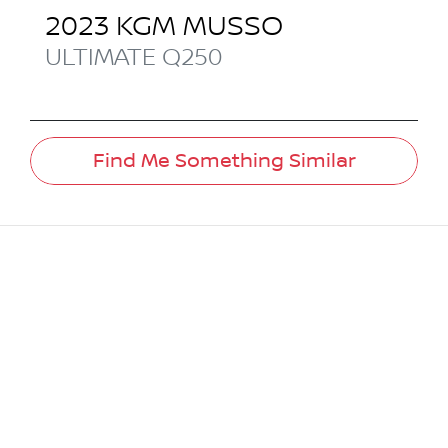
2023
KGM
MUSSO
ULTIMATE
Q250
Find Me Something Similar