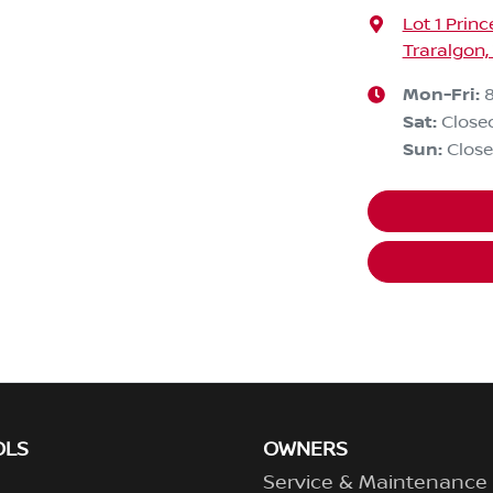
Lot 1 Prin
Traralgon,
Mon-Fri:
Sat
:
Close
Sun
:
Clos
OLS
OWNERS
Service & Maintenance