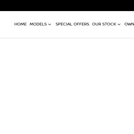
HOME
MODELS
SPECIAL OFFERS
OUR STOCK
OWN
Compare
Cars