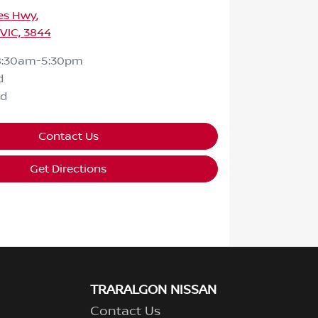
ces Hwy
,
 VIC, 3844
8:30am-5:30pm
d
ed
Contact Us
Get Directions
TRARALGON NISSAN
Contact Us