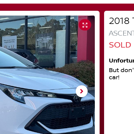
2018
ASCEN
SOLD
Unfortu
But don'
car
!