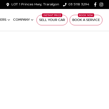
LOT 1 Princes Hwy, Traralgon
03 5118 3294
ERS
COMPANY
SELL YOUR CAR
BOOK A SERVICE