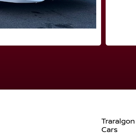
Traralgon
Cars