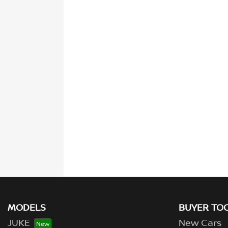
MODELS
BUYER TO
JUKE
New Cars