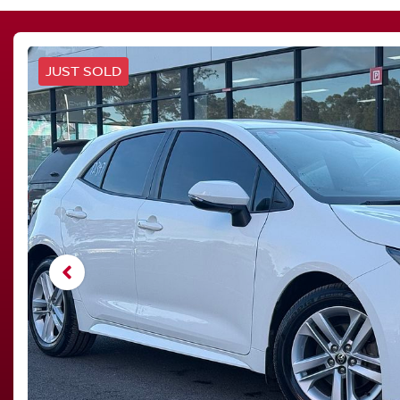
JUST SOLD