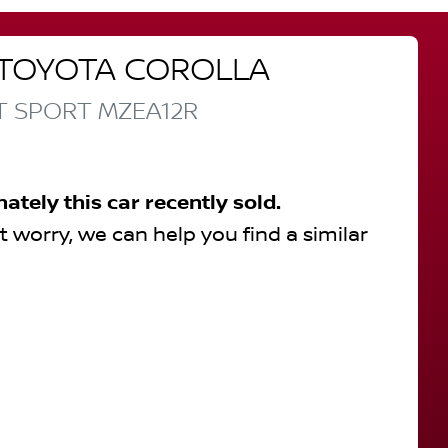
TOYOTA
COROLLA
T SPORT
MZEA12R
nately this
car
recently sold.
t worry, we can help you find a similar