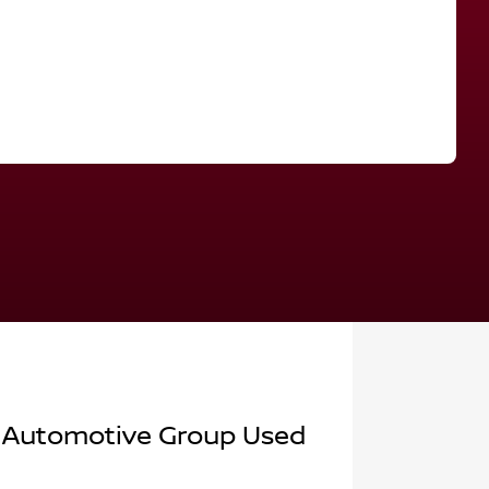
Find Me Something Similar
 Automotive Group Used