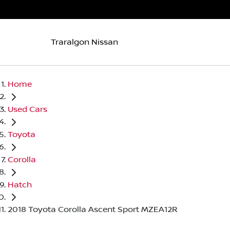
Traralgon Nissan
Home
Used Cars
Toyota
Corolla
Hatch
2018 Toyota Corolla Ascent Sport MZEA12R